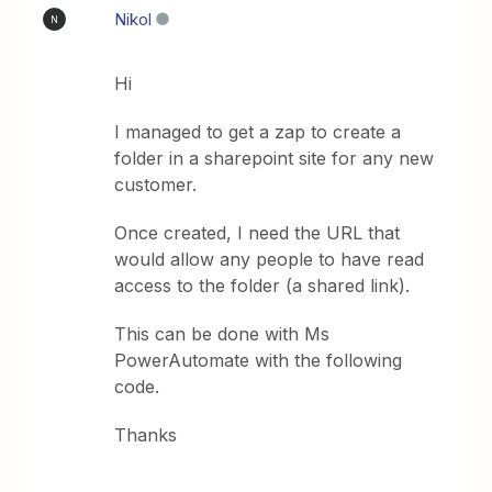
Nikol
N
Hi
I managed to get a zap to create a
folder in a sharepoint site for any new
customer.
Once created, I need the URL that
would allow any people to have read
access to the folder (a shared link).
This can be done with Ms
PowerAutomate with the following
code.
Thanks