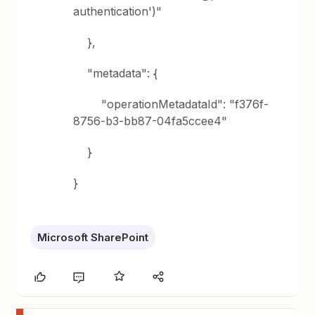
authentication')"
},
"metadata": {
"operationMetadataId": "f376f-
8756-b3-bb87-04fa5ccee4"
}
}
Microsoft SharePoint