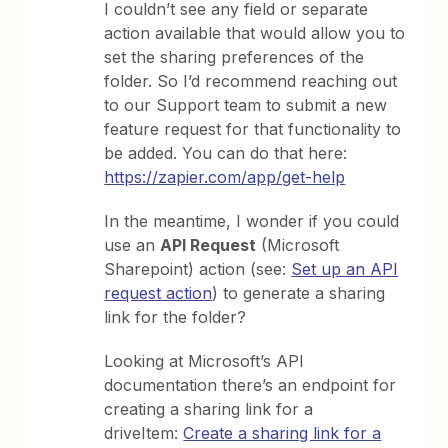
I couldn’t see any field or separate
action available that would allow you to
set the sharing preferences of the
folder. So I’d recommend reaching out
to our Support team to submit a new
feature request for that functionality to
be added. You can do that here:
https://zapier.com/app/get-help
In the meantime, I wonder if you could
use an
API Request
(Microsoft
Sharepoint) action (see:
Set up an API
request action
) to generate a sharing
link for the folder?
Looking at Microsoft’s API
documentation there’s an endpoint for
creating a sharing link for a
driveItem:
Create a sharing link for a