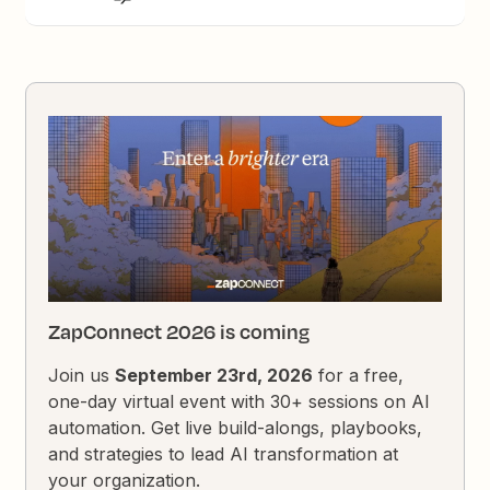
ZapConnect 2026 is coming
Join us
September 23rd, 2026
for a free,
one-day virtual event with 30+ sessions on AI
automation. Get live build-alongs, playbooks,
and strategies to lead AI transformation at
your organization.