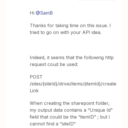
Hi ​
@SamB
Thanks for taking time on this issue. I
tried to go on with your API idea.
Indeed, it seems that the following http
request coud be used:
POST
/sites/{siteId}/drive/items/{itemId}/create
Link
When creating the sharepoint folder,
my output data contains a “Unique Id”
field that could be the “itemID” ; but I
cannot find a “siteID”