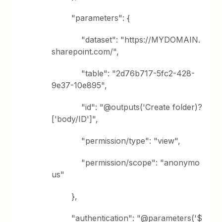
"parameters": {
"dataset": "https://MYDOMAIN.
sharepoint.com/",
"table": "2d76b717-5fc2-428-
9e37-10e895",
"id": "@outputs('Create folder)?
['body/ID']",
"permission/type": "view",
"permission/scope": "anonymo
us"
},
"authentication": "@parameters('$