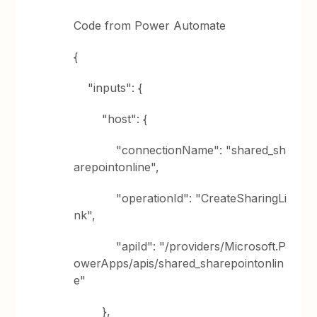
Code from Power Automate
{
"inputs": {
"host": {
"connectionName": "shared_sh
arepointonline",
"operationId": "CreateSharingLi
nk",
"apiId": "/providers/Microsoft.P
owerApps/apis/shared_sharepointonlin
e"
},