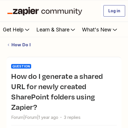
Log in
Get Help
Learn & Share
What's New
How Do I
QUESTION
How do I generate a shared
URL for newly created
SharePoint folders using
Zapier?
Forum|Forum|1 year ago
3 replies