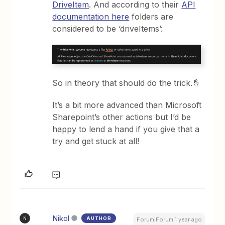
DriveItem
. And according to their
API
documentation here
folders are
considered to be ‘driveItems’:
So in theory that should do the trick.🤞
It’s a bit more advanced than Microsoft
Sharepoint’s other actions but I’d be
happy to lend a hand if you give that a
try and get stuck at all!
Nikol
AUTHOR
N
Forum|Forum|1 year ago