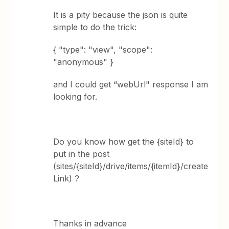
It is a pity because the json is quite
simple to do the trick:
{ "type": "view", "scope":
"anonymous" }
and I could get “webUrl" response I am
looking for.
Do you know how get the {siteId} to
put in the post
(sites/{siteId}/drive/items/{itemId}/create
Link) ?
Thanks in advance