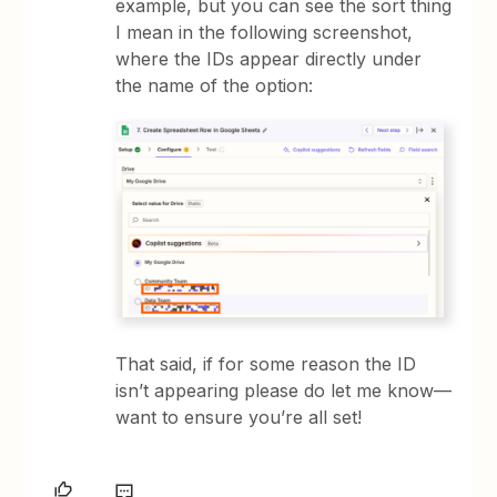
example, but you can see the sort thing
I mean in the following screenshot,
where the IDs appear directly under
the name of the option:
That said, if for some reason the ID
isn’t appearing please do let me know—
want to ensure you’re all set!