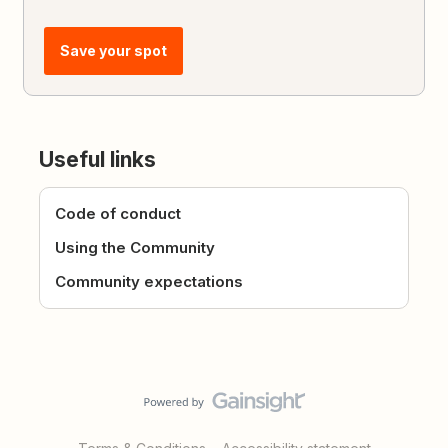
Save your spot
Useful links
Code of conduct
Using the Community
Community expectations