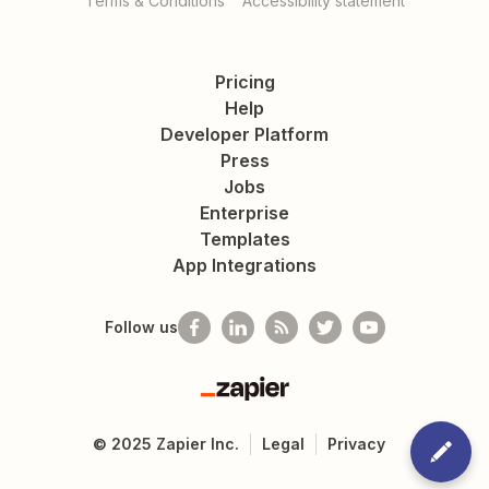
Terms & Conditions
Accessibility statement
Pricing
Help
Developer Platform
Press
Jobs
Enterprise
Templates
App Integrations
Follow us
Zapier
©
2025
Zapier Inc.
Legal
Privacy