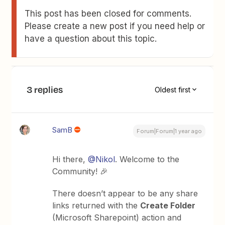
This post has been closed for comments.
Please create a new post if you need help or
have a question about this topic.
3 replies
Oldest first
SamB
Forum|Forum|1 year ago
Hi there, ​
@Nikol
. Welcome to the
Community! 🎉
There doesn’t appear to be any share
links returned with the
Create Folder
(Microsoft Sharepoint) action and