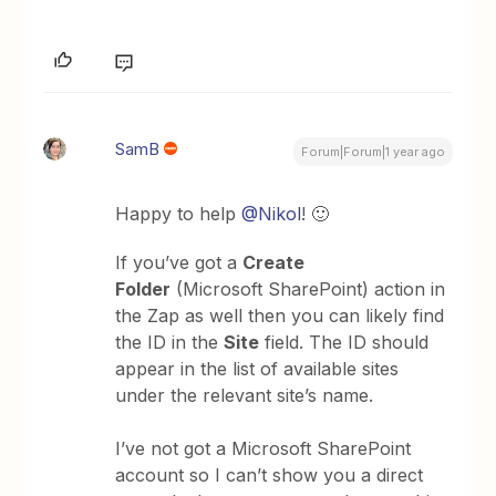
SamB
Forum|Forum|1 year ago
Happy to help ​
@Nikol
! 🙂
If you’ve got a
Create
Folder
(Microsoft SharePoint) action in
the Zap as well then you can likely find
the ID in the
Site
field. The ID should
appear in the list of available sites
under the relevant site’s name.
I’ve not got a Microsoft SharePoint
account so I can’t show you a direct