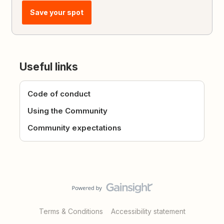
Save your spot
Useful links
Code of conduct
Using the Community
Community expectations
Terms & Conditions
Accessibility statement