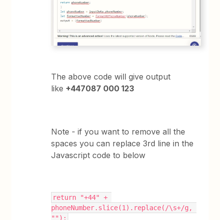
The above code will give output
like
+447087 000 123
Note - if you want to remove all the
spaces you can replace 3rd line in the
Javascript code to below
return "+44" + 
phoneNumber.slice(1).replace(/\s+/g, 
"");