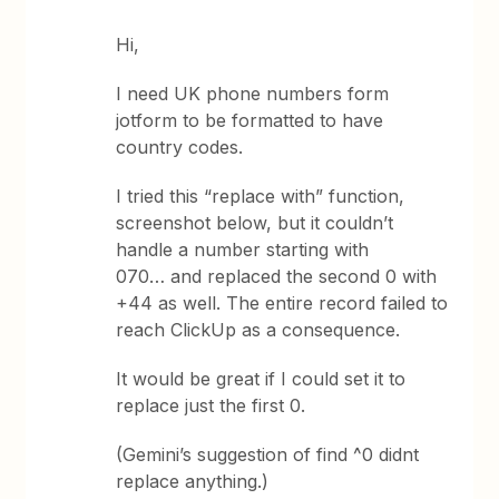
Hi,
I need UK phone numbers form
jotform to be formatted to have
country codes.
I tried this “replace with” function,
screenshot below, but it couldn’t
handle a number starting with
070… and replaced the second 0 with
+44 as well. The entire record failed to
reach ClickUp as a consequence.
It would be great if I could set it to
replace just the first 0.
(Gemini’s suggestion of find ^0 didnt
replace anything.)