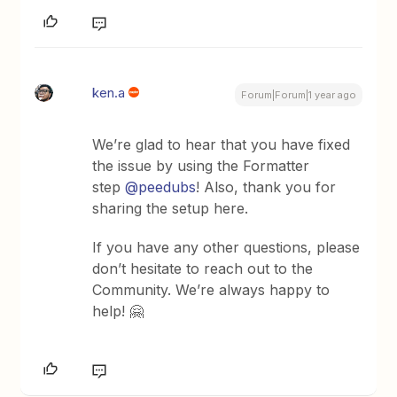
ken.a
Forum|Forum|1 year ago
We’re glad to hear that you have fixed
the issue by using the Formatter
step
@peedubs
! Also, thank you for
sharing the setup here.
If you have any other questions, please
don’t hesitate to reach out to the
Community. We’re always happy to
help! 🤗