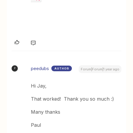
peedubs
AUTHOR
P
Forum|Forum|1 year ago
Hi Jay,
That worked! Thank you so much :)
Many thanks
Paul