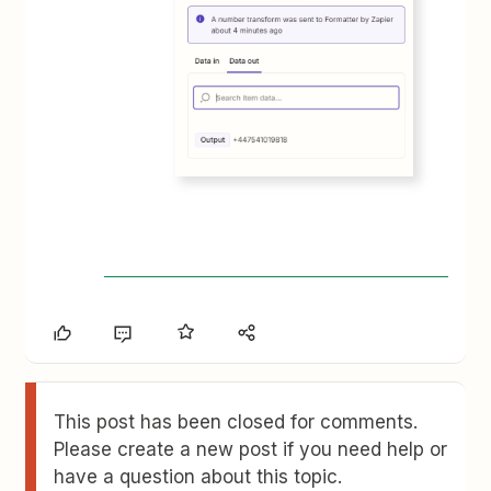
This post has been closed for comments.
Please create a new post if you need help or
have a question about this topic.