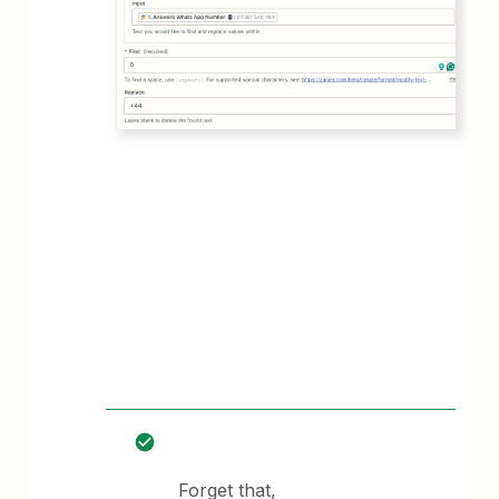
Forget that,