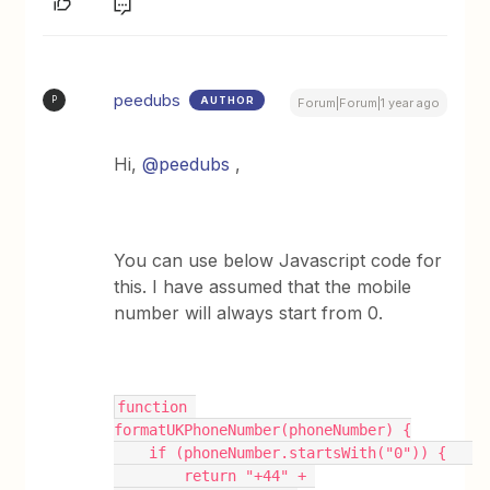
peedubs
AUTHOR
P
Forum|Forum|1 year ago
Hi,
@peedubs
,
You can use below Javascript code for
this. I have assumed that the mobile
number will always start from 0.
function 
formatUKPhoneNumber(phoneNumber) {
    if (phoneNumber.startsWith("0")) {   
        return "+44" + 