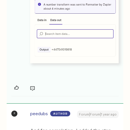
peedubs
AUTHOR
P
Forum|Forum|1 year ago