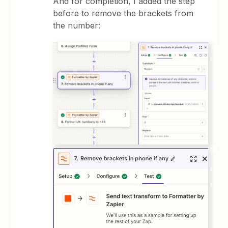
And for completion, I added the step
before to remove the brackets from
the number: