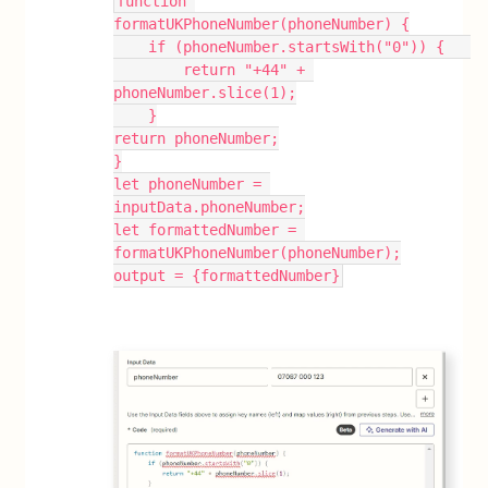
function 
formatUKPhoneNumber(phoneNumber) {
    if (phoneNumber.startsWith("0")) {   
        return "+44" + 
phoneNumber.slice(1);
    }
return phoneNumber;
}
let phoneNumber = 
inputData.phoneNumber;
let formattedNumber = 
formatUKPhoneNumber(phoneNumber);
output = {formattedNumber}