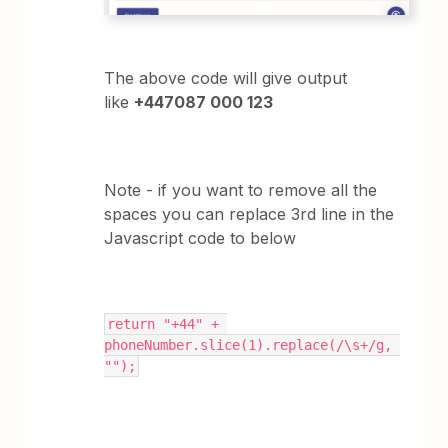
The above code will give output
like
+447087 000 123
Note - if you want to remove all the
spaces you can replace 3rd line in the
Javascript code to below
return "+44" + 
phoneNumber.slice(1).replace(/\s+/g, 
"");