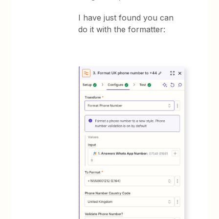
I have just found you can
do it with the formatter: