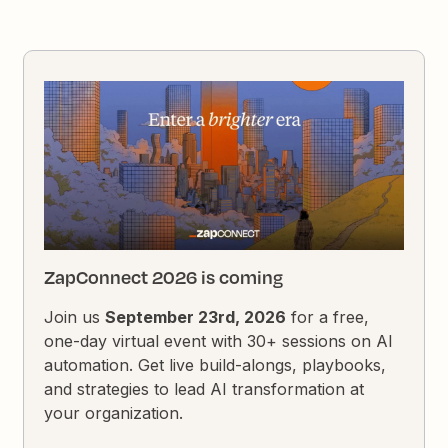
ZapConnect 2026 is coming
Join us
September 23rd, 2026
for a free,
one-day virtual event with 30+ sessions on AI
automation. Get live build-alongs, playbooks,
and strategies to lead AI transformation at
your organization.