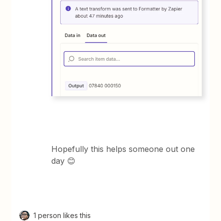
Hopefully this helps someone out one
day 😊
1 person likes this