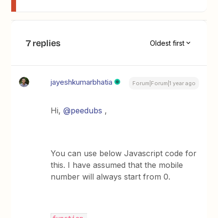
7 replies
Oldest first
jayeshkumarbhatia
Forum|Forum|1 year ago
Hi,
@peedubs
,
You can use below Javascript code for
this. I have assumed that the mobile
number will always start from 0.