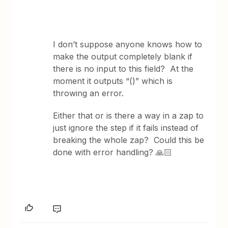
I don’t suppose anyone knows how to
make the output completely blank if
there is no input to this field? At the
moment it outputs “()” which is
throwing an error.
Either that or is there a way in a zap to
just ignore the step if it fails instead of
breaking the whole zap? Could this be
done with error handling? 🙏🏻