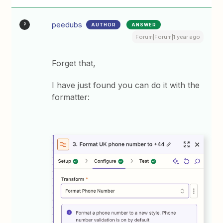
peedubs
AUTHOR
ANSWER
P
Forum|Forum|1 year ago
Forget that,
I have just found you can do it with the
formatter: