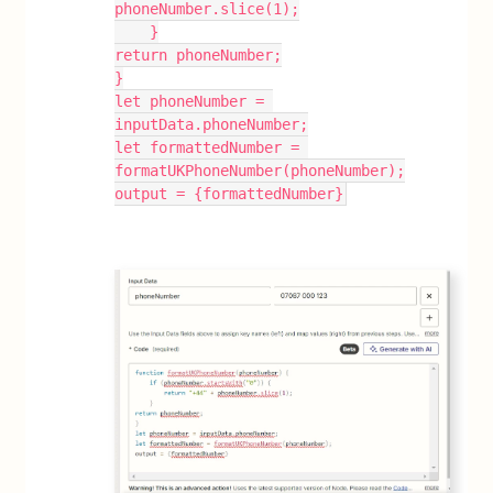
phoneNumber.slice(1);
    }
return phoneNumber;
}
let phoneNumber = 
inputData.phoneNumber;
let formattedNumber = 
formatUKPhoneNumber(phoneNumber);
output = {formattedNumber}