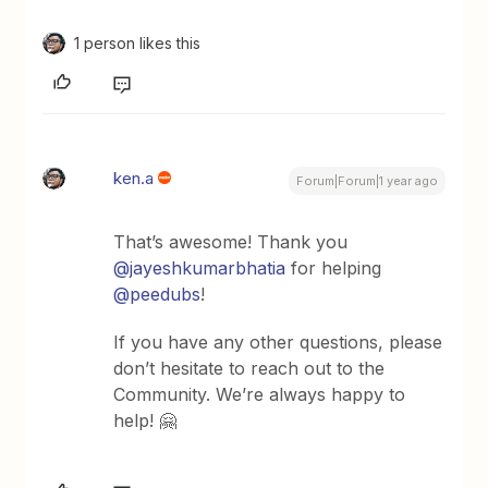
1 person likes this
ken.a
Forum|Forum|1 year ago
That’s awesome! Thank you
@jayeshkumarbhatia
for helping
@peedubs
!
If you have any other questions, please
don’t hesitate to reach out to the
Community. We’re always happy to
help! 🤗