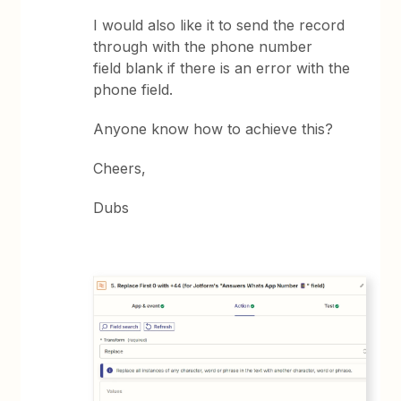
I would also like it to send the record
through with the phone number
field blank if there is an error with the
phone field.
Anyone know how to achieve this?
Cheers,
Dubs