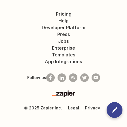
Pricing
Help
Developer Platform
Press
Jobs
Enterprise
Templates
App Integrations
Follow us
Zapier
©
2025
Zapier Inc.
Legal
Privacy