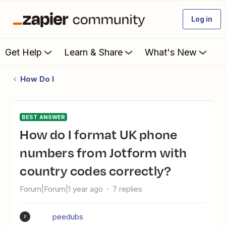
Log in
Get Help
Learn & Share
What's New
How Do I
BEST ANSWER
How do I format UK phone
numbers from Jotform with
country codes correctly?
Forum|Forum|1 year ago
7 replies
peedubs
P