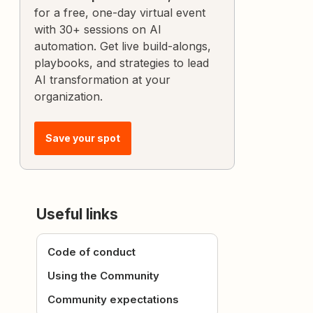
for a free, one-day virtual event
with 30+ sessions on AI
automation. Get live build-alongs,
playbooks, and strategies to lead
AI transformation at your
organization.
Save your spot
Useful links
Code of conduct
Using the Community
Community expectations