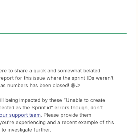
ere to share a quick and somewhat belated
report for this issue where the sprint IDs weren’t
 as numbers has been closed! 😁🎉
still being impacted by these “Unable to create
ected as the Sprint id” errors though, don't
 our support team
. Please provide them
e you’re experiencing and a recent example of this
 to investigate further.