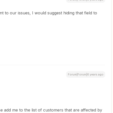
nt to our issues, I would suggest hiding that field to
Forum|Forum|6 years ago
se add me to the list of customers that are affected by