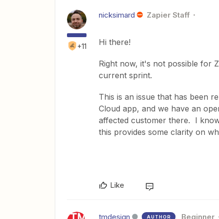
nicksimard
Zapier Staff
Hi there!
+11
Right now, it's not possible for 
current sprint.
This is an issue that has been r
Cloud app, and we have an open b
affected customer there. I know
this provides some clarity on wh
Like
tmdesign
Beginner
AUTHOR