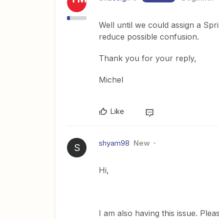
Well until we could assign a Spri
reduce possible confusion.
Thank you for your reply,
Michel
Like
shyam98
New
S
Hi,
I am also having this issue. Plea