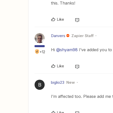
this. Thanks!
Like
Danvers
Zapier Staff
Hi
@shyam98
I’ve added you to 
+12
Like
biglio23
New
B
I’m affected too. Please add me t
Like