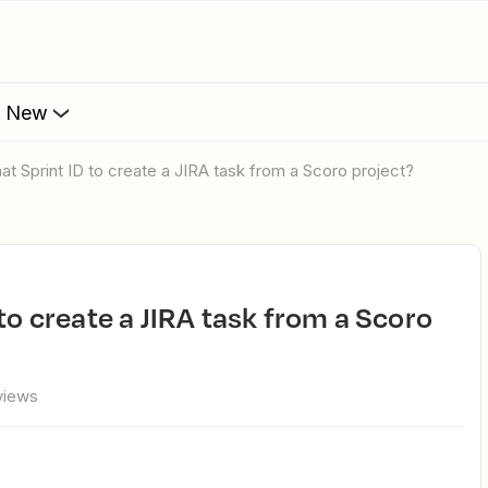
s New
mat Sprint ID to create a JIRA task from a Scoro project?
views