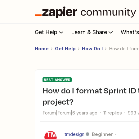
Get Help
Learn & Share
What'
Home
Get Help
How Do I
How do I for
BEST ANSWER
How do I format Sprint ID to create a JIRA task from a Scoro
project?
Forum|Forum|6 years ago
11 replies
993 
tmdesign
Beginner