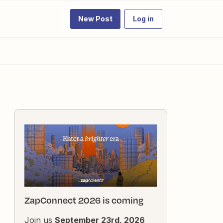
New Post
Log in
ZapConnect 2026 is coming
Join us
September 23rd, 2026