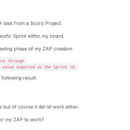
A task from a Scoro Project.
ecific Sprint within my board.
 testing phase of my ZAP creation:
est through.
 value expected as the Sprint id.
 following result:
e but of course it did nit work either.
 for my ZAP to work?