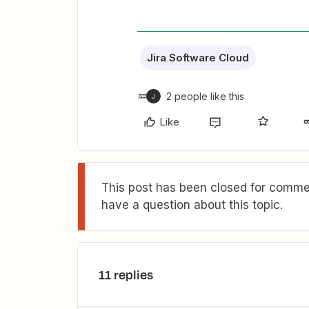
Jira Software Cloud
2 people like this
J
Like
This post has been closed for commen
have a question about this topic.
11 replies