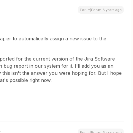
Forum|Forum|6 years ago
Zapier to automatically assign a new issue to the
eported for the current version of the Jira Software
ug report in our system for it. I'll add you as an
 this isn't the answer you were hoping for. But I hope
at's possible right now.
Forum|Forum|6 years ago