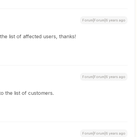
Forum|Forum|6 years ago
the list of affected users, thanks!
Forum|Forum|6 years ago
o the list of customers.
Forum|Forum|6 years ago