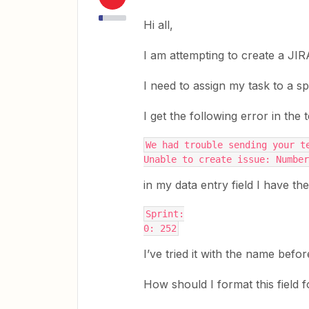
Hi all,
I am attempting to create a JIR
I need to assign my task to a sp
I get the following error in the
We had trouble sending your t
Unable to create issue: Number
in my data entry field I have the
Sprint:
0: 252
I’ve tried it with the name befor
How should I format this field