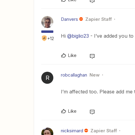
Danvers
Zapier Staff
Hi
@biglio23
- I’ve added you to 
+12
Like
robcallaghan
New
R
I’m affected too. Please add me t
Like
nicksimard
Zapier Staff