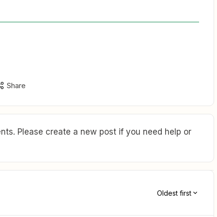
Share
ts. Please create a new post if you need help or
Oldest first