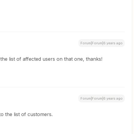
Forum|Forum|6 years ago
the list of affected users on that one, thanks!
Forum|Forum|6 years ago
o the list of customers.