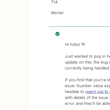
TIA
Michel
Hi folks! 👋
Just wanted to pop in h
update on this: the bug 
correctly being handled
If you find that you're 
issue: Number value exp
hesitate to
reach out to
with details of the issu
error and they’ll be able