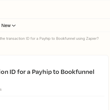
s New
d the transaction ID for a Payhip to Bookfunnel using Zapier?
s