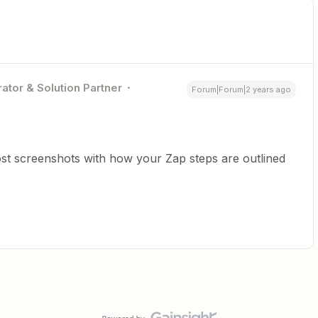
ator & Solution Partner
Forum|Forum|2 years ago
st screenshots with how your Zap steps are outlined