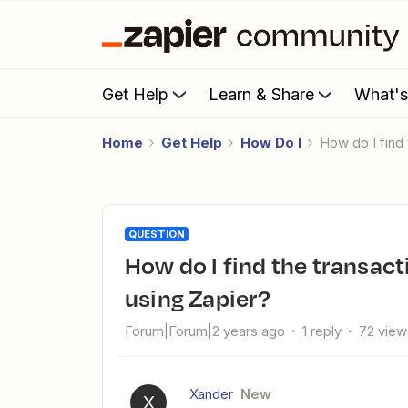
Get Help
Learn & Share
What'
Home
Get Help
How Do I
How do I fin
QUESTION
How do I find the transaction ID for a Payhip to Bookfunnel
using Zapier?
Forum|Forum|2 years ago
1 reply
72 view
Xander
New
X