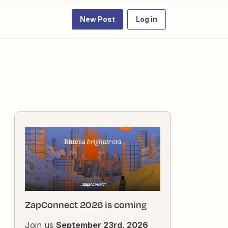
New Post
Log in
ZapConnect 2026 is coming
Join us
September 23rd, 2026