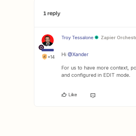
1 reply
Troy Tessalone
Zapier Orchestr
Hi
@Xander
+14
For us to have more context, po
and configured in EDIT mode.
Like