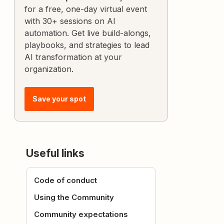
for a free, one-day virtual event
with 30+ sessions on AI
automation. Get live build-alongs,
playbooks, and strategies to lead
AI transformation at your
organization.
Save your spot
Useful links
Code of conduct
Using the Community
Community expectations