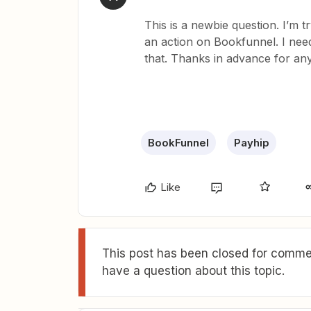
This is a newbie question. I’m t
an action on Bookfunnel. I need
that. Thanks in advance for any
BookFunnel
Payhip
Like
This post has been closed for commen
have a question about this topic.