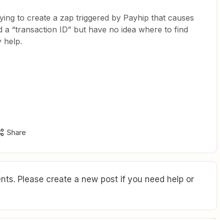
rying to create a zap triggered by Payhip that causes
 a “transaction ID” but have no idea where to find
 help.
Share
ts. Please create a new post if you need help or