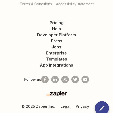
Terms & Conditions
Accessibility statement
Pricing
Help
Developer Platform
Press
Jobs
Enterprise
Templates
App Integrations
Follow us
Zapier
©
2025
Zapier Inc.
Legal
Privacy