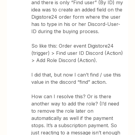
and there is only “Find user” (By ID) my
idea was to create an added field on the
Digistore24 order form where the user
has to type in his or her Discord-User-
ID during the buying process.
So like this: Order event Digistore24
(trigger) > Find user ID Discord (Action)
> Add Role Discord (Action).
I did that, but now I can’t find / use this
value in the discord “find” action.
How can I resolve this? Or is there
another way to add the role? (I’d need
to remove the role later on
automatically as well if the payment
stops. It’s a subscription payment. So
just reacting to a message isn’t enough