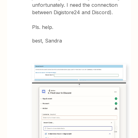
unfortunately. I need the connection
between Digistore24 and Discord).
Pls. help.
best, Sandra