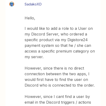
SadakoXD
Hello,
I would like to add a role to a User on
my Discord Server, who ordered a
specific product via my Digistore24
payment system so that he / she can
access a specific premium category on
my server.
However, since there is no direct
connection between the two apps, I
would first have to find the user on
Discord who is connected to the order.
However, since I cant find a user by
email in the Discord triggers / actions