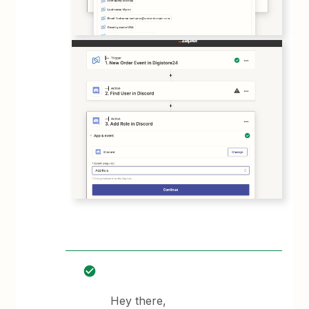
Hey there,