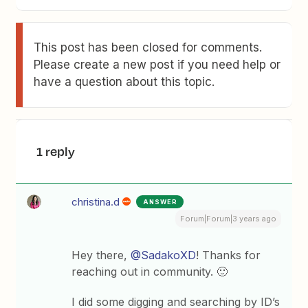
This post has been closed for comments.
Please create a new post if you need help or
have a question about this topic.
1 reply
christina.d
ANSWER
Forum|Forum|3 years ago
Hey there,
@SadakoXD
! Thanks for
reaching out in community. 🙂
I did some digging and searching by ID’s