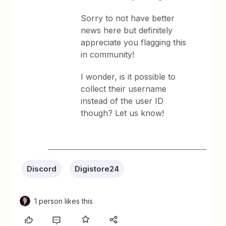
Sorry to not have better
news here but definitely
appreciate you flagging this
in community!
I wonder, is it possible to
collect their username
instead of the user ID
though? Let us know!
Discord
Digistore24
1 person likes this