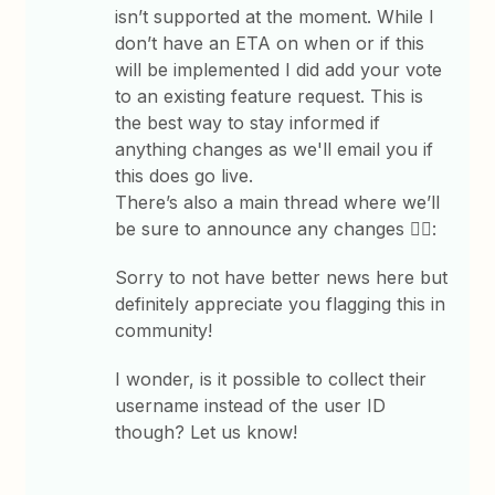
isn’t supported at the moment. While I
don’t have an ETA on when or if this
will be implemented I did add your vote
to an existing feature request. This is
the best way to stay informed if
anything changes as we'll email you if
this does go live.
There’s also a main thread where we’ll
be sure to announce any changes 👇🏽:
Sorry to not have better news here but
definitely appreciate you flagging this in
community!
I wonder, is it possible to collect their
username instead of the user ID
though? Let us know!