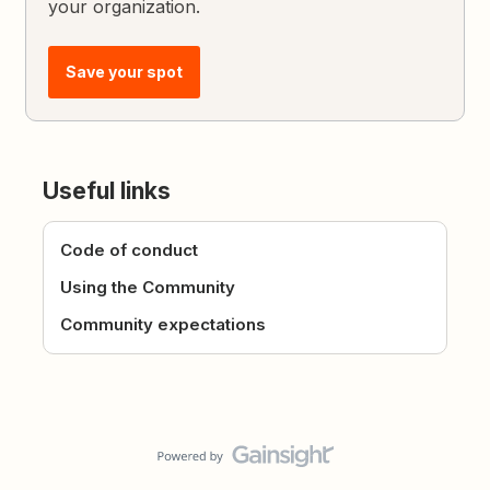
your organization.
Save your spot
Useful links
Code of conduct
Using the Community
Community expectations