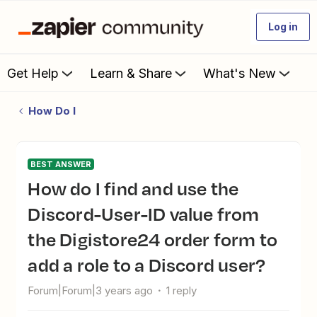
Log in
Get Help
Learn & Share
What's New
How Do I
BEST ANSWER
How do I find and use the
Discord-User-ID value from
the Digistore24 order form to
add a role to a Discord user?
Forum|Forum|3 years ago
1 reply