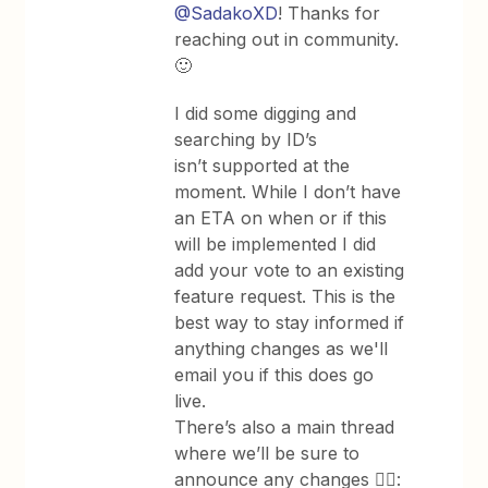
@SadakoXD
! Thanks for
reaching out in community.
🙂
I did some digging and
searching by ID’s
isn’t supported at the
moment. While I don’t have
an ETA on when or if this
will be implemented I did
add your vote to an existing
feature request. This is the
best way to stay informed if
anything changes as we'll
email you if this does go
live.
There’s also a main thread
where we’ll be sure to
announce any changes 👇🏽: