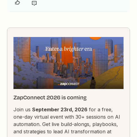
ZapConnect 2026 is coming
Join us
September 23rd, 2026
for a free,
one-day virtual event with 30+ sessions on AI
automation. Get live build-alongs, playbooks,
and strategies to lead AI transformation at