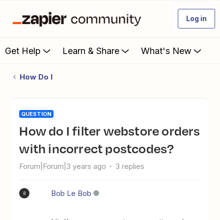
Log in
Get Help
Learn & Share
What's New
How Do I
QUESTION
How do I filter webstore orders
with incorrect postcodes?
Forum|Forum|3 years ago
3 replies
Bob Le Bob
B