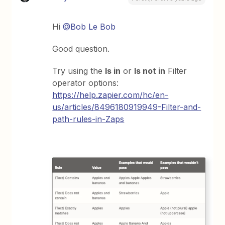
Hi
@Bob Le Bob
Good question.
Try using the
Is in
or
Is not in
Filter
operator options:
https://help.zapier.com/hc/en-
us/articles/8496180919949-Filter-and-
path-rules-in-Zaps