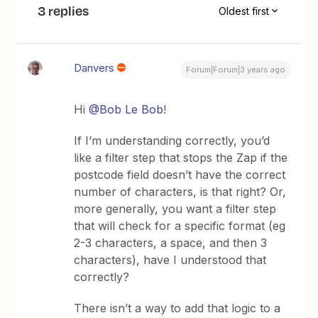
3 replies
Oldest first
Danvers
Forum|Forum|3 years ago
Hi
@Bob Le Bob
!
If I’m understanding correctly, you’d
like a filter step that stops the Zap if the
postcode field doesn’t have the correct
number of characters, is that right? Or,
more generally, you want a filter step
that will check for a specific format (eg
2-3 characters, a space, and then 3
characters), have I understood that
correctly?
There isn’t a way to add that logic to a