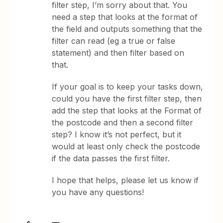
filter step, I’m sorry about that. You
need a step that looks at the format of
the field and outputs something that the
filter can read (eg a true or false
statement) and then filter based on
that.
If your goal is to keep your tasks down,
could you have the first filter step, then
add the step that looks at the Format of
the postcode and then a second filter
step? I know it’s not perfect, but it
would at least only check the postcode
if the data passes the first filter.
​I hope that helps, please let us know if
you have any questions!