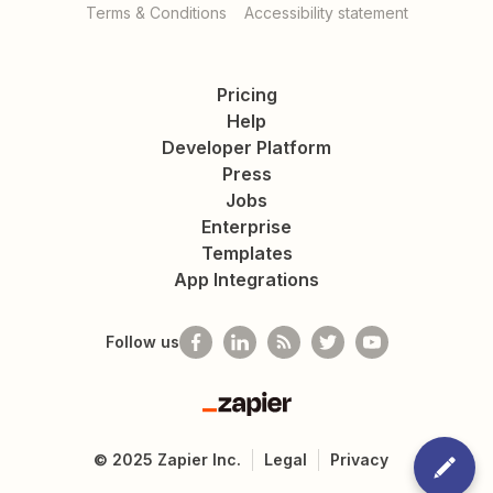
Terms & Conditions
Accessibility statement
Pricing
Help
Developer Platform
Press
Jobs
Enterprise
Templates
App Integrations
Follow us
Zapier
©
2025
Zapier Inc.
Legal
Privacy