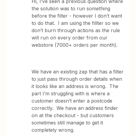
Hi, I’ve seen a previous question where
the solution was to run something
before the filter - however I don’t want
to do that. I am using the fillter so we
don’t burn through actions as the rule
will run on every order from our
webstore (7000+ orders per month).
We have an existing zap that has a filter
to just pass through order details when
it looks like an address is wrong. The
part I’m struggling with is where a
customer doesn’t enter a postcode
correctly. We have an address finder
on at the checkout - but customers
sometimes still manage to get it
completely wrong.