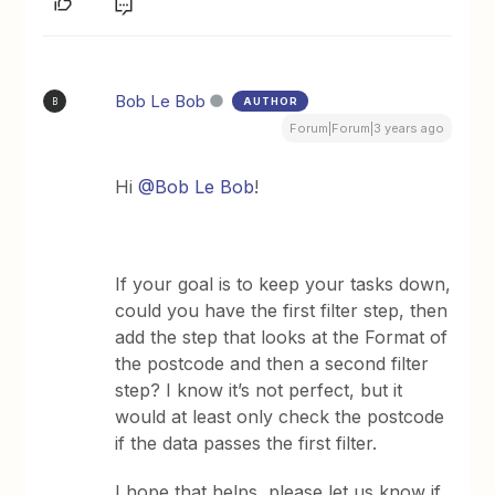
Bob Le Bob
AUTHOR
B
Forum|Forum|3 years ago
Hi
@Bob Le Bob
!
If your goal is to keep your tasks down,
could you have the first filter step, then
add the step that looks at the Format of
the postcode and then a second filter
step? I know it’s not perfect, but it
would at least only check the postcode
if the data passes the first filter.
​I hope that helps, please let us know if