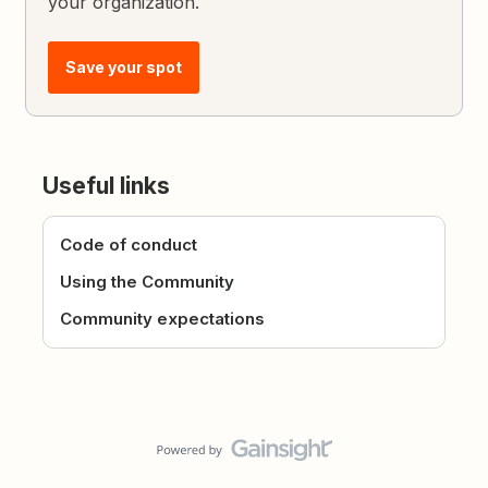
your organization.
Save your spot
Useful links
Code of conduct
Using the Community
Community expectations