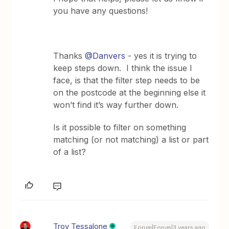
you have any questions!
Thanks
@Danvers
- yes it is trying to
keep steps down. I think the issue I
face, is that the filter step needs to be
on the postcode at the beginning else it
won’t find it’s way further down.
Is it possible to filter on something
matching (or not matching) a list or part
of a list?
Troy Tessalone
Forum|Forum|3 years ago