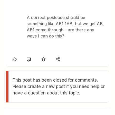
A correct postcode should be
something like AB1 1AB, but we get AB,
AB1 come through - are there any
ways I can do this?
This post has been closed for comments.
Please create a new post if you need help or
have a question about this topic.