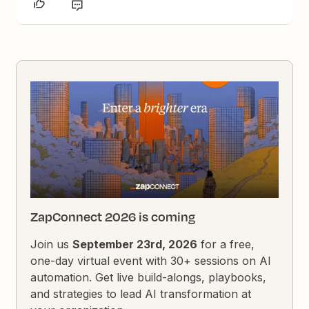
ZapConnect 2026 is coming
Join us
September 23rd, 2026
for a free,
one-day virtual event with 30+ sessions on AI
automation. Get live build-alongs, playbooks,
and strategies to lead AI transformation at