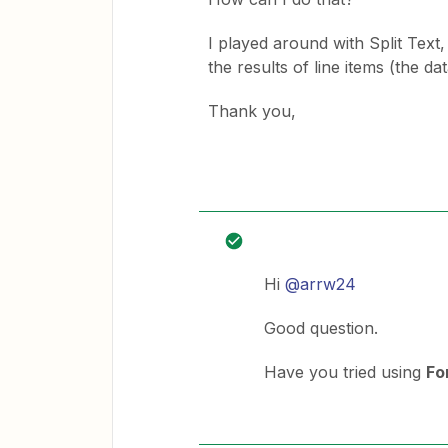
I played around with Split Text, 
the results of line items (the d
Thank you,
Hi
@arrw24
Good question.
Have you tried using
Fo