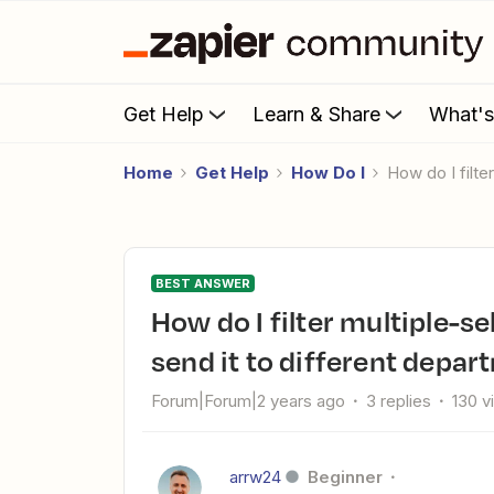
Get Help
Learn & Share
What'
Home
Get Help
How Do I
How do I fil
BEST ANSWER
How do I filter multiple-select Jotform data in Zapier and
send it to different depa
Forum|Forum|2 years ago
3 replies
130 v
arrw24
Beginner