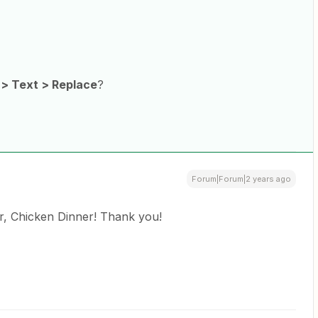
 > Text > Replace
?
Forum|Forum|2 years ago
, Chicken Dinner! Thank you!