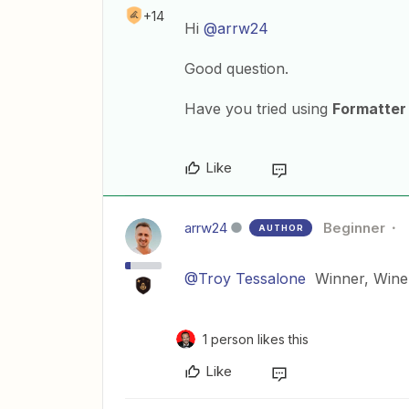
+14
Hi
@arrw24
Good question.
Have you tried using
Formatter
Like
arrw24
Beginner
AUTHOR
@Troy Tessalone
Winner, Winer
1 person likes this
Like