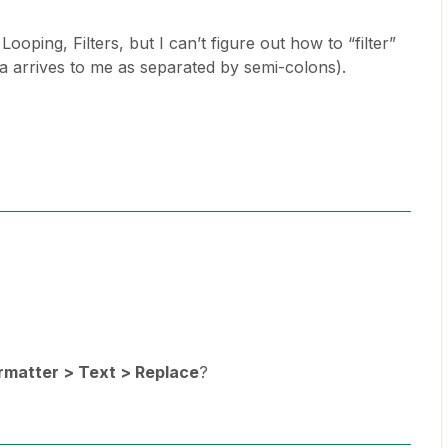
Looping, Filters, but I can’t figure out how to “filter”
ata arrives to me as separated by semi-colons).
rmatter > Text > Replace
?