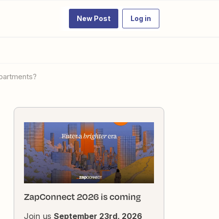
New Post
Log in
departments?
ZapConnect 2026 is coming
Join us
September 23rd, 2026