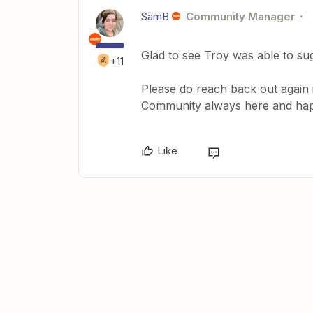
SamB
Community Manager
Glad to see Troy was able to su
+11
Please do reach back out again i
Community always here and happ
Like