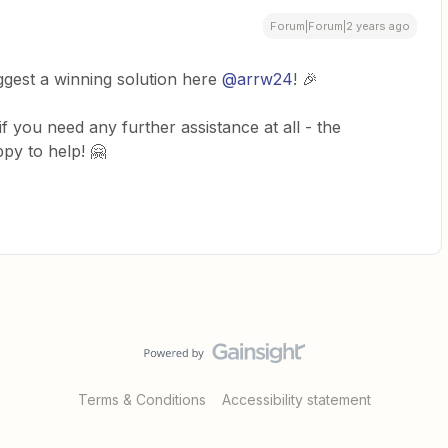
Forum|Forum|2 years ago
ggest a winning solution here
@arrw24
! 🎉
f you need any further assistance at all - the
y to help! 🤗
Terms & Conditions
Accessibility statement