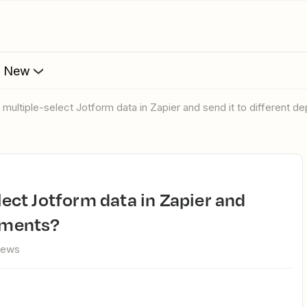
s New
ter multiple-select Jotform data in Zapier and send it to different 
rtments?
iews