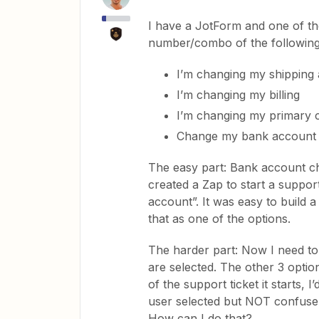
I have a JotForm and one of the
number/combo of the following
I’m changing my shipping
I’m changing my billing
I’m changing my primary 
Change my bank account
The easy part: Bank account cha
created a Zap to start a suppor
account”. It was easy to build a
that as one of the options.
The harder part: Now I need to 
are selected. The other 3 optio
of the support ticket it starts, 
user selected but NOT confuse
How can I do that?