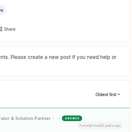
rm
Share
ts. Please create a new post if you need help or
Oldest first
ator & Solution Partner
ANSWER
Forum|Forum|2 years ago