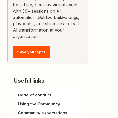
for a free, one-day virtual event
with 30+ sessions on AI
automation. Get live build-alongs,
playbooks, and strategies to lead
AI transformation at your
organization.
Save your spot
Useful links
Code of conduct
Using the Community
Community expectations