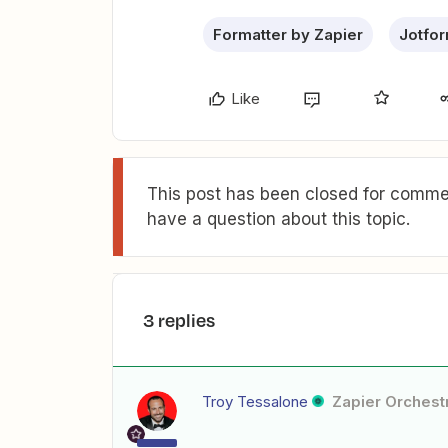
Formatter by Zapier
Jotfo
Like
This post has been closed for commen
have a question about this topic.
3 replies
Troy Tessalone
Zapier Orchestr