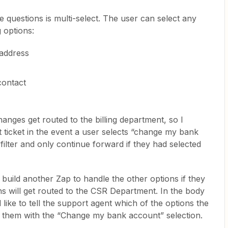
 questions is multi-select. The user can select any
 options:
 address
contact
nges get routed to the billing department, so I
t ticket in the event a user selects “change my bank
 filter and only continue forward if they had selected
build another Zap to handle the other options if they
ns will get routed to the CSR Department. In the body
I’d like to tell the support agent which of the options the
 them with the “Change my bank account” selection.