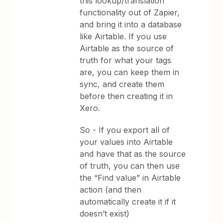
this lookup/translation
functionality out of Zapier,
and bring it into a database
like Airtable. If you use
Airtable as the source of
truth for what your tags
are, you can keep them in
sync, and create them
before then creating it in
Xero.
So - If you export all of
your values into Airtable
and have that as the source
of truth, you can then use
the “Find value” in Airtable
action (and then
automatically create it if it
doesn’t exist)