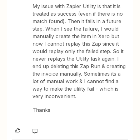
My issue with Zapier Utility is that it is
treated as success (even if there is no
match found). Then it fails in a future
step. When I see the failure, I would
manually create the item in Xero but
now I cannot replay this Zap since it
would replay only the failed step. So it
never replays the Utility task again. I
end up deleting this Zap Run & creating
the invoice manually. Sometimes its a
lot of manual work & I cannot find a
way to make the utility fail - which is
very inconvenient.
Thanks