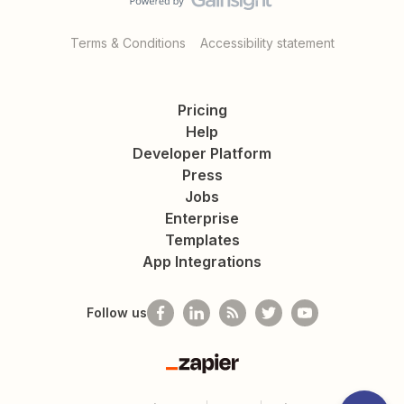
Terms & Conditions
Accessibility statement
Pricing
Help
Developer Platform
Press
Jobs
Enterprise
Templates
App Integrations
Follow us
Zapier