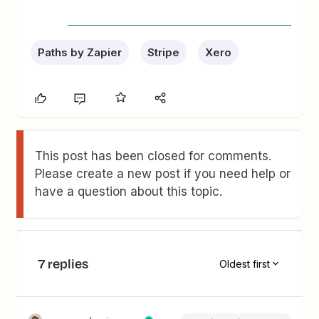
Paths by Zapier
Stripe
Xero
This post has been closed for comments.
Please create a new post if you need help or
have a question about this topic.
7 replies
Oldest first