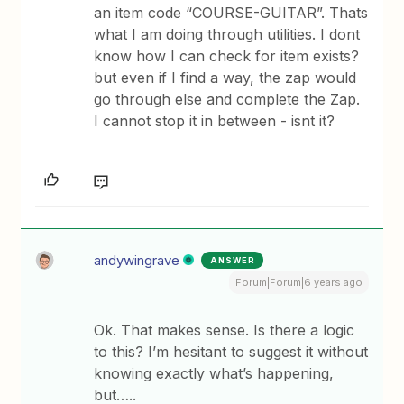
an item code “COURSE-GUITAR”. Thats
what I am doing through utilities. I dont
know how I can check for item exists?
but even if I find a way, the zap would
go through else and complete the Zap.
I cannot stop it in between - isnt it?
andywingrave
ANSWER
Forum|Forum|6 years ago
Ok. That makes sense. Is there a logic
to this? I’m hesitant to suggest it without
knowing exactly what’s happening,
but…..