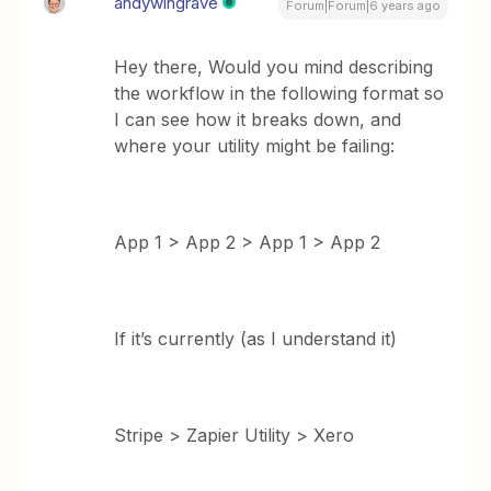
andywingrave
Forum|Forum|6 years ago
Hey there, Would you mind describing
the workflow in the following format so
I can see how it breaks down, and
where your utility might be failing:
App 1 > App 2 > App 1 > App 2
If it’s currently (as I understand it)
Stripe > Zapier Utility > Xero