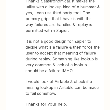
Thanks Saastronomical. It makes the
utility with a lookup kind of a bummer &
yes, I can use third party tool. The
primary gripe that I have is with the
way failures are handled & replay is
permitted within Zapier.
It is not a good design for Zapier to
decide what is a failure & then force the
user to accept that meaning of failure
during replay. Something like lookup is
very common & lack of a lookup
should be a failure IMHO.
I would look at Airtable & check if a
missing lookup in Airtable can be made
to fail somehow.
Thanks for your help.