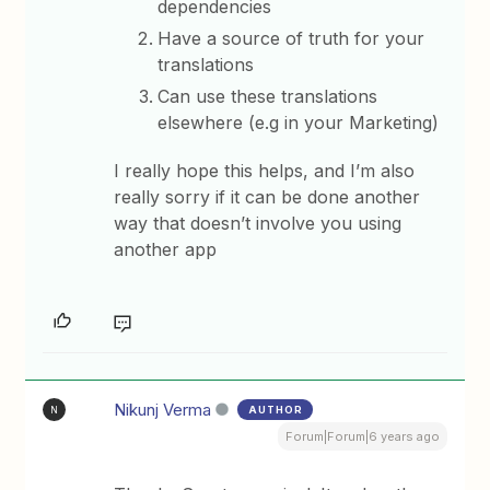
dependencies
Have a source of truth for your
translations
Can use these translations
elsewhere (e.g in your Marketing)
I really hope this helps, and I’m also
really sorry if it can be done another
way that doesn’t involve you using
another app
Nikunj Verma
AUTHOR
N
Forum|Forum|6 years ago