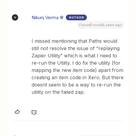
Nikunj Verma
AUTHOR
N
Forum|Forum|6 years ago
I missed mentioning that Paths would
still not resolve the issue of “replaying
Zapier Utility” which is what I need to
re-run the Utility. I do fix the utility (for
mapping the new item code) apart from
creating an item code in Xero. But there
doesnt seem to be a way to re-run the
utility on the failed zap.