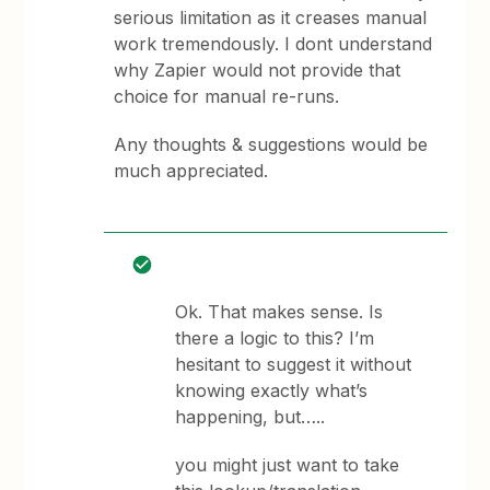
serious limitation as it creases manual
work tremendously. I dont understand
why Zapier would not provide that
choice for manual re-runs.
Any thoughts & suggestions would be
much appreciated.
Ok. That makes sense. Is
there a logic to this? I’m
hesitant to suggest it without
knowing exactly what’s
happening, but…..
you might just want to take