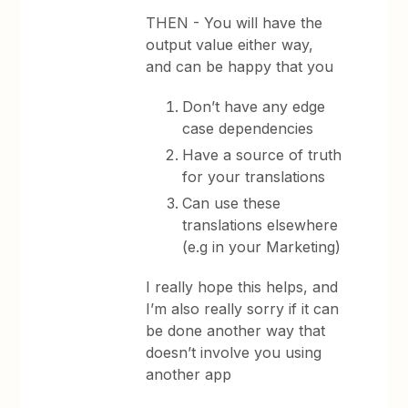
THEN - You will have the
output value either way,
and can be happy that you
Don’t have any edge
case dependencies
Have a source of truth
for your translations
Can use these
translations elsewhere
(e.g in your Marketing)
I really hope this helps, and
I’m also really sorry if it can
be done another way that
doesn’t involve you using
another app