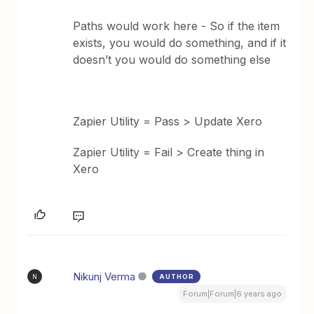
Paths would work here - So if the item
exists, you would do something, and if it
doesn’t you would do something else
Zapier Utility = Pass > Update Xero
Zapier Utility = Fail > Create thing in
Xero
Nikunj Verma
AUTHOR
N
Forum|Forum|6 years ago