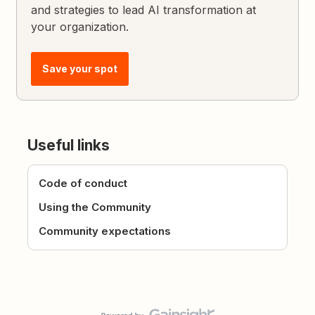
and strategies to lead AI transformation at
your organization.
Save your spot
Useful links
Code of conduct
Using the Community
Community expectations