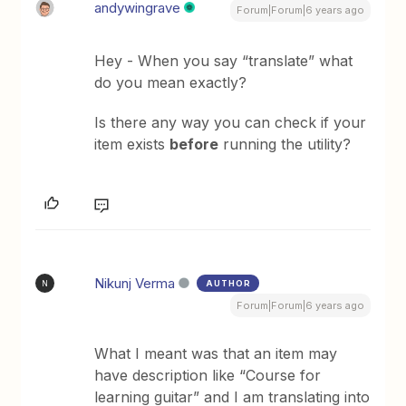
andywingrave
Forum|Forum|6 years ago
Hey - When you say “translate” what
do you mean exactly?
Is there any way you can check if your
item exists
before
running the utility?
Nikunj Verma
AUTHOR
N
Forum|Forum|6 years ago
What I meant was that an item may
have description like “Course for
learning guitar” and I am translating into