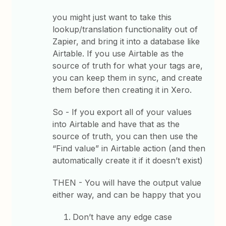
you might just want to take this
lookup/translation functionality out of
Zapier, and bring it into a database like
Airtable. If you use Airtable as the
source of truth for what your tags are,
you can keep them in sync, and create
them before then creating it in Xero.
So - If you export all of your values
into Airtable and have that as the
source of truth, you can then use the
“Find value” in Airtable action (and then
automatically create it if it doesn’t exist)
THEN - You will have the output value
either way, and can be happy that you
Don’t have any edge case