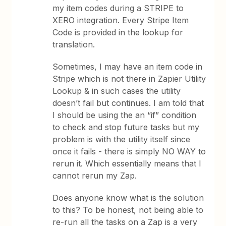
my item codes during a STRIPE to
XERO integration. Every Stripe Item
Code is provided in the lookup for
translation.
Sometimes, I may have an item code in
Stripe which is not there in Zapier Utility
Lookup & in such cases the utility
doesn’t fail but continues. I am told that
I should be using the an “if” condition
to check and stop future tasks but my
problem is with the utility itself since
once it fails - there is simply NO WAY to
rerun it. Which essentially means that I
cannot rerun my Zap.
Does anyone know what is the solution
to this? To be honest, not being able to
re-run all the tasks on a Zap is a very