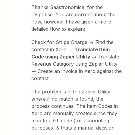
Thanks Saastronomical for the
response. You are correct about the
flow, however I have given a more
detailed flow to explain:
Check for Stripe Charge → Find the
contact in Xero →
Translate Item
Code using Zapier Utility →
Translate
Revenue Category using Zapier Utility
→ Create an invoice in Xero against the
contact.
The problem is in the Zapier Utility
where if no match is found, the
process continues. The Item Codes in
Xero are manually created since they
map to a GL code (for accounting
purposes) & thats a manual decision.