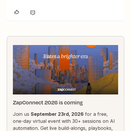
ZapConnect 2026 is coming
Join us
September 23rd, 2026
for a free,
one-day virtual event with 30+ sessions on AI
automation. Get live build-alongs, playbooks,