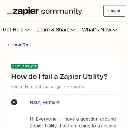
Log in
Get Help
Learn & Share
What's New
How Do I
BEST ANSWER
How do I fail a Zapier Utility?
Forum|Forum|6 years ago
7 replies
Nikunj Verma
N
Hi Everyone - I have a question around
Zapier Utility that I am using to translate