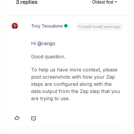
3 replies
Oldest first
Troy Tessalone
Forum|Forum|2 years ago
Hi
@rango
Good question.
To help us have more context, please
post screenshots with how your Zap
steps are configured along with the
data output from the Zap step that you
are trying to use.