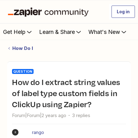
Log in
Get Help
Learn & Share
What's New
How Do I
QUESTION
How do I extract string values
of label type custom fields in
ClickUp using Zapier?
Forum|Forum|2 years ago
3 replies
rango
R