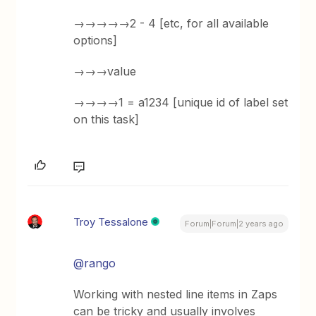
→→→→→2 - 4 [etc, for all available
options]
→→→value
→→→→1 = a1234 [unique id of label set
on this task]
Troy Tessalone
Forum|Forum|2 years ago
@rango
Working with nested line items in Zaps
can be tricky and usually involves