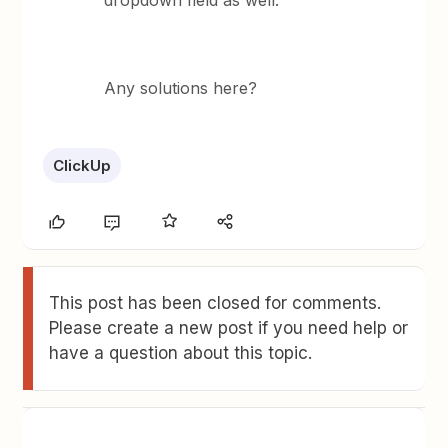
dropdown field as well.
Any solutions here?
ClickUp
This post has been closed for comments.
Please create a new post if you need help or
have a question about this topic.