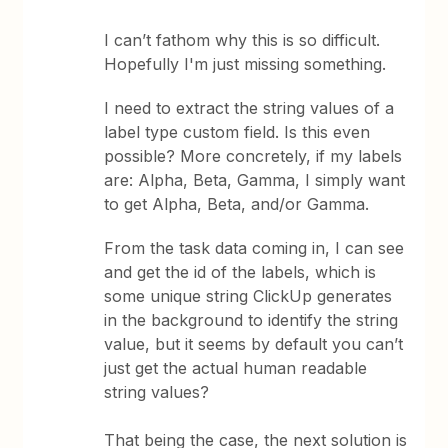
I can’t fathom why this is so difficult.
Hopefully I'm just missing something.
I need to extract the string values of a
label type custom field. Is this even
possible? More concretely, if my labels
are: Alpha, Beta, Gamma, I simply want
to get Alpha, Beta, and/or Gamma.
From the task data coming in, I can see
and get the id of the labels, which is
some unique string ClickUp generates
in the background to identify the string
value, but it seems by default you can’t
just get the actual human readable
string values?
That being the case, the next solution is