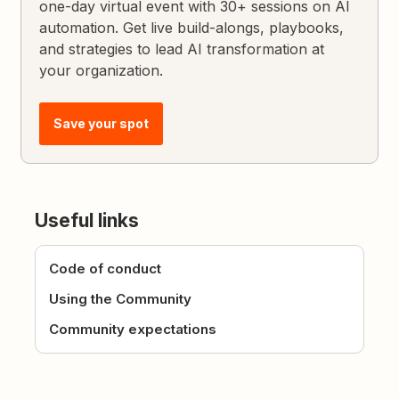
one-day virtual event with 30+ sessions on AI
automation. Get live build-alongs, playbooks,
and strategies to lead AI transformation at
your organization.
Save your spot
Useful links
Code of conduct
Using the Community
Community expectations