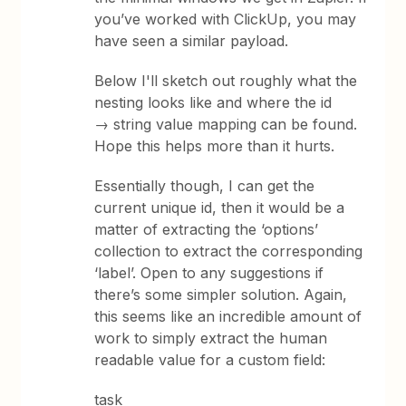
you’ve worked with ClickUp, you may
have seen a similar payload.
Below I'll sketch out roughly what the
nesting looks like and where the id
→ string value mapping can be found.
Hope this helps more than it hurts.
Essentially though, I can get the
current unique id, then it would be a
matter of extracting the ‘options’
collection to extract the corresponding
‘label’. Open to any suggestions if
there’s some simpler solution. Again,
this seems like an incredible amount of
work to simply extract the human
readable value for a custom field:
task