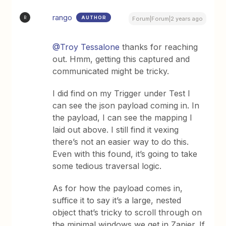
rango
AUTHOR
R
Forum|Forum|2 years ago
@Troy Tessalone
thanks for reaching
out. Hmm, getting this captured and
communicated might be tricky.
I did find on my Trigger under Test I
can see the json payload coming in. In
the payload, I can see the mapping I
laid out above. I still find it vexing
there’s not an easier way to do this.
Even with this found, it’s going to take
some tedious traversal logic.
As for how the payload comes in,
suffice it to say it’s a large, nested
object that’s tricky to scroll through on
the minimal windows we get in Zapier. If