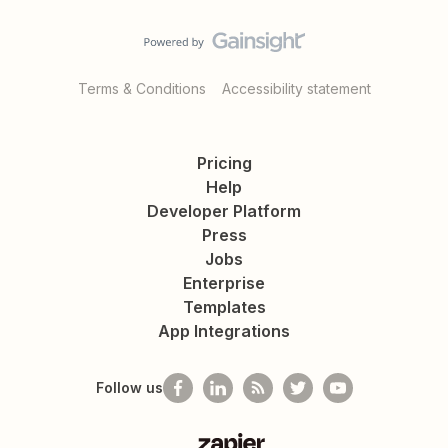
Terms & Conditions
Accessibility statement
Pricing
Help
Developer Platform
Press
Jobs
Enterprise
Templates
App Integrations
Follow us