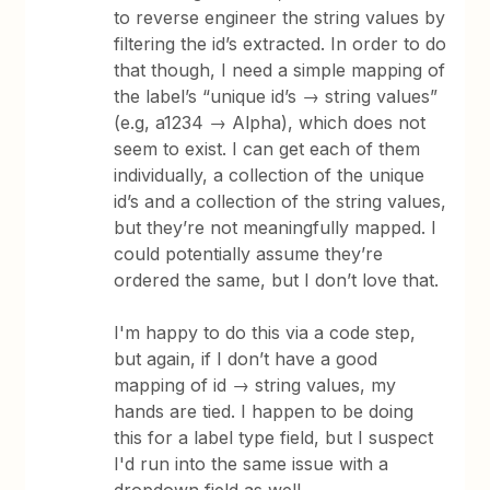
to reverse engineer the string values by
filtering the id’s extracted. In order to do
that though, I need a simple mapping of
the label’s “unique id’s → string values”
(e.g, a1234 → Alpha), which does not
seem to exist. I can get each of them
individually, a collection of the unique
id’s and a collection of the string values,
but they’re not meaningfully mapped. I
could potentially assume they’re
ordered the same, but I don’t love that.
I'm happy to do this via a code step,
but again, if I don’t have a good
mapping of id → string values, my
hands are tied. I happen to be doing
this for a label type field, but I suspect
I'd run into the same issue with a