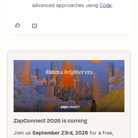
advanced approaches using
Code
.
ZapConnect 2026 is coming
Join us
September 23rd, 2026
for a free,