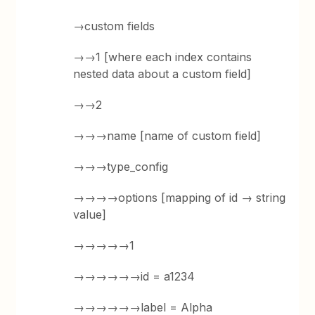
→custom fields
→→1 [where each index contains
nested data about a custom field]
→→2
→→→name [name of custom field]
→→→type_config
→→→→options [mapping of id → string
value]
→→→→→1
→→→→→→id = a1234
→→→→→→label = Alpha