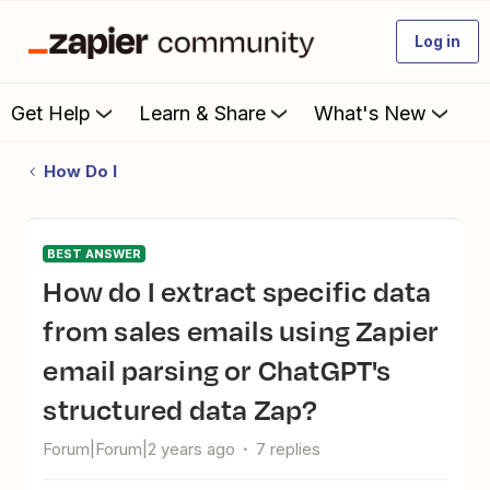
Log in
Get Help
Learn & Share
What's New
How Do I
BEST ANSWER
How do I extract specific data
from sales emails using Zapier
email parsing or ChatGPT's
structured data Zap?
Forum|Forum|2 years ago
7 replies