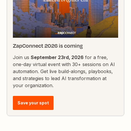
ZapConnect 2026 is coming
Join us
September 23rd, 2026
for a free,
one-day virtual event with 30+ sessions on AI
automation. Get live build-alongs, playbooks,
and strategies to lead AI transformation at
your organization.
Save your spot