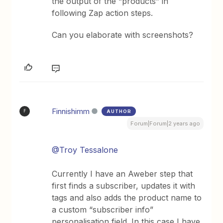
the output of the “products” in
following Zap action steps.
Can you elaborate with screenshots?
Finnishimm
AUTHOR
F
Forum|Forum|2 years ago
@Troy Tessalone
Currently I have an Aweber step that
first finds a subscriber, updates it with
tags and also adds the product name to
a custom “subscriber info”
personalisation field. In this case I have