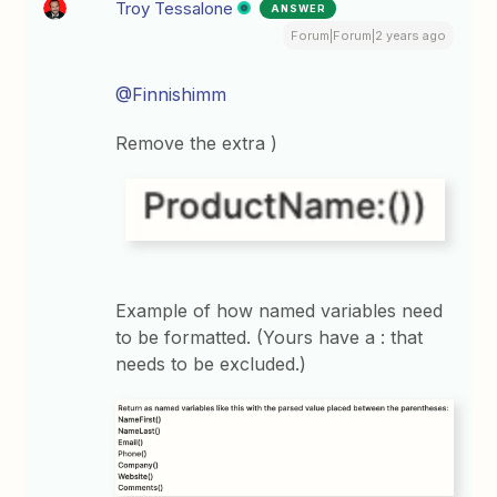
Troy Tessalone
ANSWER
Forum|Forum|2 years ago
@Finnishimm
Remove the extra )
Example of how named variables need
to be formatted. (Yours have a : that
needs to be excluded.)