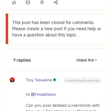
This post has been closed for comments.
Please create a new post if you need help or
have a question about this topic.
7 replies
Oldest first
Troy Tessalone
Forum|Forum|2 years ago
Hi
@Finnishimm
Can you post detailed screenshots with