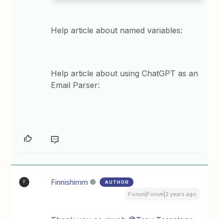
Help article about named variables:
Help article about using ChatGPT as an
Email Parser:
Finnishimm
AUTHOR
F
Forum|Forum|2 years ago