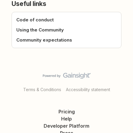
Useful links
Code of conduct
Using the Community
Community expectations
Terms & Conditions
Accessibility statement
Pricing
Help
Developer Platform