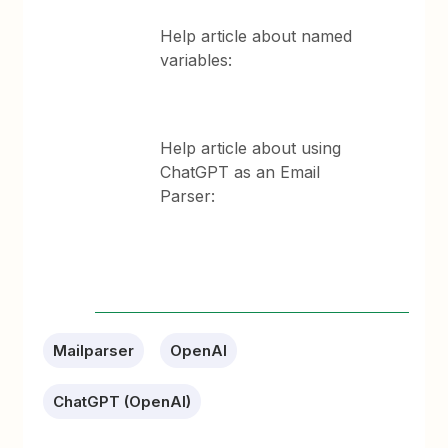
Help article about named
variables:
Help article about using
ChatGPT as an Email
Parser:
Mailparser
OpenAI
ChatGPT (OpenAI)