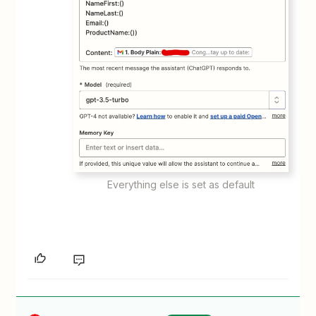
Everything else is set as default