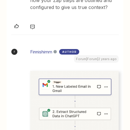
how your Zap steps are outlined and
configured to give us true context?
Finnishimm
AUTHOR
F
Forum|Forum|2 years ago