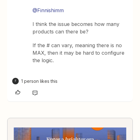
@Finnishimm
I think the issue becomes how many
products can there be?
If the # can vary, meaning there is no
MAX, then it may be hard to configure
the logic.
1 person likes this
F