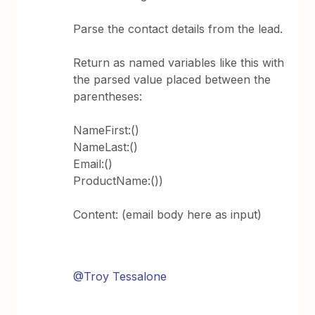
Parse the contact details from the lead.
Return as named variables like this with
the parsed value placed between the
parentheses:
NameFirst:()
NameLast:()
Email:()
ProductName:())
Content: (email body here as input)
@Troy Tessalone