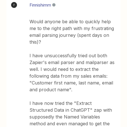
Finnishimm
F
Would anyone be able to quickly help
me to the right path with my frustrating
email parsing journey (spent days on
this)?
I have unsuccessfully tried out both
Zapier's email parser and mailparser as
well. I would need to extract the
following data from my sales emails:
"Customer first name, last name, email
and product name".
I have now tried the "Extract
Structured Data in ChatGPT" zap with
supposedly the Named Variables
method and even managed to get the