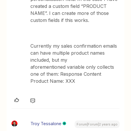
created a custom field “PRODUCT
NAME”. I can create more of those
custom fields if this works.
Currently my sales confirmation emails
can have multiple product names
included, but my
aforementioned variable only collects
one of them: Response Content
Product Name: XXX
Troy Tessalone
Forum|Forum|2 years ago