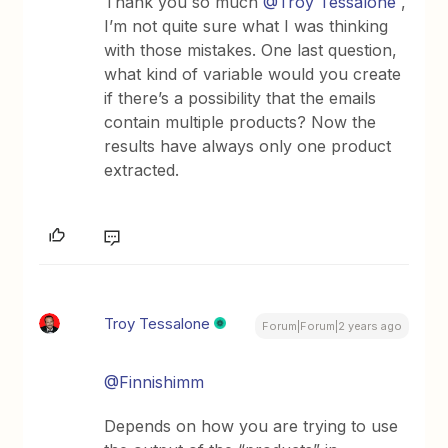
Thank you so much
@Troy Tessalone
,
I’m not quite sure what I was thinking
with those mistakes. One last question,
what kind of variable would you create
if there’s a possibility that the emails
contain multiple products? Now the
results have always only one product
extracted.
Troy Tessalone
Forum|Forum|2 years ago
@Finnishimm
Depends on how you are trying to use