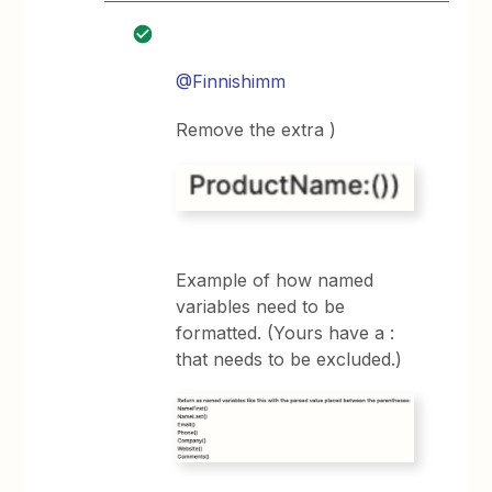
@Finnishimm
Remove the extra )
Example of how named
variables need to be
formatted. (Yours have a :
that needs to be excluded.)