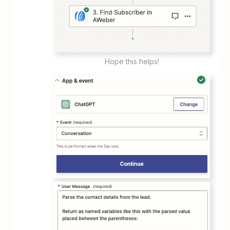
Hope this helps!