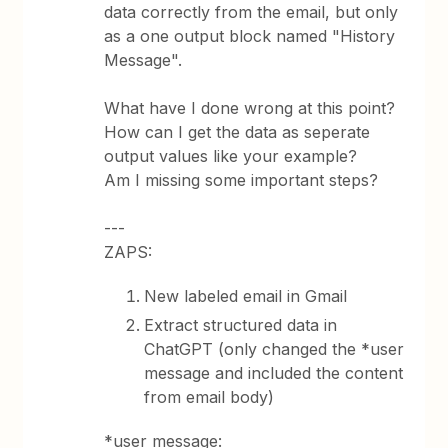
data correctly from the email, but only
as a one output block named "History
Message".
What have I done wrong at this point?
How can I get the data as seperate
output values like your example?
Am I missing some important steps?
---
ZAPS:
New labeled email in Gmail
Extract structured data in
ChatGPT (only changed the *user
message and included the content
from email body)
*user message: