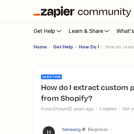
Get Help
Learn & Share
What'
Home
Get Help
How Do I
How do I ext
QUESTION
How do I extract custom product details (metafields data)
from Shopify?
Forum|Forum|2 years ago
2 replies
144 v
henwang
Beginner
H