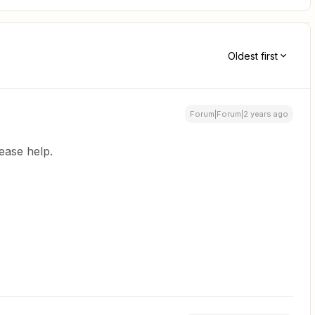
Oldest first
Forum|Forum|2 years ago
Please help.