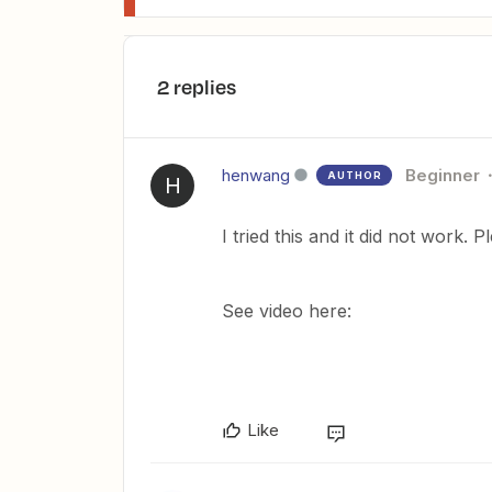
2 replies
henwang
Beginner
AUTHOR
H
I tried this and it did not work. 
See video here:
Like