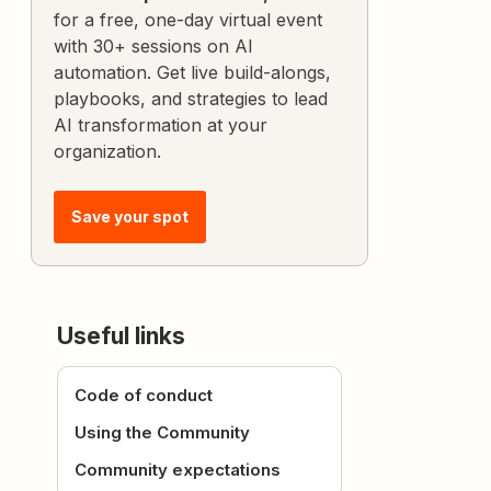
for a free, one-day virtual event
with 30+ sessions on AI
automation. Get live build-alongs,
playbooks, and strategies to lead
AI transformation at your
organization.
Save your spot
Useful links
Code of conduct
Using the Community
Community expectations