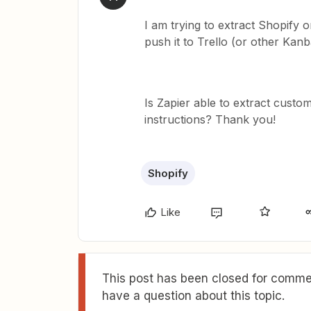
I am trying to extract Shopify 
push it to Trello (or other Ka
Is Zapier able to extract cust
instructions? Thank you!
Shopify
Like
This post has been closed for commen
have a question about this topic.