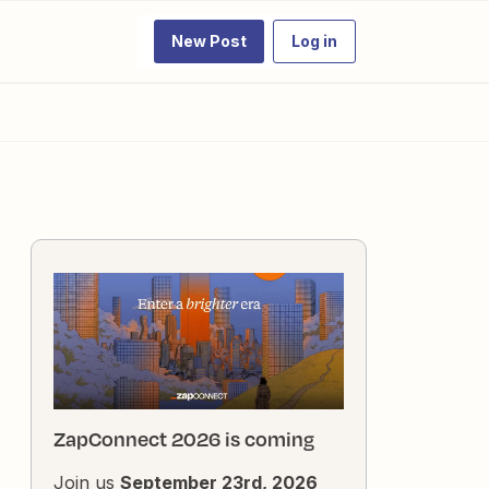
New Post
Log in
ZapConnect 2026 is coming
Join us
September 23rd, 2026