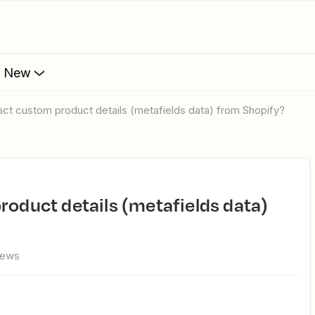
s New
ract custom product details (metafields data) from Shopify?
iews