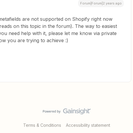
Forum|Forum|2 years ago
etafields are not supported on Shopify right now
eads on this topic in the forum). The way to easiest
f you need help with it, please let me know via private
ow you are trying to achieve :)
Terms & Conditions
Accessibility statement