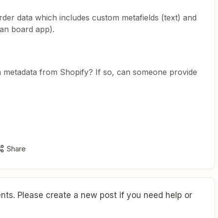
order data which includes custom metafields (text) and
nban board app).
om metadata from Shopify? If so, can someone provide
Share
ts. Please create a new post if you need help or