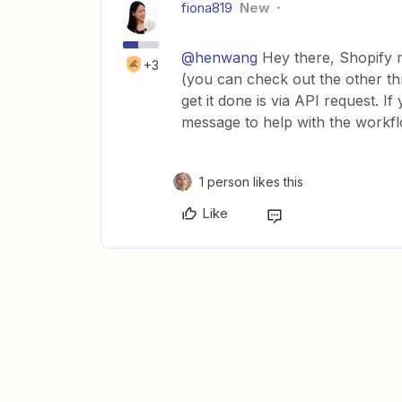
fiona819
New
@henwang
Hey there, Shopify m
+3
(you can check out the other thr
get it done is via API request. I
message to help with the workfl
1 person likes this
Like