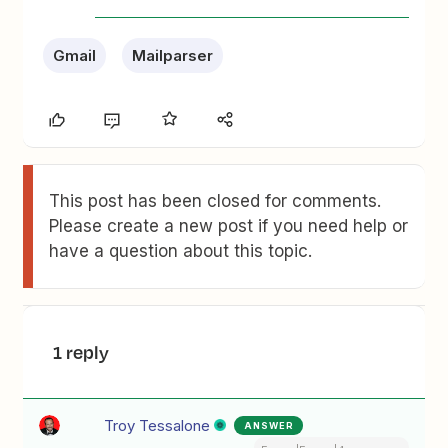
Gmail
Mailparser
This post has been closed for comments.
Please create a new post if you need help or
have a question about this topic.
1 reply
Troy Tessalone
ANSWER