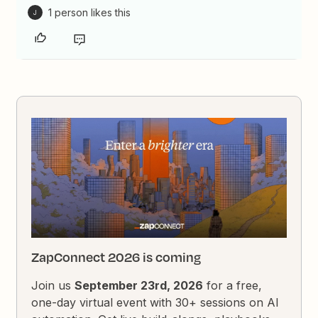
1 person likes this
J
ZapConnect 2026 is coming
Join us
September 23rd, 2026
for a free,
one-day virtual event with 30+ sessions on AI