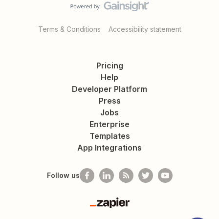
Terms & Conditions
Accessibility statement
Pricing
Help
Developer Platform
Press
Jobs
Enterprise
Templates
App Integrations
Follow us
Zapier