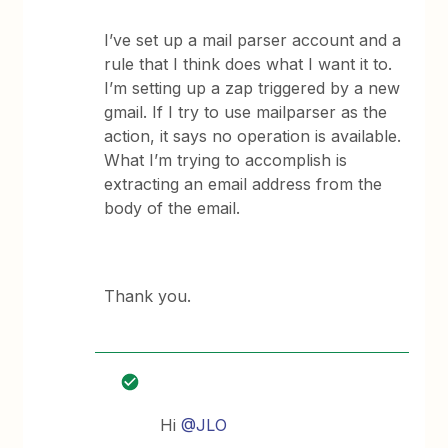
I’ve set up a mail parser account and a
rule that I think does what I want it to.
I’m setting up a zap triggered by a new
gmail. If I try to use mailparser as the
action, it says no operation is available.
What I’m trying to accomplish is
extracting an email address from the
body of the email.
Thank you.
Hi
@JLO