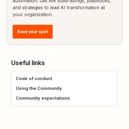
automation. Get live build-alongs, playbooks,
and strategies to lead AI transformation at
your organization.
Save your spot
Useful links
Code of conduct
Using the Community
Community expectations