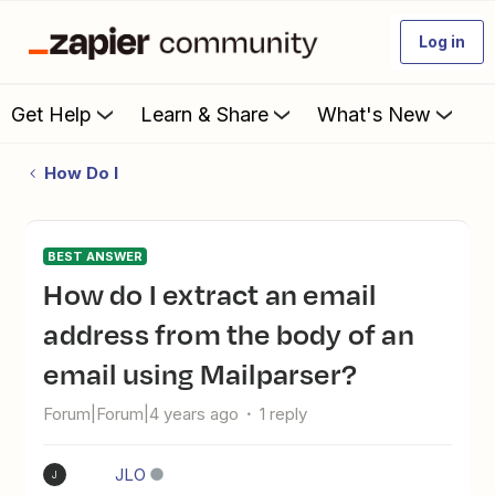
Log in
Get Help
Learn & Share
What's New
How Do I
BEST ANSWER
How do I extract an email
address from the body of an
email using Mailparser?
Forum|Forum|4 years ago
1 reply
JLO
J