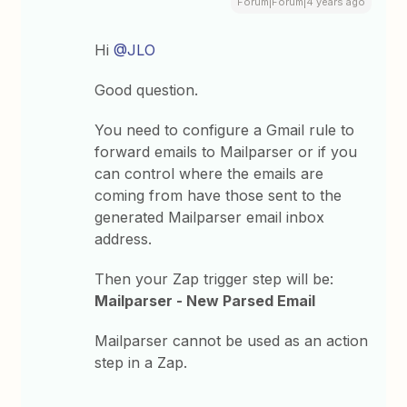
Forum|Forum|4 years ago
Hi
@JLO
Good question.
You need to configure a Gmail rule to
forward emails to Mailparser or if you
can control where the emails are
coming from have those sent to the
generated Mailparser email inbox
address.
Then your Zap trigger step will be:
Mailparser - New Parsed Email
Mailparser cannot be used as an action
step in a Zap.