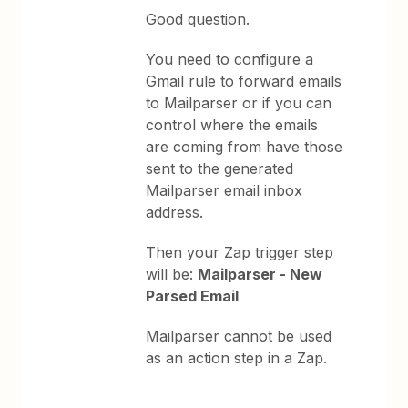
Good question.
You need to configure a
Gmail rule to forward emails
to Mailparser or if you can
control where the emails
are coming from have those
sent to the generated
Mailparser email inbox
address.
Then your Zap trigger step
will be:
Mailparser - New
Parsed Email
Mailparser cannot be used
as an action step in a Zap.