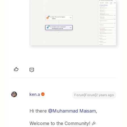
ken.a
Forum|Forum|2 years ago
Hi there
@Muhammad Maisam
,
Welcome to the Community! 🎉