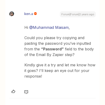
ken.a
Forum|Forum|2 years ago
Hi
@Muhammad Maisam
,
Could you please try copying and
pasting the password you’ve inputted
from the
“Password”
field to the body
of the Email By Zapier step?
Kindly give it a try and let me know how
it goes? I'll keep an eye out for your
response!