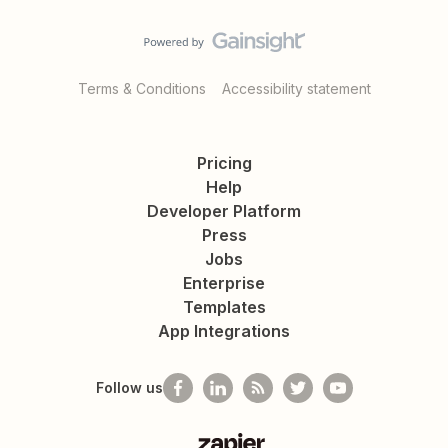
Terms & Conditions
Accessibility statement
Pricing
Help
Developer Platform
Press
Jobs
Enterprise
Templates
App Integrations
Follow us