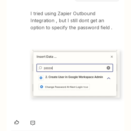
I tried using Zapier Outbound
Integration , but I still dont get an
option to specify the password field .