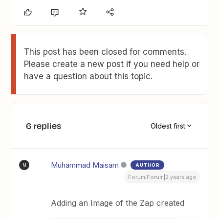
This post has been closed for comments.
Please create a new post if you need help or
have a question about this topic.
6 replies
Oldest first
Muhammad Maisam
AUTHOR
M
Forum|Forum|2 years ago
Adding an Image of the Zap created