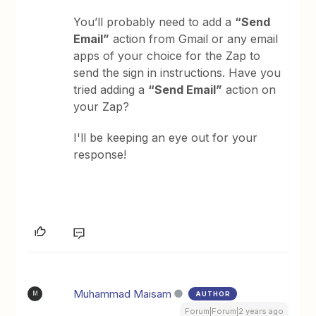
You’ll probably need to add a
“Send
Email”
action from Gmail or any email
apps of your choice for the Zap to
send the sign in instructions. Have you
tried adding a
“Send Email”
action on
your Zap?
I'll be keeping an eye out for your
response!
Muhammad Maisam
AUTHOR
M
Forum|Forum|2 years ago