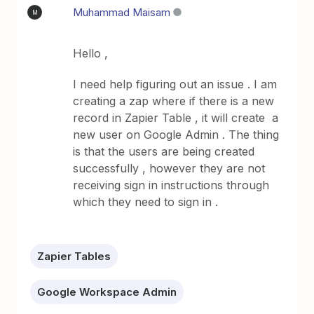
Muhammad Maisam
M
Hello ,
I need help figuring out an issue . I am
creating a zap where if there is a new
record in Zapier Table , it will create a
new user on Google Admin . The thing
is that the users are being created
successfully , however they are not
receiving sign in instructions through
which they need to sign in .
Zapier Tables
Google Workspace Admin