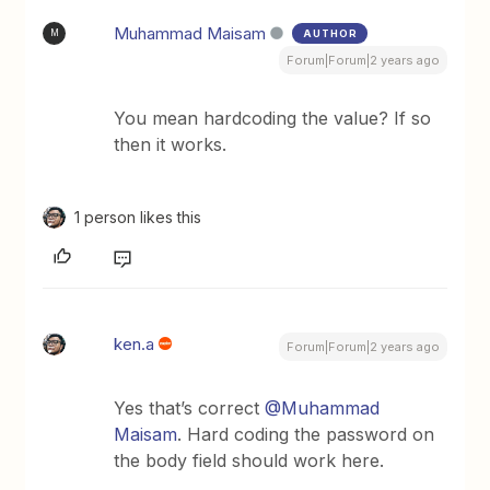
Muhammad Maisam
AUTHOR
M
Forum|Forum|2 years ago
You mean hardcoding the value? If so
then it works.
1 person likes this
ken.a
Forum|Forum|2 years ago
Yes that’s correct
@Muhammad
Maisam
. Hard coding the password on
the body field should work here.