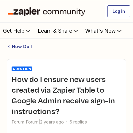
Log in
Get Help
Learn & Share
What's New
How Do I
QUESTION
How do I ensure new users
created via Zapier Table to
Google Admin receive sign-in
instructions?
Forum|Forum|2 years ago
6 replies