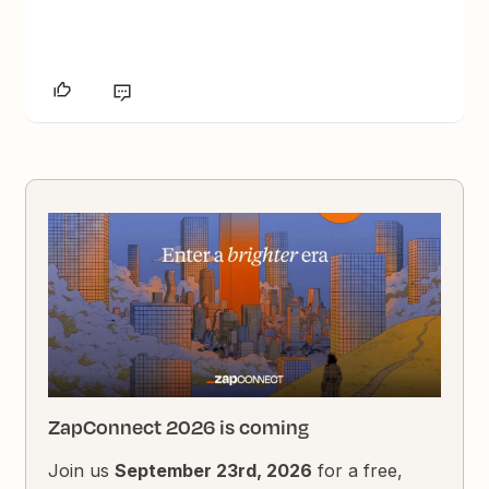
ZapConnect 2026 is coming
Join us
September 23rd, 2026
for a free,