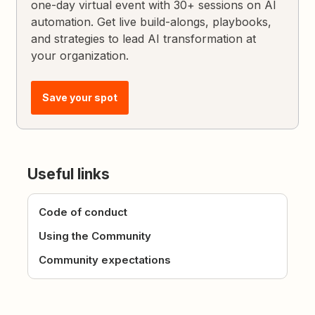
one-day virtual event with 30+ sessions on AI
automation. Get live build-alongs, playbooks,
and strategies to lead AI transformation at
your organization.
Save your spot
Useful links
Code of conduct
Using the Community
Community expectations