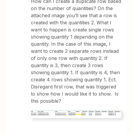
How can I create a duplicate row based
on the number of quantities? On the
attached image you’ll see that a row is
created with the quantities 2. What I
want to happen is create single rows
showing quantity 1 depending on the
quantity. In the case of this image, I
want to create 2 separate rows instead
of only one row with quantity 2. If
quantity is 3, then create 3 rows
showing quantity 1. If quantity is 4, then
create 4 rows showing quantity 1. Ect.
Disregard first row, that was triggered
to show how I would like it to show. Is
this possible?