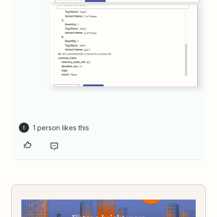
1 person likes this
E