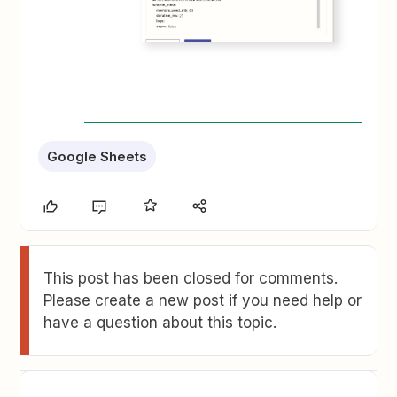
Google Sheets
This post has been closed for comments.
Please create a new post if you need help or
have a question about this topic.