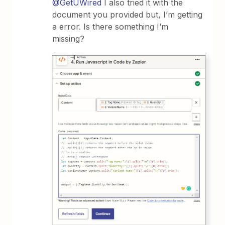
@GetUWired
I also tried it with the
document you provided but, I’m getting
a error. Is there something I’m
missing?