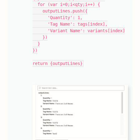
  for (var i=0;i<qty;i++) {
    outputLines.push({
      'Quantity': 1,
      'Tag Name': tags[index],
      'Variant Name': variants[index]
    })
  }
})
return {outputLines}