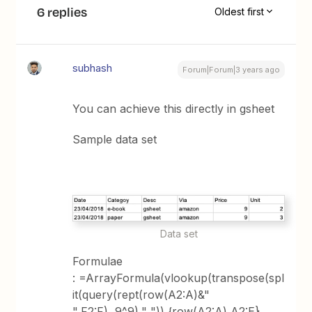
6 replies
Oldest first
subhash
Forum|Forum|3 years ago
You can achieve this directly in gsheet
Sample data set
Data set
Formulae
: =ArrayFormula(vlookup(transpose(spl
it(query(rept(row(A2:A)&"
",F2:F),,9^9)," ")),{row(A2:A),A2:E},