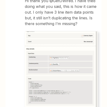
Hi thank you @GetUWired. I have tried
doing what you said, this is how it came
out. I only have 3 line item data points
but, it still isn’t duplicating the lines. Is
there something I’m missing?