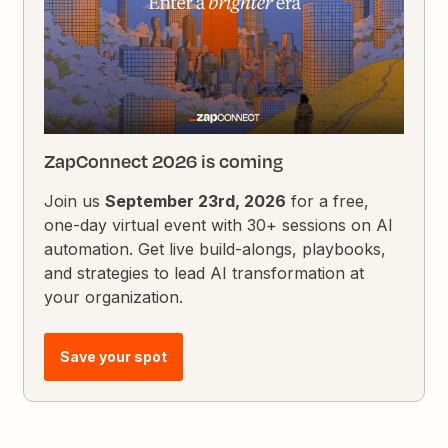
ZapConnect 2026 is coming
Join us
September 23rd, 2026
for a free,
one-day virtual event with 30+ sessions on AI
automation. Get live build-alongs, playbooks,
and strategies to lead AI transformation at
your organization.
Save your spot