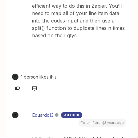
efficient way to do this in Zapier. You’ll
need to map all of your line item data
into the codes input and then use a
split() function to duplicate lines n times
based on their qtys.
1 person likes this
E
Eduardo13
AUTHOR
E
Forum|Forum|3 years ago