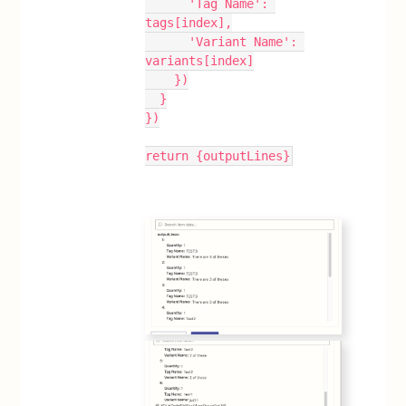
      'Tag Name': 
tags[index],
      'Variant Name': 
variants[index]
    })
  }
})
return {outputLines}