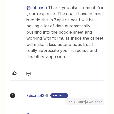
@subhash
Thank you also so much for
your response. The goal I have in mind
is to do this in Zapier since I will be
having a lot of data automatically
pushing into the google sheet and
working with formulas inside the gsheet
will make it less autonomous but, I
really appreciate your response and
this other approach.
Eduardo13
AUTHOR
E
Forum|Forum|3 years ago