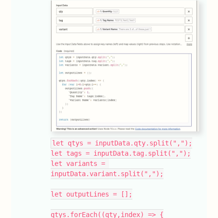
let qtys = inputData.qty.split(",");
let tags = inputData.tag.split(",");
let variants = 
inputData.variant.split(",");
let outputLines = [];
qtys.forEach((qty,index) => {