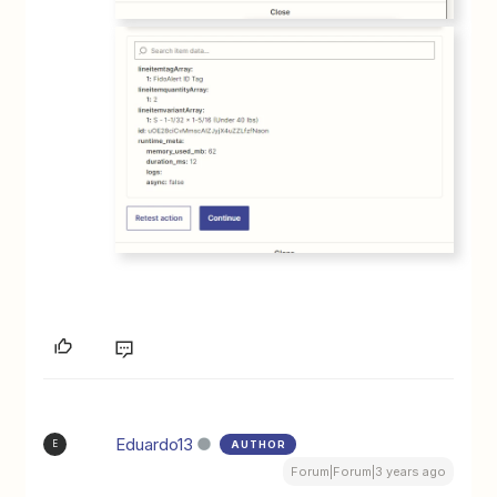
Eduardo13
AUTHOR
E
Forum|Forum|3 years ago