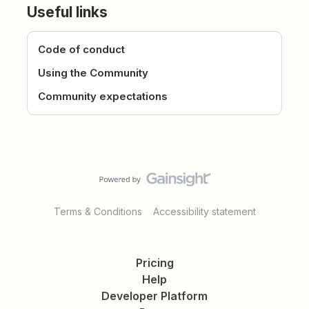
Useful links
Code of conduct
Using the Community
Community expectations
Terms & Conditions
Accessibility statement
Pricing
Help
Developer Platform