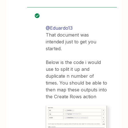
@Eduardo13
That document was
intended just to get you
started.
Below is the code i would
use to split it up and
duplicate n number of
times. You should be able to
then map these outputs into
the Create Rows action