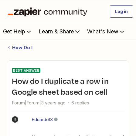
Log in
Get Help
Learn & Share
What's New
How Do I
BEST ANSWER
How do I duplicate a row in
Google sheet based on cell
Forum|Forum|3 years ago
6 replies
Eduardo13
E