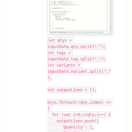
let qtys = 
inputData.qty.split(",");
let tags = 
inputData.tag.split(",");
let variants = 
inputData.variant.split(","
);
let outputLines = [];
qtys.forEach((qty,index) => 
{
  for (var i=0;i<qty;i++) {
    outputLines.push({
      'Quantity': 1,