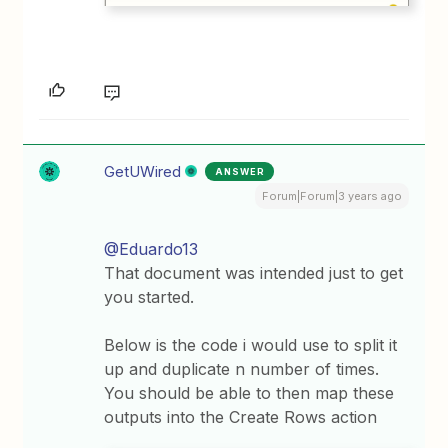
GetUWired
ANSWER
Forum|Forum|3 years ago
@Eduardo13
That document was intended just to get
you started.
Below is the code i would use to split it
up and duplicate n number of times.
You should be able to then map these
outputs into the Create Rows action