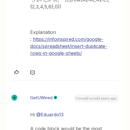
{2,3,4,5,6},0))
Explanation
:
https://infoinspired.com/google-
docs/spreadsheet/insert-duplicate-
rows-in-google-sheets/
GetUWired
Forum|Forum|3 years ago
Hi
@Eduardo13
A code block would be the most