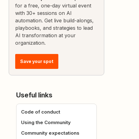
for a free, one-day virtual event
with 30+ sessions on AI
automation. Get live build-alongs,
playbooks, and strategies to lead
AI transformation at your
organization.
Save your spot
Useful links
Code of conduct
Using the Community
Community expectations