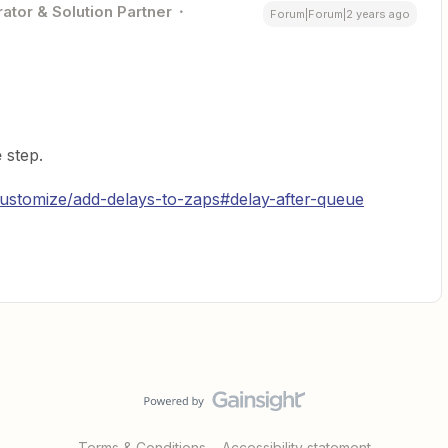
ator & Solution Partner
Forum|Forum|2 years ago
e
step.
customize/add-delays-to-zaps#delay-after-queue
Terms & Conditions
Accessibility statement