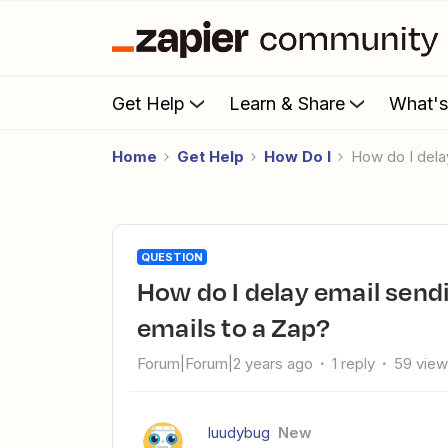
Get Help
Learn & Share
What'
Home
Get Help
How Do I
How do I del
QUESTION
How do I delay email sending when you transfer a list of
emails to a Zap?
Forum|Forum|2 years ago
1 reply
59 vie
luudybug
New