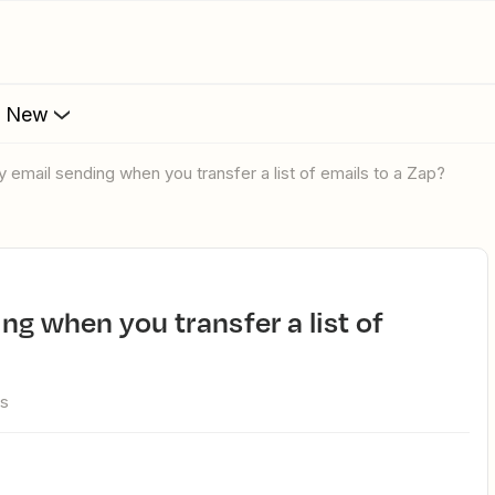
s New
ay email sending when you transfer a list of emails to a Zap?
ws