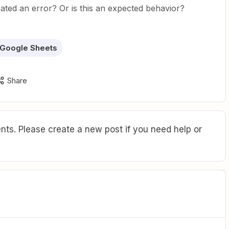
ated an error? Or is this an expected behavior?
Google Sheets
Share
ts. Please create a new post if you need help or