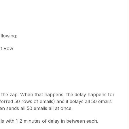
ollowing:
et Row
to the zap. When that happens, the delay happens for
nsferred 50 rows of emails) and it delays all 50 emails
en sends all 50 emails all at once.
ils with 1-2 minutes of delay in between each.