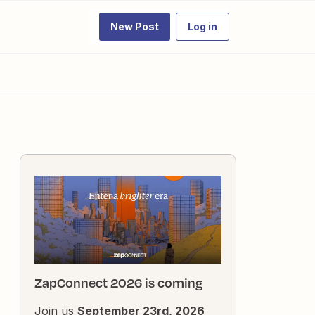
New Post
Log in
ZapConnect 2026 is coming
Join us
September 23rd, 2026