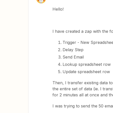
Hello!
I have created a zap with the f
Trigger - New Spreadshe
Delay Step
Send Email
Lookup spreadsheet row
Update spreadsheet row
Then, I transfer existing data 
the entire set of data (ie. I tra
for 2 minutes all at once and th
I was trying to send the 50 ema