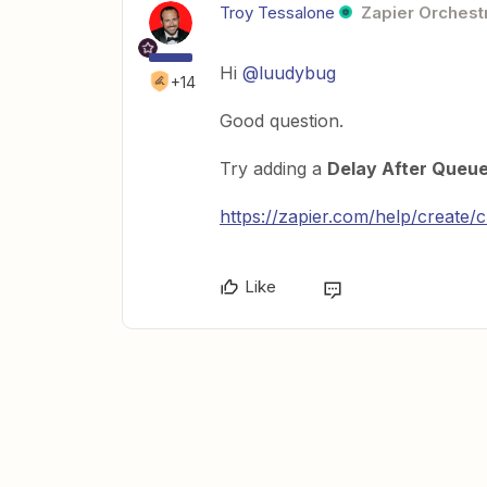
Troy Tessalone
Zapier Orchestr
Hi
@luudybug
+14
Good question.
Try adding a
Delay After Queu
https://zapier.com/help/create/
Like