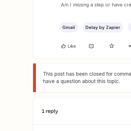
Am I missing a step or have cre
Gmail
Delay by Zapier
Like
This post has been closed for commen
have a question about this topic.
1 reply