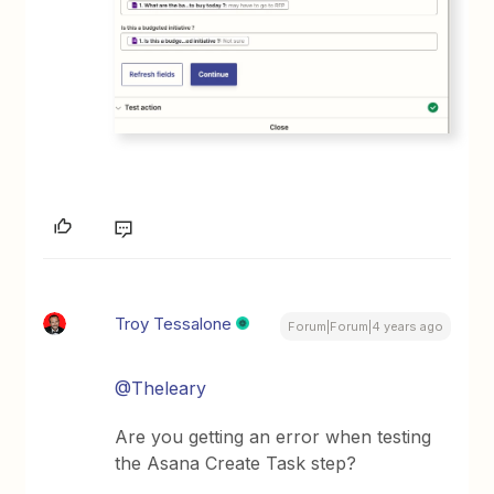
Troy Tessalone
Forum|Forum|4 years ago
@Theleary
Are you getting an error when testing
the Asana Create Task step?