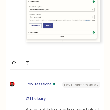
Troy Tessalone
Forum|Forum|4 years ago
@Theleary
Are you able to provide screenshots of