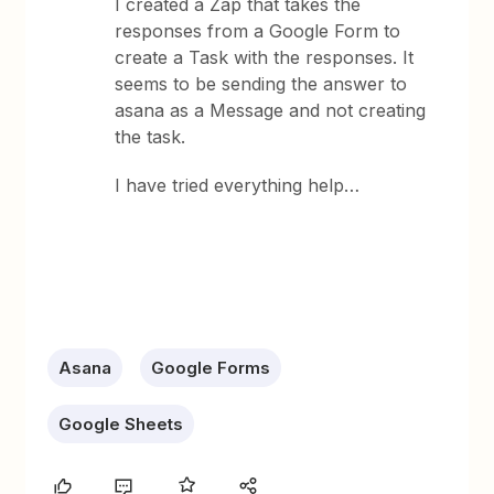
I created a Zap that takes the
responses from a Google Form to
create a Task with the responses. It
seems to be sending the answer to
asana as a Message and not creating
the task.
I have tried everything help…
Asana
Google Forms
Google Sheets