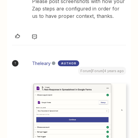
Please post screenshots with how your
Zap steps are configured in order for
us to have proper context, thanks.
Theleary
AUTHOR
T
Forum|Forum|4 years ago