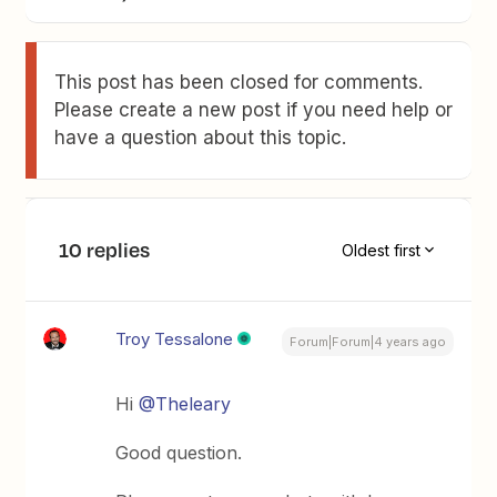
This post has been closed for comments.
Please create a new post if you need help or
have a question about this topic.
10 replies
Oldest first
Troy Tessalone
Forum|Forum|4 years ago
Hi
@Theleary
Good question.