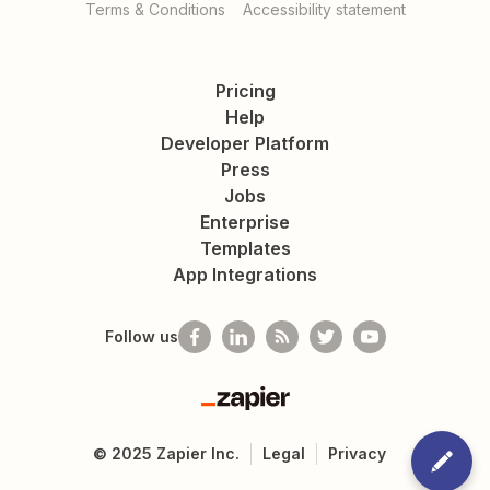
Terms & Conditions
Accessibility statement
Pricing
Help
Developer Platform
Press
Jobs
Enterprise
Templates
App Integrations
Follow us
Zapier
©
2025
Zapier Inc.
Legal
Privacy