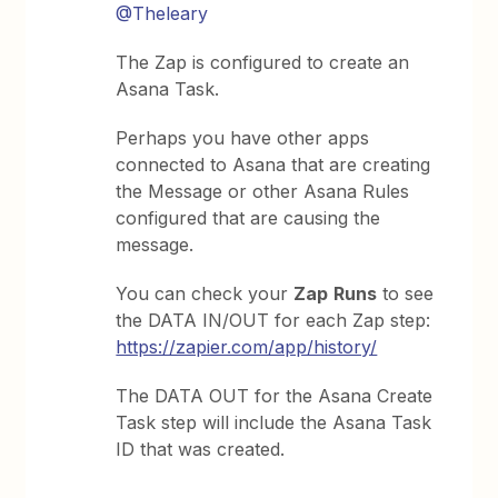
@Theleary
The Zap is configured to create an
Asana Task.
Perhaps you have other apps
connected to Asana that are creating
the Message or other Asana Rules
configured that are causing the
message.
You can check your
Zap
Runs
to see
the DATA IN/OUT for each Zap step:
https://zapier.com/app/history/
The DATA OUT for the Asana Create
Task step will include the Asana Task
ID that was created.