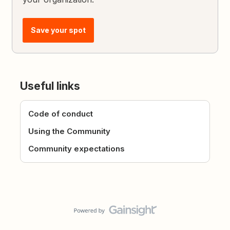
Save your spot
Useful links
Code of conduct
Using the Community
Community expectations