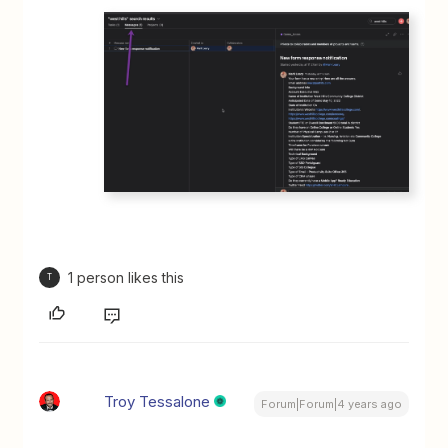
1 person likes this
T
Troy Tessalone
Forum|Forum|4 years ago