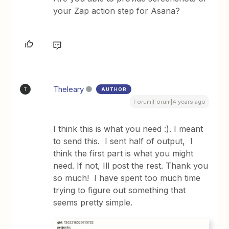
your Zap action step for Asana?
Theleary
AUTHOR
T
Forum|Forum|4 years ago
I think this is what you need :). I meant
to send this. I sent half of output, I
think the first part is what you might
need. If not, Ill post the rest. Thank you
so much! I have spent too much time
trying to figure out something that
seems pretty simple.