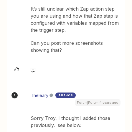
It’s still unclear which Zap action step
you are using and how that Zap step is
configured with variables mapped from
the trigger step.
Can you post more screenshots
showing that?
Theleary
AUTHOR
T
Forum|Forum|4 years ago
Sorry Troy, I thought I added those
previously. see below.