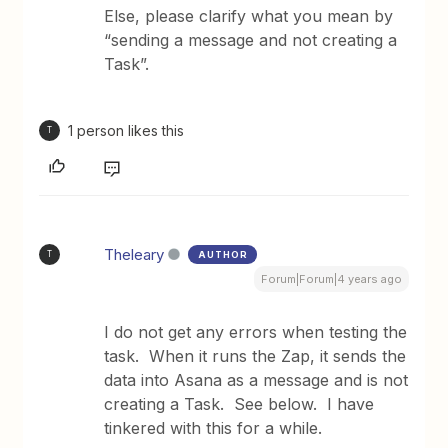
Else, please clarify what you mean by
“sending a message and not creating a
Task”.
1 person likes this
T
Theleary
AUTHOR
T
Forum|Forum|4 years ago
I do not get any errors when testing the
task. When it runs the Zap, it sends the
data into Asana as a message and is not
creating a Task. See below. I have
tinkered with this for a while.