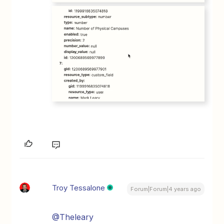
Troy Tessalone
Forum|Forum|4 years ago
@Theleary