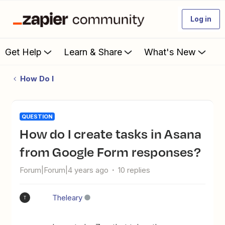
Log in
Get Help
Learn & Share
What's New
How Do I
QUESTION
How do I create tasks in Asana
from Google Form responses?
Forum|Forum|4 years ago
10 replies
Theleary
T