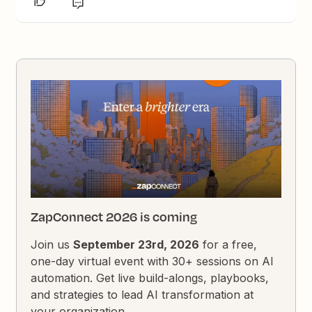
ZapConnect 2026 is coming
Join us
September 23rd, 2026
for a free,
one-day virtual event with 30+ sessions on AI
automation. Get live build-alongs, playbooks,
and strategies to lead AI transformation at
your organization.