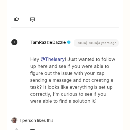
TamRazzleDazzle
T
Forum|Forum|4 years ago
Hey
@Theleary
! Just wanted to follow
up here and see if you were able to
figure out the issue with your zap
sending a message and not creating a
task? It looks like everything is set up
correctly, I’m curious to see if you
were able to find a solution 🤔
1 person likes this