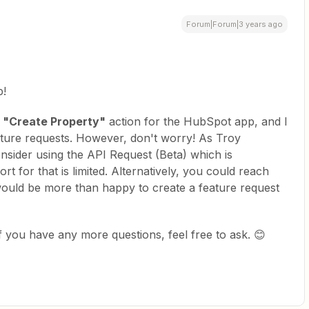
Forum|Forum|3 years ago
p!
a
"Create Property"
action for the HubSpot app, and I
eature requests. However, don't worry! As Troy
nsider using the API Request (Beta) which is
t for that is limited. Alternatively, you could reach
uld be more than happy to create a feature request
If you have any more questions, feel free to ask. 😊