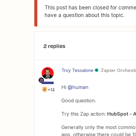
This post has been closed for commen
have a question about this topic.
2 replies
Troy Tessalone
Zapier Orchestr
Hi
@human
+14
Good question.
Try this Zap action:
HubSpot - A
Generally only the most common
app, otherwise there could be 10