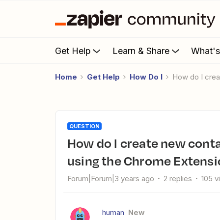
Get Help
Learn & Share
What'
Home
Get Help
How Do I
How do I cre
QUESTION
How do I create new contact and deal properties in HubSpot
using the Chrome Extensi
Forum|Forum|3 years ago
2 replies
105 v
human
New