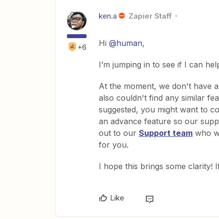
ken.a
Zapier Staff
Hi
@human
,
+6
I’m jumping in to see if I can hel
At the moment, we don't have 
also couldn't find any similar f
suggested, you might want to co
an advance feature so our suppor
out to our
Support team
who wo
for you.
I hope this brings some clarity! 
Like