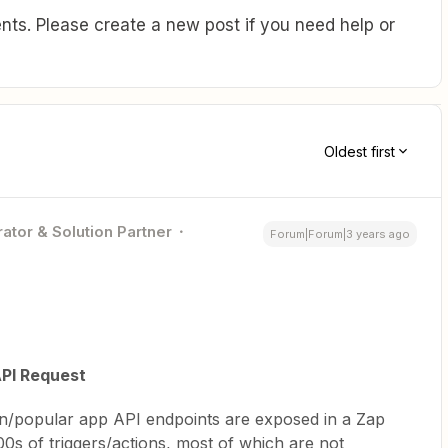
ts. Please create a new post if you need help or
Oldest first
ator & Solution Partner
Forum|Forum|3 years ago
PI Request
/popular app API endpoints are exposed in a Zap
0s of triggers/actions, most of which are not