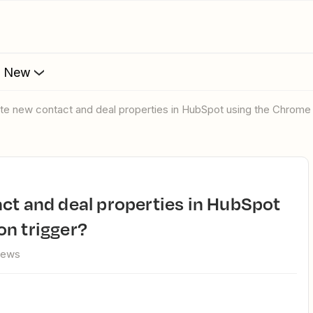
s New
ate new contact and deal properties in HubSpot using the Chrome 
on trigger?
iews