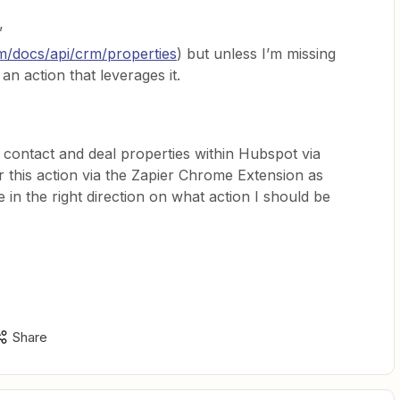
”
m/docs/api/crm/properties
) but unless I’m missing
n action that leverages it.
 contact and deal properties within Hubspot via
r this action via the Zapier Chrome Extension as
n the right direction on what action I should be
Share