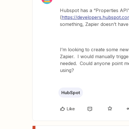
Hubspot has a “Properties API
(
https://developers.hubspot.co
something, Zapier doesn’t have a
I’m looking to create some new
Zapier. I would manually trigge
needed. Could anyone point me i
using?
HubSpot
Like