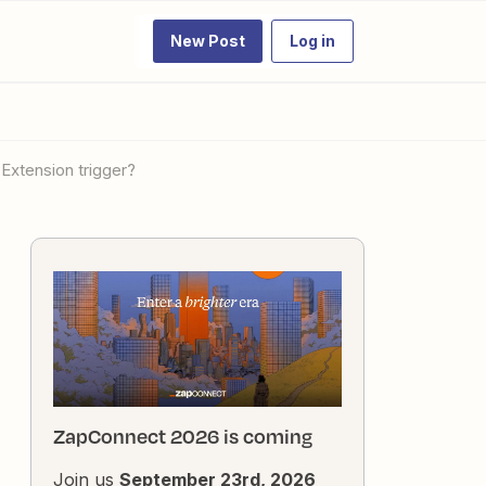
New Post
Log in
Extension trigger?
ZapConnect 2026 is coming
Join us
September 23rd, 2026