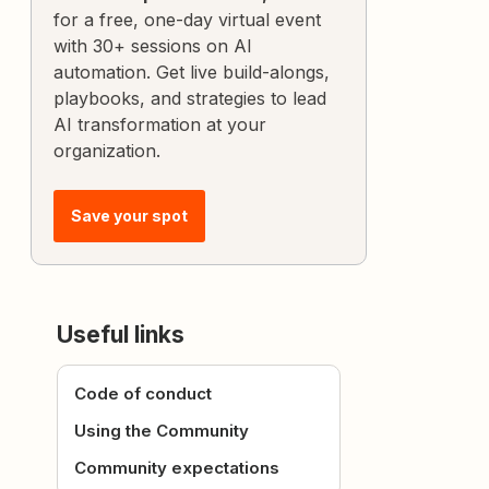
for a free, one-day virtual event
with 30+ sessions on AI
automation. Get live build-alongs,
playbooks, and strategies to lead
AI transformation at your
organization.
Save your spot
Useful links
Code of conduct
Using the Community
Community expectations