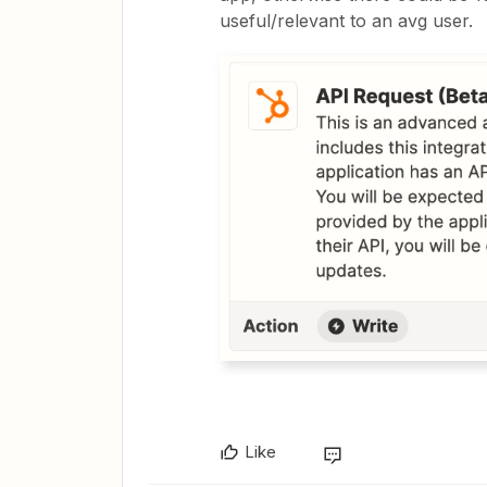
useful/relevant to an avg user.
Like