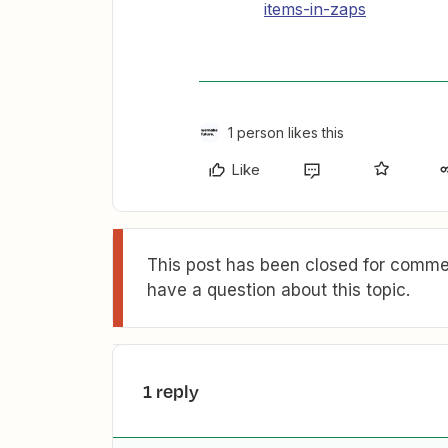
items-in-zaps
1 person likes this
Like
This post has been closed for commen
have a question about this topic.
1 reply