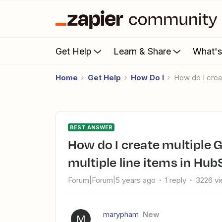
Get Help
Learn & Share
What'
Home
Get Help
How Do I
How do I cre
BEST ANSWER
How do I create multiple Google Sheets rows based on
multiple line items in Hu
Forum|Forum|5 years ago
1 reply
3226 v
marypham
New
M