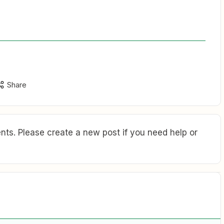
Share
ts. Please create a new post if you need help or