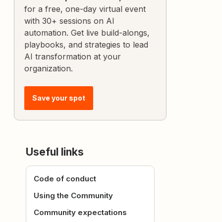
for a free, one-day virtual event
with 30+ sessions on AI
automation. Get live build-alongs,
playbooks, and strategies to lead
AI transformation at your
organization.
Save your spot
Useful links
Code of conduct
Using the Community
Community expectations