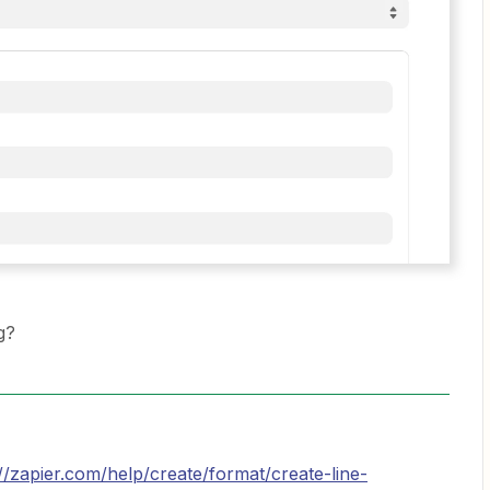
g?
://zapier.com/help/create/format/create-line-