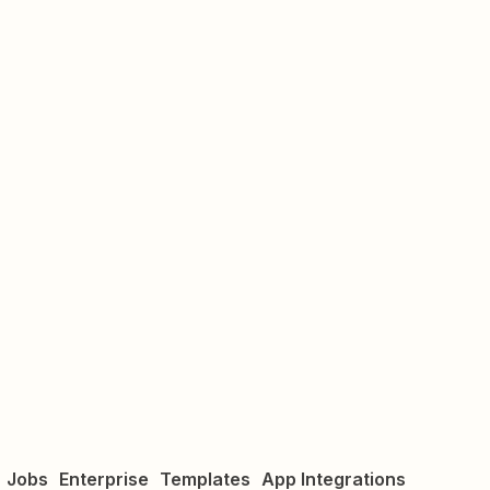
Jobs
Enterprise
Templates
App Integrations