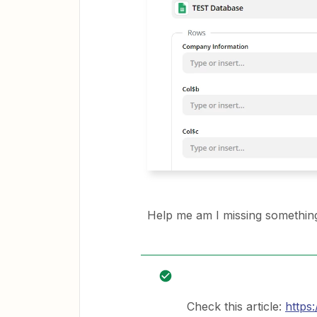
Help me am I missing somethin
Check this article:
https