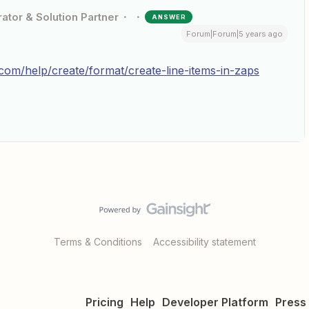
ator & Solution Partner
ANSWER
Forum|Forum|5 years ago
r.com/help/create/format/create-line-items-in-zaps
Terms & Conditions
Accessibility statement
Pricing
Help
Developer Platform
Press