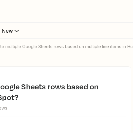
s New
ate multiple Google Sheets rows based on multiple line items in H
bSpot?
iews