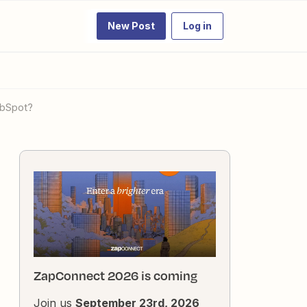
New Post
Log in
ubSpot?
ZapConnect 2026 is coming
Join us
September 23rd, 2026