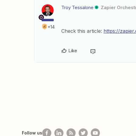
Troy Tessalone
Zapier Orchestr
+14
Check this article:
https://zapie
Like
Follow us