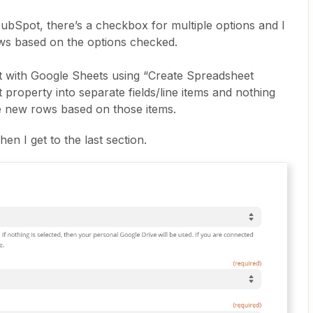
bSpot, there’s a checkbox for multiple options and I
rows based on the options checked.
ot with Google Sheets using “Create Spreadsheet
at property into separate fields/line items and nothing
te new rows based on those items.
en I get to the last section.