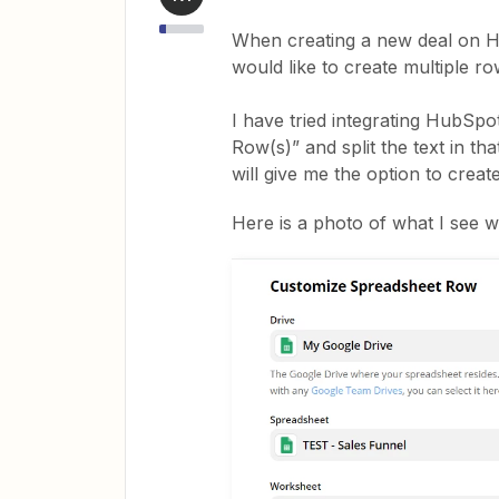
When creating a new deal on Hu
would like to create multiple 
I have tried integrating HubSp
Row(s)” and split the text in th
will give me the option to crea
Here is a photo of what I see wh