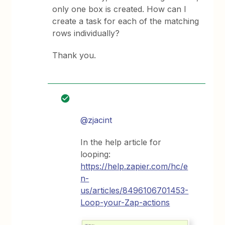
only one box is created. How can I
create a task for each of the matching
rows individually?
Thank you.
@zjacint
In the help article for
looping:
https://help.zapier.com/hc/e
n-
us/articles/8496106701453-
Loop-your-Zap-actions