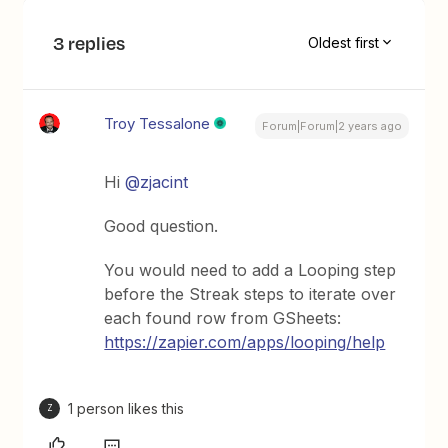
3 replies
Oldest first
Troy Tessalone
Forum|Forum|2 years ago
Hi
@zjacint
Good question.
You would need to add a Looping step
before the Streak steps to iterate over
each found row from GSheets:
https://zapier.com/apps/looping/help
1 person likes this
Z