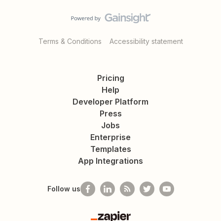
Terms & Conditions
Accessibility statement
Pricing
Help
Developer Platform
Press
Jobs
Enterprise
Templates
App Integrations
Follow us