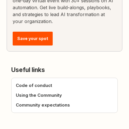
one-day virtual event with 30+ sessions on AI
automation. Get live build-alongs, playbooks,
and strategies to lead AI transformation at
your organization.
Save your spot
Useful links
Code of conduct
Using the Community
Community expectations