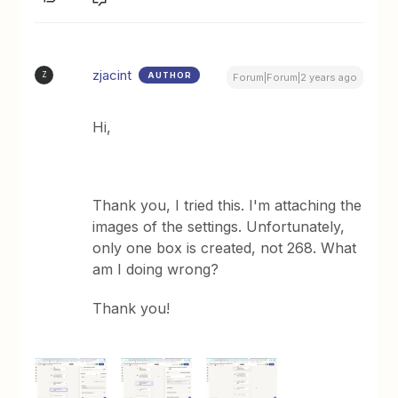
zjacint
AUTHOR
Z
Forum|Forum|2 years ago
Hi,
Thank you, I tried this. I'm attaching the
images of the settings. Unfortunately,
only one box is created, not 268. What
am I doing wrong?
Thank you!