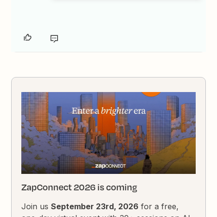
ZapConnect 2026 is coming
Join us
September 23rd, 2026
for a free,