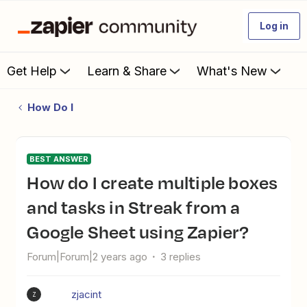
Log in
Get Help
Learn & Share
What's New
How Do I
BEST ANSWER
How do I create multiple boxes
and tasks in Streak from a
Google Sheet using Zapier?
Forum|Forum|2 years ago
3 replies
zjacint
Z