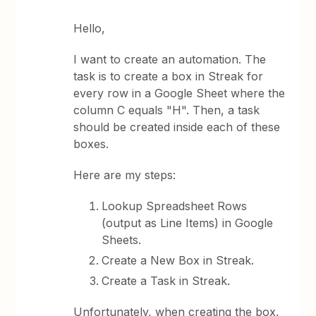
Hello,
I want to create an automation. The
task is to create a box in Streak for
every row in a Google Sheet where the
column C equals "H". Then, a task
should be created inside each of these
boxes.
Here are my steps:
Lookup Spreadsheet Rows
(output as Line Items) in Google
Sheets.
Create a New Box in Streak.
Create a Task in Streak.
Unfortunately, when creating the box,