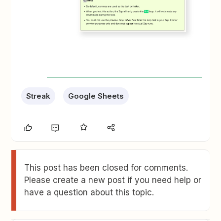
Streak
Google Sheets
This post has been closed for comments.
Please create a new post if you need help or
have a question about this topic.