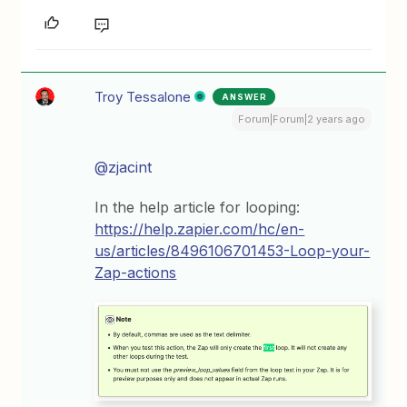
Troy Tessalone
ANSWER
Forum|Forum|2 years ago
@zjacint
In the help article for looping:
https://help.zapier.com/hc/en-
us/articles/8496106701453-Loop-your-
Zap-actions