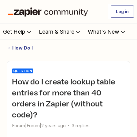
Log in
Get Help
Learn & Share
What's New
How Do I
QUESTION
How do I create lookup table
entries for more than 40
orders in Zapier (without
code)?
Forum|Forum|2 years ago
3 replies