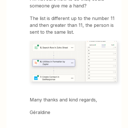
someone give me a hand?
The list is different up to the number 11
and then greater than 11, the person is
sent to the same list.
Many thanks and kind regards,
Géraldine