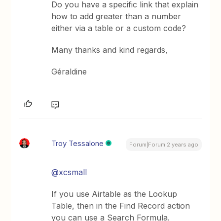
Do you have a specific link that explain
how to add greater than a number
either via a table or a custom code?
Many thanks and kind regards,
Géraldine
Troy Tessalone
Forum|Forum|2 years ago
@xcsmall
If you use Airtable as the Lookup
Table, then in the Find Record action
you can use a Search Formula.