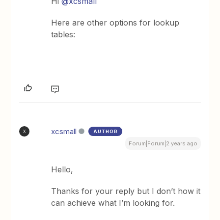
Hi
@xcsmall
Here are other options for lookup
tables:
xcsmall
AUTHOR
X
Forum|Forum|2 years ago
Hello,
Thanks for your reply but I don’t how it
can achieve what I’m looking for.