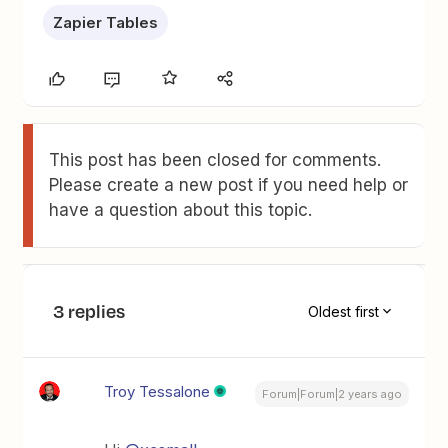
Zapier Tables
This post has been closed for comments.
Please create a new post if you need help or
have a question about this topic.
3 replies
Oldest first
Troy Tessalone
Forum|Forum|2 years ago