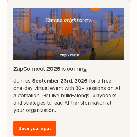
ZapConnect 2026 is coming
Join us
September 23rd, 2026
for a free,
one-day virtual event with 30+ sessions on AI
automation. Get live build-alongs, playbooks,
and strategies to lead AI transformation at
your organization.
Save your spot