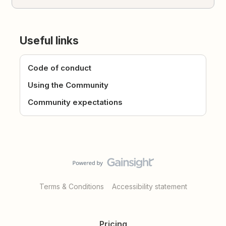
Useful links
Code of conduct
Using the Community
Community expectations
Terms & Conditions
Accessibility statement
Pricing