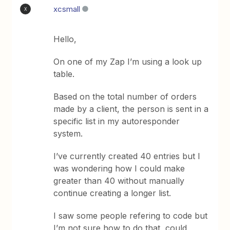
xcsmall
X
Hello,
On one of my Zap I’m using a look up
table.
Based on the total number of orders
made by a client, the person is sent in a
specific list in my autoresponder
system.
I’ve currently created 40 entries but I
was wondering how I could make
greater than 40 without manually
continue creating a longer list.
I saw some people refering to code but
I’m not sure how to do that, could