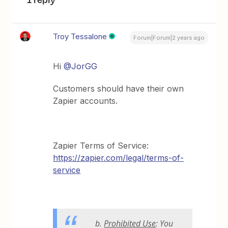
Troy Tessalone
Forum|Forum|2 years ago
Hi
@JorGG
Customers should have their own
Zapier accounts.
Zapier Terms of Service:
https://zapier.com/legal/terms-of-
service
b.
Prohibited Use
: You