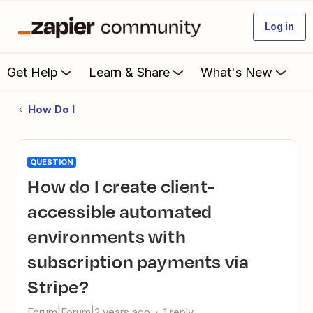
Log in
Get Help
Learn & Share
What's New
How Do I
QUESTION
How do I create client-
accessible automated
environments with
subscription payments via
Stripe?
Forum|Forum|2 years ago
1 reply