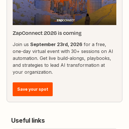
ZapConnect 2026 is coming
Join us
September 23rd, 2026
for a free,
one-day virtual event with 30+ sessions on AI
automation. Get live build-alongs, playbooks,
and strategies to lead AI transformation at
your organization.
Save your spot
Useful links