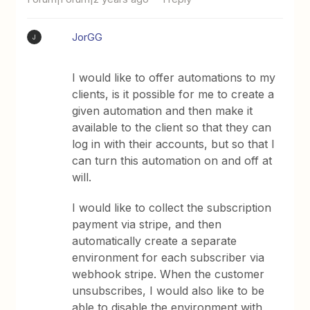
JorGG
J
I would like to offer automations to my
clients, is it possible for me to create a
given automation and then make it
available to the client so that they can
log in with their accounts, but so that I
can turn this automation on and off at
will.
I would like to collect the subscription
payment via stripe, and then
automatically create a separate
environment for each subscriber via
webhook stripe. When the customer
unsubscribes, I would also like to be
able to disable the environment with