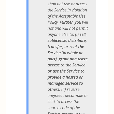
shall not use or access
the Service in violation
of the Acceptable Use
Policy. Further, you will
not and will not permit
anyone else to: (
i) sell,
sublicense, distribute,
transfer, or rent the
Service (in whole or
part), grant non-users
access to the Service
or use the Service to
provide a hosted or
managed service to
others;
(ii) reverse
engineer, decompile or
seek to access the
source code of the
Service, except to the