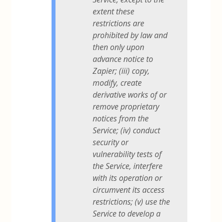
extent these
restrictions are
prohibited by law and
then only upon
advance notice to
Zapier; (iii) copy,
modify, create
derivative works of or
remove proprietary
notices from the
Service; (iv) conduct
security or
vulnerability tests of
the Service, interfere
with its operation or
circumvent its access
restrictions; (v) use the
Service to develop a