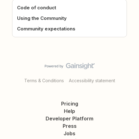
Code of conduct
Using the Community
Community expectations
Terms & Conditions
Accessibility statement
Pricing
Help
Developer Platform
Press
Jobs