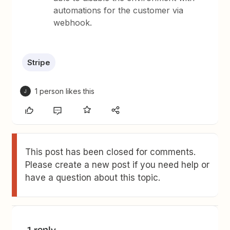
automations for the customer via
webhook.
Stripe
1 person likes this
J
This post has been closed for comments.
Please create a new post if you need help or
have a question about this topic.
1 reply