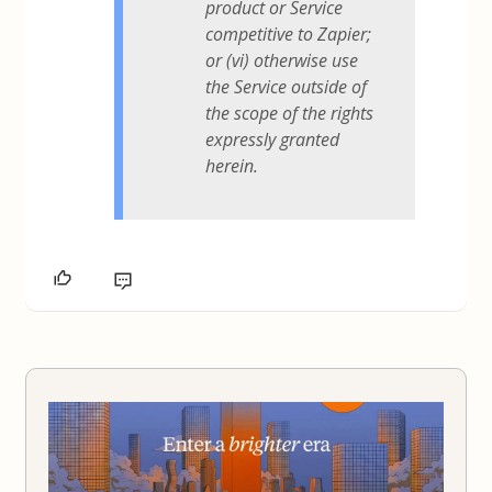
product or Service
competitive to Zapier;
or (vi) otherwise use
the Service outside of
the scope of the rights
expressly granted
herein.