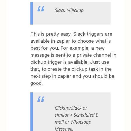
Slack >Clickup
This is pretty easy. Slack triggers are
available in zapier to choose what is
best for you. For example, a new
message is sent to a private channel in
clickup trigger is available. Just use
that, to create the clickup task in the
next step in zapier and you should be
good.
Clickup/Slack or
similar > Scheduled E
mail or Whatsapp
Message.