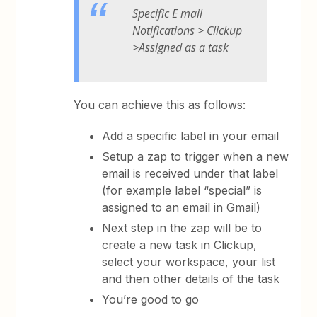
Specific E mail
Notifications > Clickup
>Assigned as a task
You can achieve this as follows:
Add a specific label in your email
Setup a zap to trigger when a new
email is received under that label
(for example label “special” is
assigned to an email in Gmail)
Next step in the zap will be to
create a new task in Clickup,
select your workspace, your list
and then other details of the task
You’re good to go