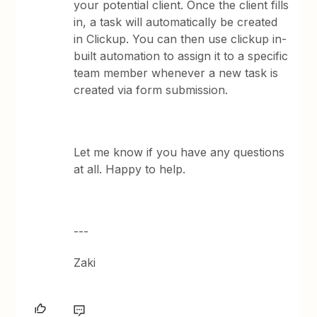
your potential client. Once the client fills
in, a task will automatically be created
in Clickup. You can then use clickup in-
built automation to assign it to a specific
team member whenever a new task is
created via form submission.
Let me know if you have any questions
at all. Happy to help.
---
Zaki