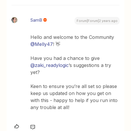
SamB
Forum|Forum|2 years ago
Hello and welcome to the Community
@Melly47
! 👋
Have you had a chance to give
@zaki_readylogic
’s suggestions a try
yet?
Keen to ensure you’re all set so please
keep us updated on how you get on
with this - happy to help if you run into
any trouble at all!