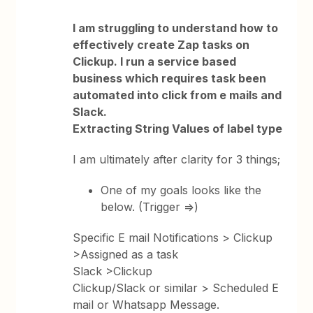
I am struggling to understand how to
effectively create Zap tasks on
Clickup. I run a service based
business which requires task been
automated into click from e mails and
Slack.
Extracting String Values of label type
I am ultimately after clarity for 3 things;
One of my goals looks like the
below. (Trigger =>)
Specific E mail Notifications > Clickup
>Assigned as a task
Slack >Clickup
Clickup/Slack or similar > Scheduled E
mail or Whatsapp Message.