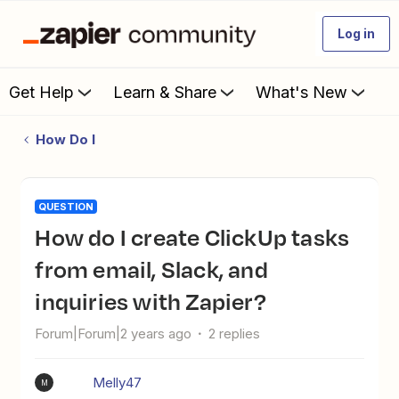
Log in
Get Help
Learn & Share
What's New
How Do I
QUESTION
How do I create ClickUp tasks
from email, Slack, and
inquiries with Zapier?
Forum|Forum|2 years ago
2 replies
Melly47
M