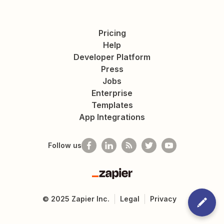
Pricing
Help
Developer Platform
Press
Jobs
Enterprise
Templates
App Integrations
Follow us
Zapier
©
2025
Zapier Inc.
Legal
Privacy