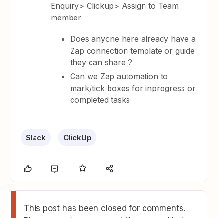
Enquiry> Clickup> Assign to Team
member
Does anyone here already have a
Zap connection template or guide
they can share ?
Can we Zap automation to
mark/tick boxes for inprogress or
completed tasks
Slack
ClickUp
This post has been closed for comments.