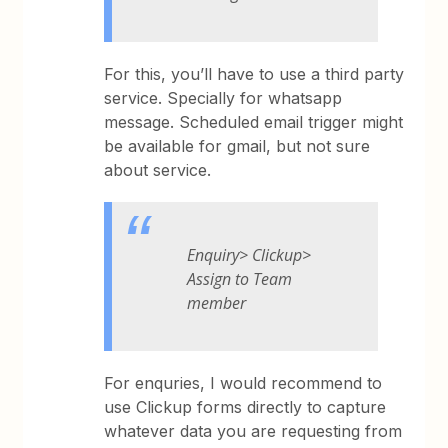
For this, you’ll have to use a third party
service. Specially for whatsapp
message. Scheduled email trigger might
be available for gmail, but not sure
about service.
Enquiry> Clickup>
Assign to Team
member
For enquries, I would recommend to
use Clickup forms directly to capture
whatever data you are requesting from