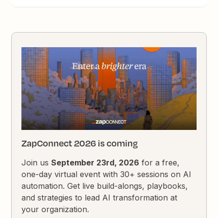
ZapConnect 2026 is coming
Join us
September 23rd, 2026
for a free,
one-day virtual event with 30+ sessions on AI
automation. Get live build-alongs, playbooks,
and strategies to lead AI transformation at
your organization.