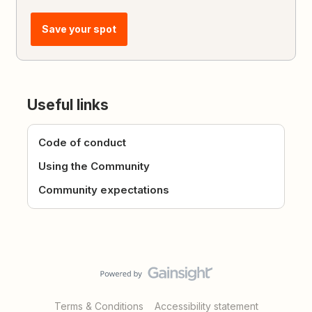
Save your spot
Useful links
Code of conduct
Using the Community
Community expectations
Terms & Conditions
Accessibility statement