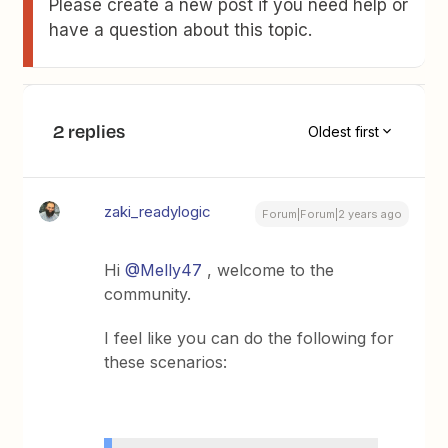
Please create a new post if you need help or
have a question about this topic.
2 replies
Oldest first
zaki_readylogic
Forum|Forum|2 years ago
Hi
@Melly47
, welcome to the
community.
I feel like you can do the following for
these scenarios: