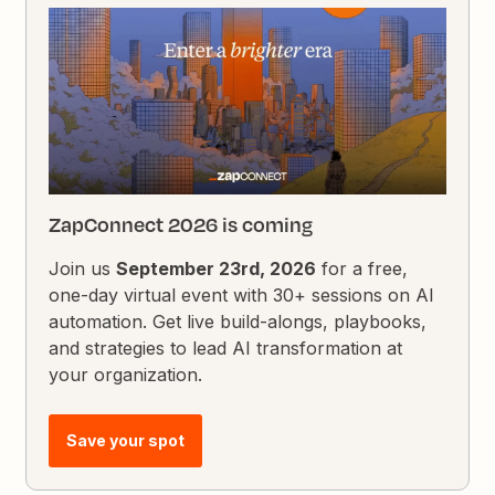
ZapConnect 2026 is coming
Join us
September 23rd, 2026
for a free,
one-day virtual event with 30+ sessions on AI
automation. Get live build-alongs, playbooks,
and strategies to lead AI transformation at
your organization.
Save your spot