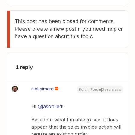
This post has been closed for comments.
Please create a new post if you need help or
have a question about this topic.
1 reply
nicksimard
Forum|Forum|3 years ago
Hi
@jason.led
!
Based on what I’m able to see, it does
appear that the sales invoice action will
require an existing order.