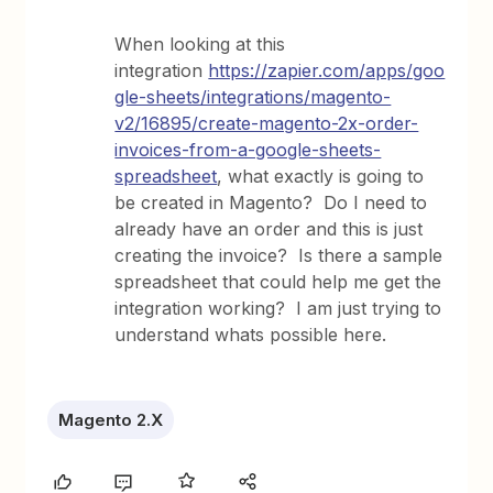
When looking at this
integration
https://zapier.com/apps/goo
gle-sheets/integrations/magento-
v2/16895/create-magento-2x-order-
invoices-from-a-google-sheets-
spreadsheet
, what exactly is going to
be created in Magento? Do I need to
already have an order and this is just
creating the invoice? Is there a sample
spreadsheet that could help me get the
integration working? I am just trying to
understand whats possible here.
Magento 2.X