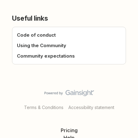
Useful links
Code of conduct
Using the Community
Community expectations
Terms & Conditions
Accessibility statement
Pricing
Help