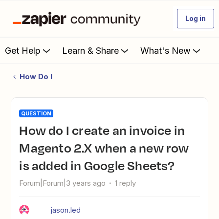
Log in
Get Help
Learn & Share
What's New
How Do I
QUESTION
How do I create an invoice in
Magento 2.X when a new row
is added in Google Sheets?
Forum|Forum|3 years ago
1 reply
jason.led