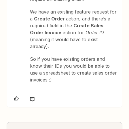
We have an existing feature request for
a
Create Order
action, and there’s a
required field in the
Create Sales
Order Invoice
action for
Order ID
(meaning it would have to exist
already).
So if you have
existing
orders and
know their IDs you would be able to
use a spreadsheet to create sales order
invoices :)