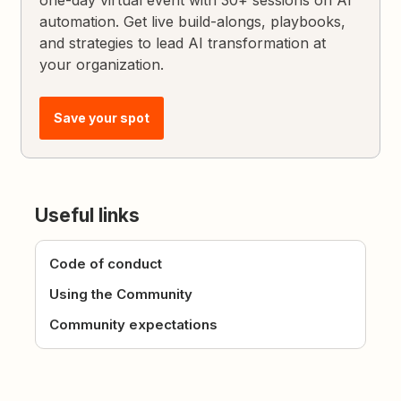
one-day virtual event with 30+ sessions on AI
automation. Get live build-alongs, playbooks,
and strategies to lead AI transformation at
your organization.
Save your spot
Useful links
Code of conduct
Using the Community
Community expectations