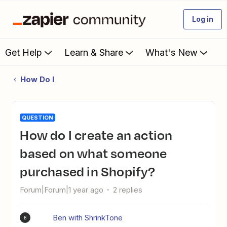
Log in
Get Help
Learn & Share
What's New
How Do I
QUESTION
How do I create an action
based on what someone
purchased in Shopify?
Forum|Forum|1 year ago
2 replies
Ben with ShrinkTone
B