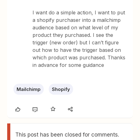
I want do a simple action, I want to put
a shopify purchaser into a mailchimp
audience based on what level of my
product they purchased. I see the
trigger (new order) but I can’t figure
out how to have the trigger based on
which product was purchased. Thanks
in advance for some guidance
Mailchimp
Shopify
This post has been closed for comments.