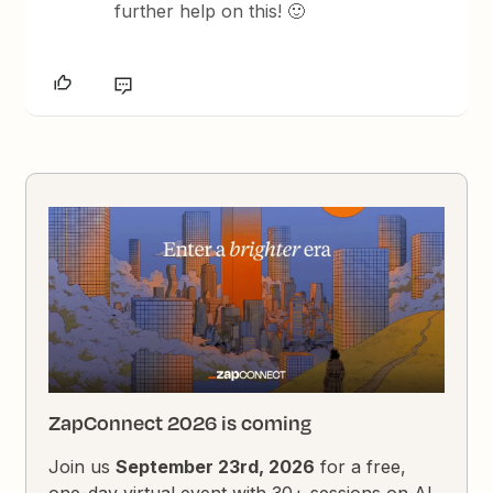
further help on this! 🙂
ZapConnect 2026 is coming
Join us
September 23rd, 2026
for a free,