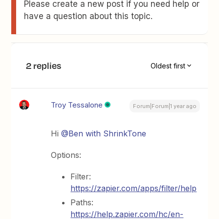
Please create a new post if you need help or
have a question about this topic.
2 replies
Oldest first
Troy Tessalone
Forum|Forum|1 year ago
Hi
@Ben with ShrinkTone
Options:
Filter:
https://zapier.com/apps/filter/help
Paths:
https://help.zapier.com/hc/en-