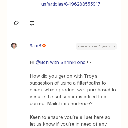
us/articles/8496288555917
SamB
Forum|Forum|1 year ago
Hi
@Ben with ShrinkTone
👋
How did you get on with Troy’s
suggestion of using a filter/paths to
check which product was purchased to
ensure the subscriber is added to a
correct Mailchimp audience?
Keen to ensure you’re all set here so
let us know if you’re in need of any