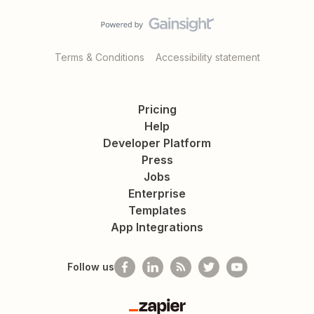
Terms & Conditions
Accessibility statement
Pricing
Help
Developer Platform
Press
Jobs
Enterprise
Templates
App Integrations
Follow us
Zapier