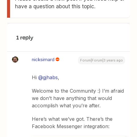
have a question about this topic.
1 reply
nicksimard
Forum|Forum|3 years ago
Hi
@gjhabs
,
Welcome to the Community :) I’m afraid
we don’t have anything that would
accomplish what you’re after.
Here’s what we’ve got. There’s the
Facebook Messenger integration: