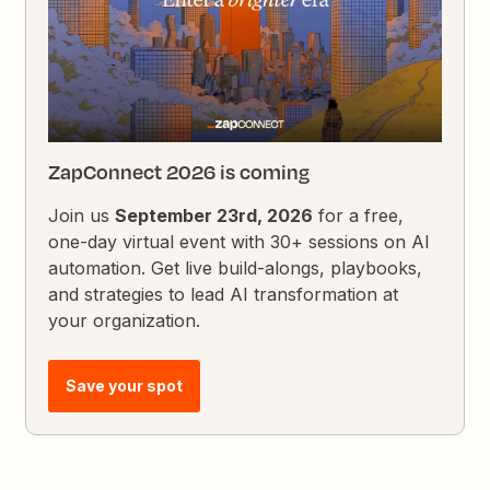
ZapConnect 2026 is coming
Join us
September 23rd, 2026
for a free,
one-day virtual event with 30+ sessions on AI
automation. Get live build-alongs, playbooks,
and strategies to lead AI transformation at
your organization.
Save your spot