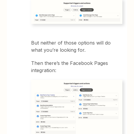
But neither of those options will do
what you’re looking for.
Then there’s the Facebook Pages
integration: