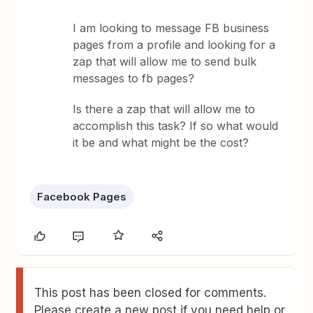
I am looking to message FB business
pages from a profile and looking for a
zap that will allow me to send bulk
messages to fb pages?
Is there a zap that will allow me to
accomplish this task? If so what would
it be and what might be the cost?
Facebook Pages
This post has been closed for comments.
Please create a new post if you need help or