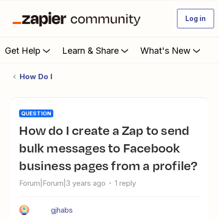
Log in
Get Help
Learn & Share
What's New
How Do I
QUESTION
How do I create a Zap to send
bulk messages to Facebook
business pages from a profile?
Forum|Forum|3 years ago
1 reply
gjhabs