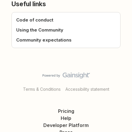
Useful links
Code of conduct
Using the Community
Community expectations
Terms & Conditions
Accessibility statement
Pricing
Help
Developer Platform