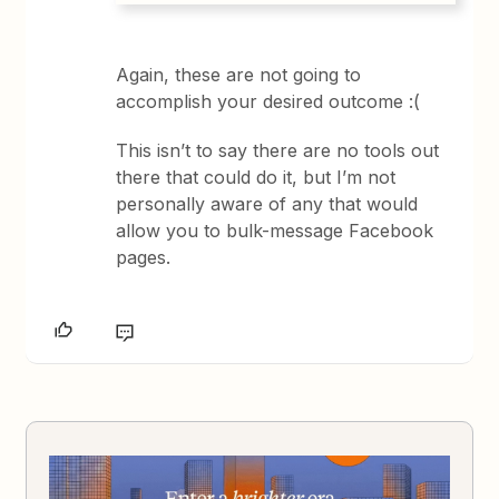
Again, these are not going to
accomplish your desired outcome :(
This isn’t to say there are no tools out
there that could do it, but I’m not
personally aware of any that would
allow you to bulk-message Facebook
pages.