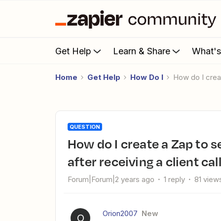
Get Help
Learn & Share
What'
Home
Get Help
How Do I
How do I cre
QUESTION
How do I create a Zap to send an automatic text message
after receiving a client ca
Forum|Forum|2 years ago
1 reply
81 view
Orion2007
New
O