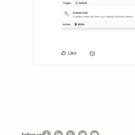
Like
Follow us