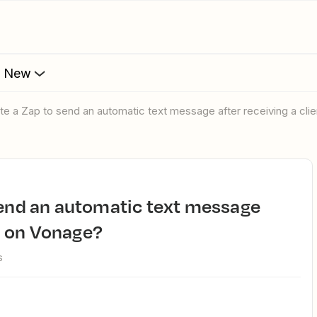
s New
ate a Zap to send an automatic text message after receiving a cli
ll on Vonage?
s