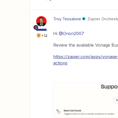
Troy Tessalone
Zapier Orchestr
Hi
@Orion2007
+14
Review the available Vonage Bu
https://zapier.com/apps/vonage
actions