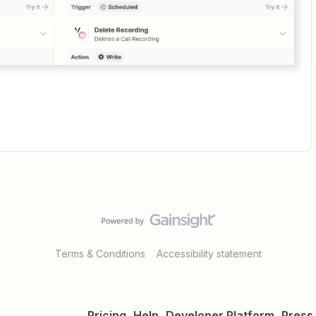
Terms & Conditions
Accessibility statement
Pricing
Help
Developer Platform
Press