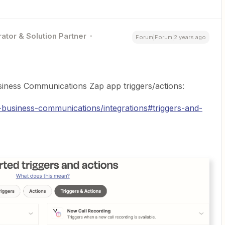
ator & Solution Partner
Forum|Forum|2 years ago
siness Communications Zap app triggers/actions:
-business-communications/integrations#triggers-and-