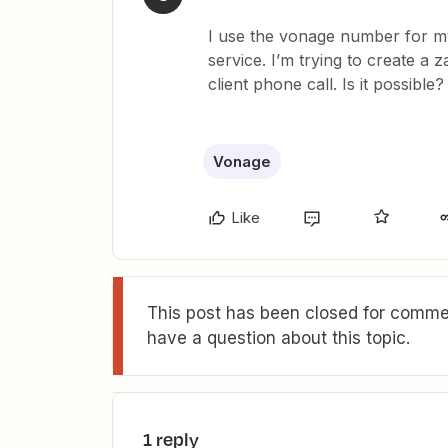
I use the vonage number for my
service. I’m trying to create a 
client phone call. Is it possible?
Vonage
Like
This post has been closed for commen
have a question about this topic.
1 reply