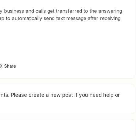
 business and calls get transferred to the answering
zap to automatically send text message after receiving
Share
ts. Please create a new post if you need help or