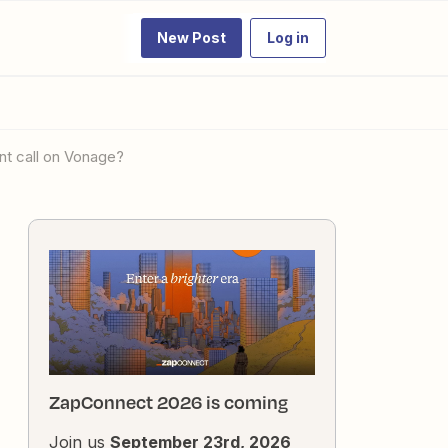
New Post
Log in
ent call on Vonage?
ZapConnect 2026 is coming
Join us
September 23rd, 2026