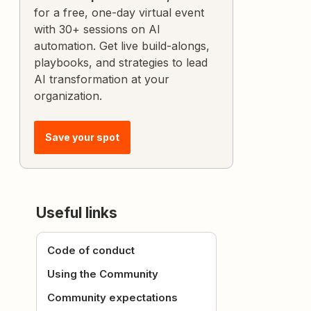
for a free, one-day virtual event
with 30+ sessions on AI
automation. Get live build-alongs,
playbooks, and strategies to lead
AI transformation at your
organization.
Save your spot
Useful links
Code of conduct
Using the Community
Community expectations