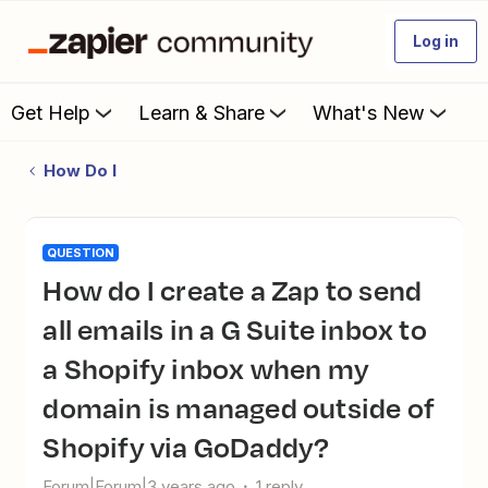
Log in
Get Help
Learn & Share
What's New
How Do I
QUESTION
How do I create a Zap to send
all emails in a G Suite inbox to
a Shopify inbox when my
domain is managed outside of
Shopify via GoDaddy?
Forum|Forum|3 years ago
1 reply