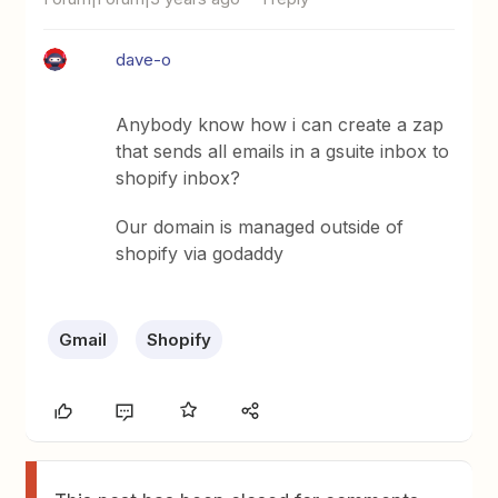
dave-o
Anybody know how i can create a zap
that sends all emails in a gsuite inbox to
shopify inbox?
Our domain is managed outside of
shopify via godaddy
Gmail
Shopify