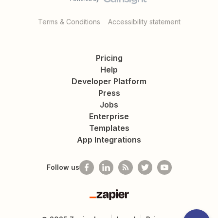
Terms & Conditions
Accessibility statement
Pricing
Help
Developer Platform
Press
Jobs
Enterprise
Templates
App Integrations
Follow us
Zapier