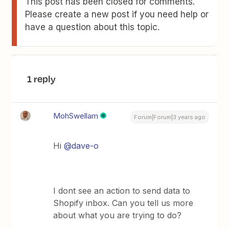
This post has been closed for comments.
Please create a new post if you need help or
have a question about this topic.
1 reply
MohSwellam
Forum|Forum|3 years ago
Hi
@dave-o
I dont see an action to send data to
Shopify inbox. Can you tell us more
about what you are trying to do?