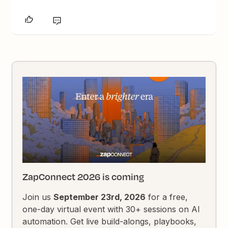
ZapConnect 2026 is coming
Join us
September 23rd, 2026
for a free,
one-day virtual event with 30+ sessions on AI
automation. Get live build-alongs, playbooks,