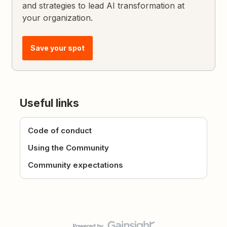
and strategies to lead AI transformation at
your organization.
Save your spot
Useful links
Code of conduct
Using the Community
Community expectations