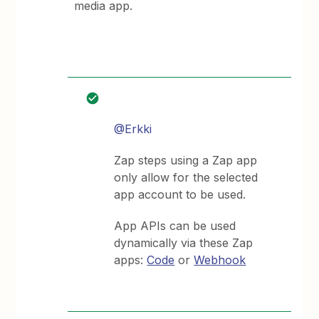
media app.
@Erkki
Zap steps using a Zap app
only allow for the selected
app account to be used.
App APIs can be used
dynamically via these Zap
apps:
Code
or
Webhook