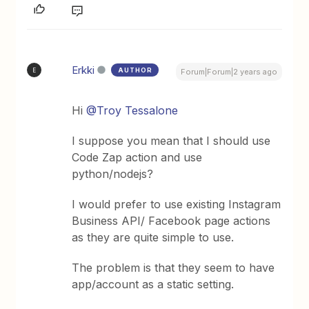
Erkki
AUTHOR
E
Forum|Forum|2 years ago
Hi
@Troy Tessalone
I suppose you mean that I should use
Code Zap action and use
python/nodejs?
I would prefer to use existing Instagram
Business API/ Facebook page actions
as they are quite simple to use.
The problem is that they seem to have
app/account as a static setting.