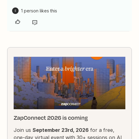
1 person likes this
E
ZapConnect 2026 is coming
Join us
September 23rd, 2026
for a free,
one-day virtual event with 30+ sessions on AI