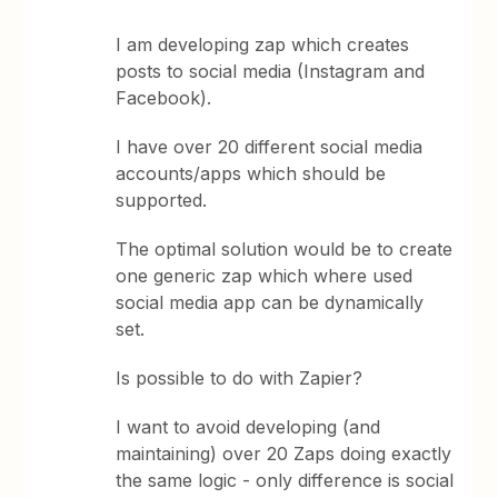
I am developing zap which creates
posts to social media (Instagram and
Facebook).
I have over 20 different social media
accounts/apps which should be
supported.
The optimal solution would be to create
one generic zap which where used
social media app can be dynamically
set.
Is possible to do with Zapier?
I want to avoid developing (and
maintaining) over 20 Zaps doing exactly
the same logic - only difference is social