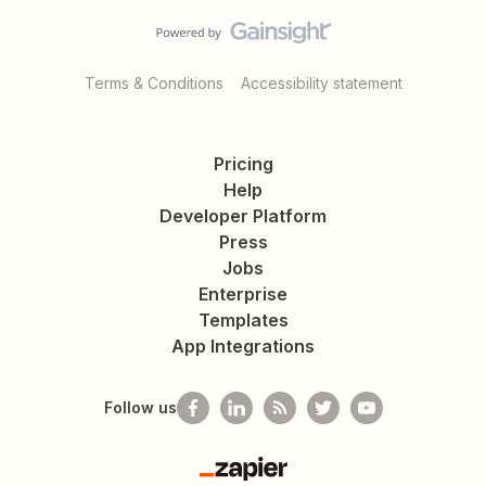
Terms & Conditions
Accessibility statement
Pricing
Help
Developer Platform
Press
Jobs
Enterprise
Templates
App Integrations
Follow us
Zapier