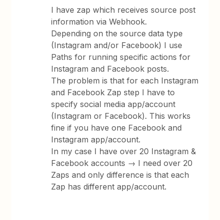
I have zap which receives source post
information via Webhook.
Depending on the source data type
(Instagram and/or Facebook) I use
Paths for running specific actions for
Instagram and Facebook posts.
The problem is that for each Instagram
and Facebook Zap step I have to
specify social media app/account
(Instagram or Facebook). This works
fine if you have one Facebook and
Instagram app/account.
In my case I have over 20 Instagram &
Facebook accounts → I need over 20
Zaps and only difference is that each
Zap has different app/account.