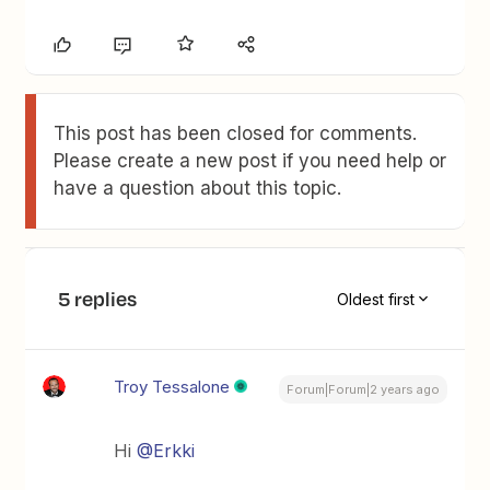
This post has been closed for comments.
Please create a new post if you need help or
have a question about this topic.
5 replies
Oldest first
Troy Tessalone
Forum|Forum|2 years ago
Hi
@Erkki