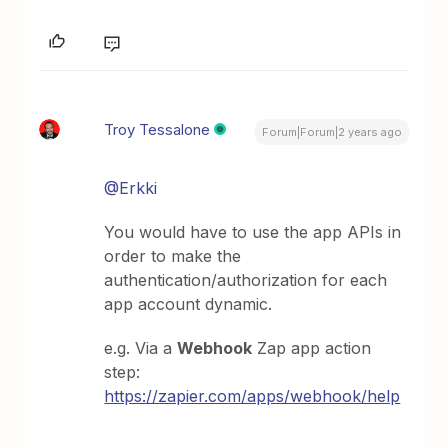
Troy Tessalone
Forum|Forum|2 years ago
@Erkki
You would have to use the app APIs in
order to make the
authentication/authorization for each
app account dynamic.
e.g. Via a
Webhook
Zap app action
step:
https://zapier.com/apps/webhook/help