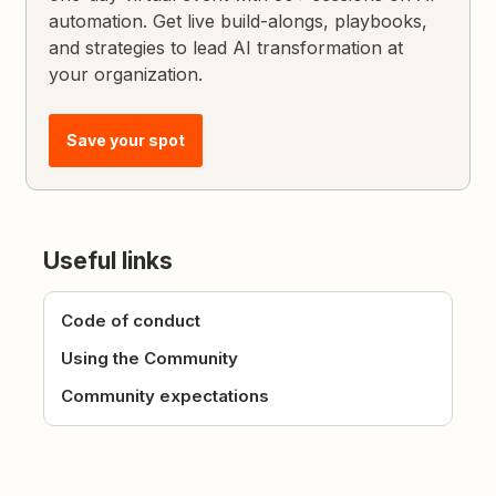
automation. Get live build-alongs, playbooks,
and strategies to lead AI transformation at
your organization.
Save your spot
Useful links
Code of conduct
Using the Community
Community expectations