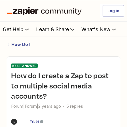
Log in
Get Help
Learn & Share
What's New
How Do I
BEST ANSWER
How do I create a Zap to post
to multiple social media
accounts?
Forum|Forum|2 years ago
5 replies
Erkki
E