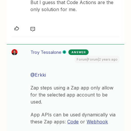
But I guess that Code Actions are the
only solution for me.
Troy Tessalone
ANSWER
Forum|Forum|2 years ago
@Erkki
Zap steps using a Zap app only allow
for the selected app account to be
used.
App APIs can be used dynamically via
these Zap apps:
Code
or
Webhook