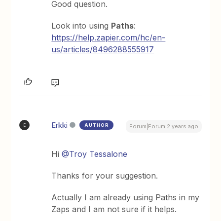
Good question.
Look into using
Paths
:
https://help.zapier.com/hc/en-
us/articles/8496288555917
Erkki
AUTHOR
E
Forum|Forum|2 years ago
Hi
@Troy Tessalone
Thanks for your suggestion.
Actually I am already using Paths in my
Zaps and I am not sure if it helps.