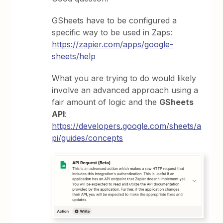
GSheets have to be configured a
specific way to be used in Zaps:
https://zapier.com/apps/google-
sheets/help
What you are trying to do would likely
involve an advanced approach using a
fair amount of logic and the
GSheets
API
:
https://developers.google.com/sheets/a
pi/guides/concepts