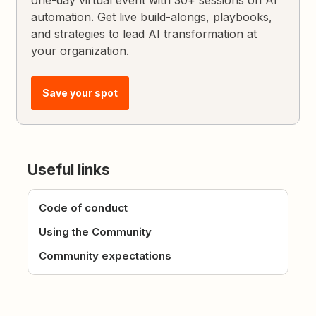
automation. Get live build-alongs, playbooks,
and strategies to lead AI transformation at
your organization.
Save your spot
Useful links
Code of conduct
Using the Community
Community expectations