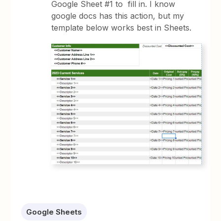
Google Sheet #1 to fill in. I know
google docs has this action, but my
template below works best in Sheets.
Google Sheets