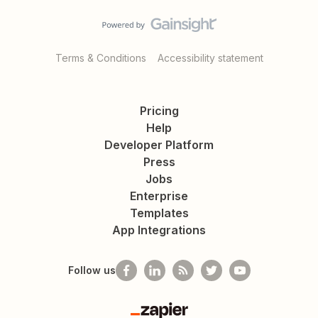
Terms & Conditions
Accessibility statement
Pricing
Help
Developer Platform
Press
Jobs
Enterprise
Templates
App Integrations
Follow us
Zapier