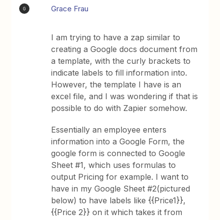
Grace Frau
G
I am trying to have a zap similar to
creating a Google docs document from
a template, with the curly brackets to
indicate labels to fill information into.
However, the template I have is an
excel file, and I was wondering if that is
possible to do with Zapier somehow.
Essentially an employee enters
information into a Google Form, the
google form is connected to Google
Sheet #1, which uses formulas to
output Pricing for example. I want to
have in my Google Sheet #2(pictured
below) to have labels like {{Price1}},
{{Price 2}} on it which takes it from