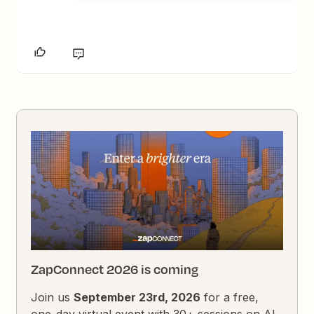
ZapConnect 2026 is coming
Join us
September 23rd, 2026
for a free,
one-day virtual event with 30+ sessions on AI