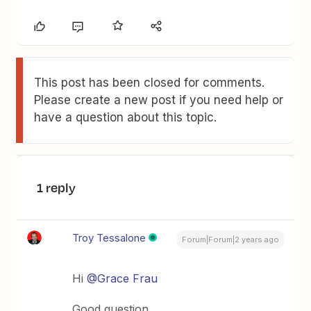
This post has been closed for comments.
Please create a new post if you need help or
have a question about this topic.
1 reply
Troy Tessalone
Forum|Forum|2 years ago
Hi
@Grace Frau
Good question.