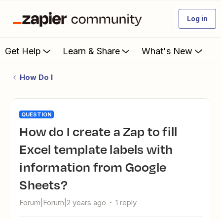
Log in
Get Help
Learn & Share
What's New
How Do I
QUESTION
How do I create a Zap to fill
Excel template labels with
information from Google
Sheets?
Forum|Forum|2 years ago
1 reply