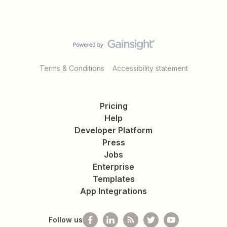
Terms & Conditions
Accessibility statement
Pricing
Help
Developer Platform
Press
Jobs
Enterprise
Templates
App Integrations
Follow us