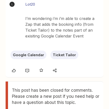
Lot20
L
I’m wondering i’m i’m able to create a
Zap that adds the booking info (from
Ticket Tailor) to the notes part of an
exisiting Google Calendar Event
Google Calendar
Ticket Tailor
This post has been closed for comments.
Please create a new post if you need help or
have a question about this topic.