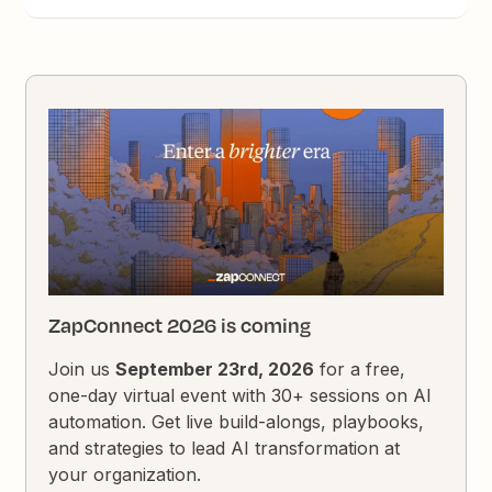
ZapConnect 2026 is coming
Join us
September 23rd, 2026
for a free,
one-day virtual event with 30+ sessions on AI
automation. Get live build-alongs, playbooks,
and strategies to lead AI transformation at
your organization.