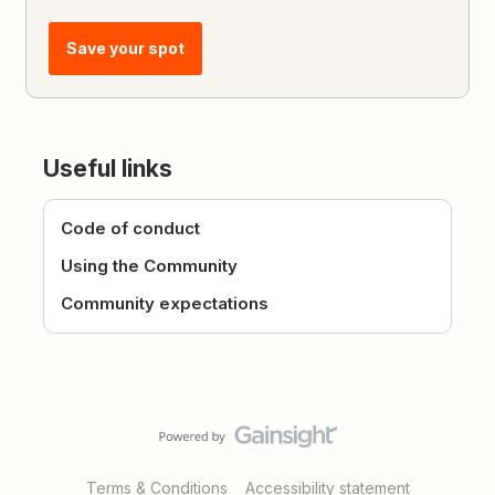
Save your spot
Useful links
Code of conduct
Using the Community
Community expectations
Terms & Conditions
Accessibility statement