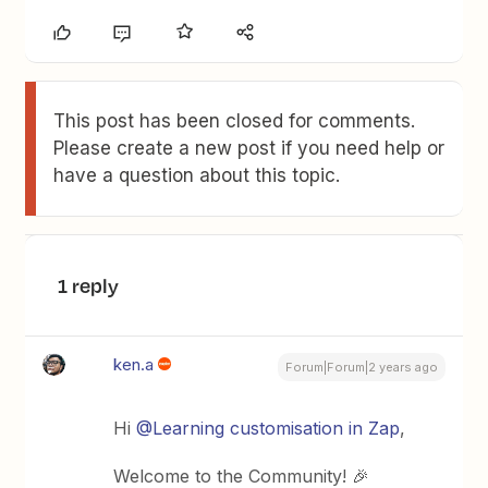
This post has been closed for comments.
Please create a new post if you need help or
have a question about this topic.
1 reply
ken.a
Forum|Forum|2 years ago
Hi
@Learning customisation in Zap
,
Welcome to the Community! 🎉