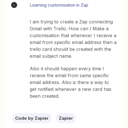
Learning customisation in Zap
L
I am trying to create a Zap connecting
Gmail with Trello. How can I Make a
customisation that whenever I receive a
email from specific email address then a
trello card should be created with the
email subject name.
Also it should happen every time I
receive the email from same specific
email address. Also is there a way to
get notified whenever a new card has
been created.
Code by Zapier
Zapier