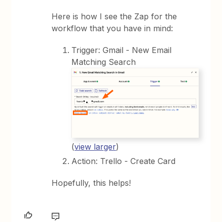
Here is how I see the Zap for the
workflow that you have in mind:
Trigger: Gmail - New Email
Matching Search
(
view larger
)
Action: Trello - Create Card
Hopefully, this helps!