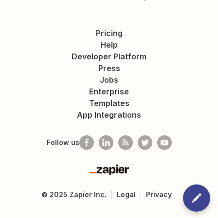
Pricing
Help
Developer Platform
Press
Jobs
Enterprise
Templates
App Integrations
Follow us
Zapier
©
2025
Zapier Inc.
Legal
Privacy