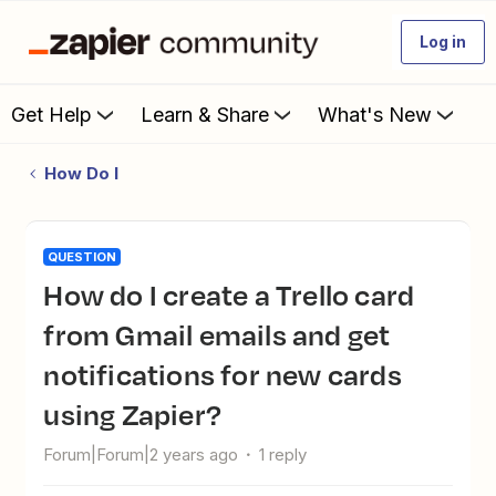
Log in
Get Help
Learn & Share
What's New
How Do I
QUESTION
How do I create a Trello card
from Gmail emails and get
notifications for new cards
using Zapier?
Forum|Forum|2 years ago
1 reply