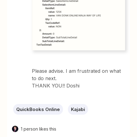
Please advise. I am frustrated on what
to do next.
THANK YOU!! Doshi
QuickBooks Online
Kajabi
1 person likes this