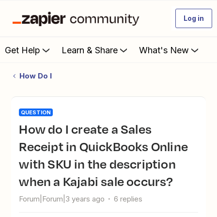
Log in
Get Help
Learn & Share
What's New
How Do I
QUESTION
How do I create a Sales
Receipt in QuickBooks Online
with SKU in the description
when a Kajabi sale occurs?
Forum|Forum|3 years ago
6 replies