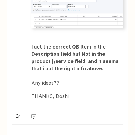
I get the correct QB Item in the
Description field but Not in the
product ]/service field. and it seems
that i put the right info above.
Any ideas??
THANKS, Doshi