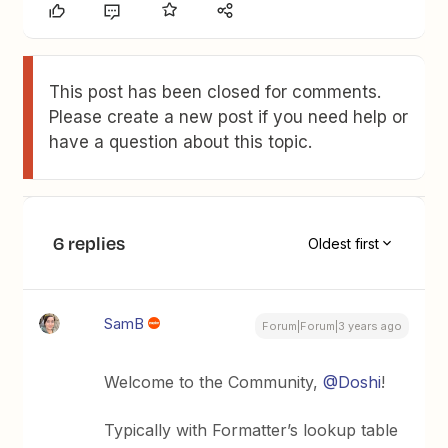
This post has been closed for comments.
Please create a new post if you need help or
have a question about this topic.
6 replies
Oldest first
SamB
Forum|Forum|3 years ago
Welcome to the Community,
@Doshi
!
Typically with Formatter’s lookup table