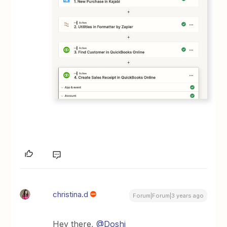
christina.d
Forum|Forum|3 years ago
Hey there,
@Doshi