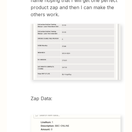
name hoping that I will get one perfect
product zap and then I can make the
others work.
Zap Data: