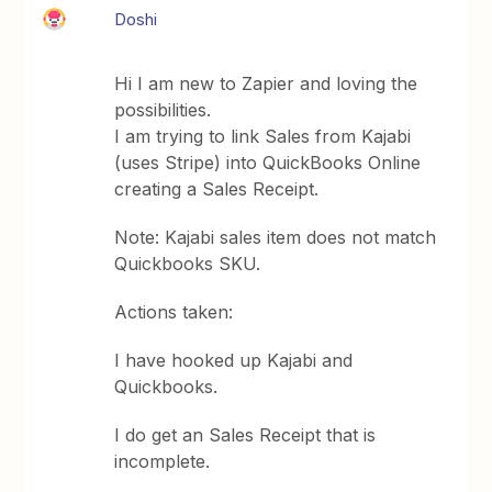
Doshi
Hi I am new to Zapier and loving the
possibilities.
I am trying to link Sales from Kajabi
(uses Stripe) into QuickBooks Online
creating a Sales Receipt.
Note: Kajabi sales item does not match
Quickbooks SKU.
Actions taken:
I have hooked up Kajabi and
Quickbooks.
I do get an Sales Receipt that is
incomplete.