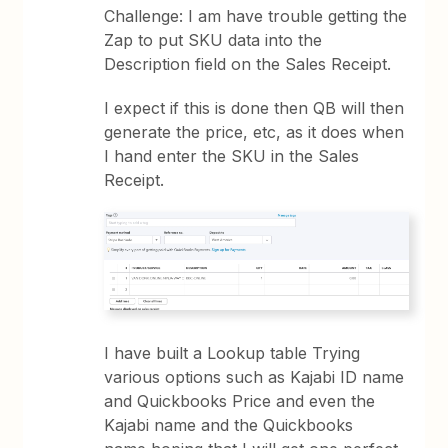
Challenge: I am have trouble getting the
Zap to put SKU data into the
Description field on the Sales Receipt.
I expect if this is done then QB will then
generate the price, etc, as it does when
I hand enter the SKU in the Sales
Receipt.
I have built a Lookup table Trying
various options such as Kajabi ID name
and Quickbooks Price and even the
Kajabi name and the Quickbooks