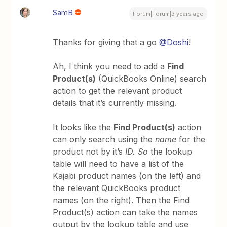
SamB
Forum|Forum|3 years ago
Thanks for giving that a go
@Doshi
!
Ah, I think you need to add a
Find
Product(s)
(QuickBooks Online) search
action to get the relevant product
details that it’s currently missing.
It looks like the
Find Product(s)
action
can only search using the
name
for the
product not by it’s
ID. So
the lookup
table will need to have a list of the
Kajabi product names (on the left) and
the relevant QuickBooks product
names (on the right). Then the Find
Product(s) action can take the names
output by the lookup table and use