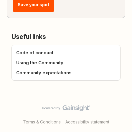
Save your spot
Useful links
Code of conduct
Using the Community
Community expectations
Terms & Conditions
Accessibility statement