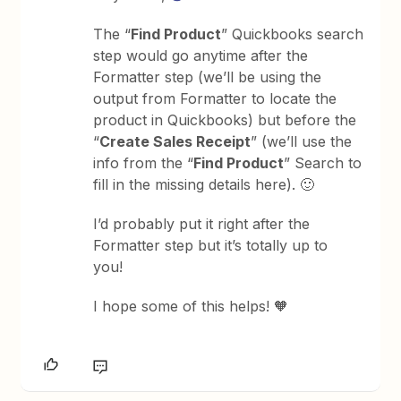
The “
Find Product
” Quickbooks search
step would go anytime after the
Formatter step (we’ll be using the
output from Formatter to locate the
product in Quickbooks) but before the
“
Create Sales Receipt
” (we’ll use the
info from the “
Find Product
” Search to
fill in the missing details here). 🙂
I’d probably put it right after the
Formatter step but it’s totally up to
you!
I hope some of this helps! 🧡