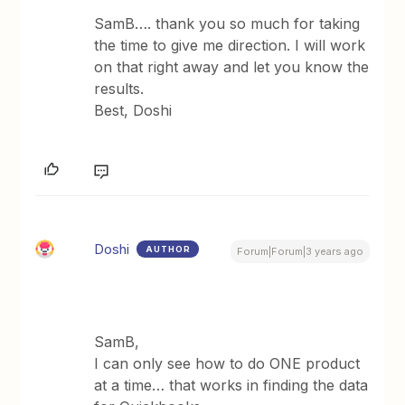
SamB…. thank you so much for taking
the time to give me direction. I will work
on that right away and let you know the
results.
Best, Doshi
Doshi
AUTHOR
Forum|Forum|3 years ago
SamB,
I can only see how to do ONE product
at a time… that works in finding the data