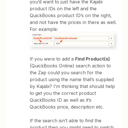
you’d want to just have the Kajabi
product IDs on the left and the
QuickBooks product ID’s on the right,
and not have the prices in there as well.
For example:
If you were to add a
Find Product(s)
(QuickBooks Online) search action to
the Zap could you search for the
product using the name that’s supplied
by Kajabi? I’m thinking that should help
to get you the correct product
QuickBooks ID as well as it’s
QuickBooks price, description etc.
If the search isn’t able to find the
product then you might need to switch