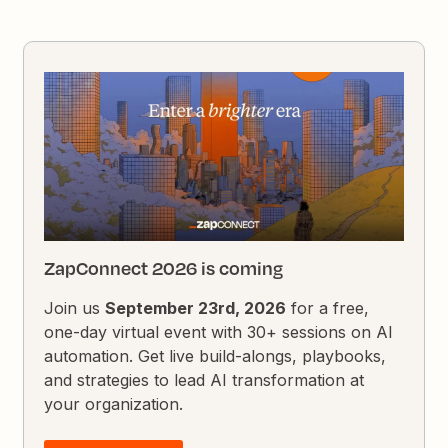
ZapConnect 2026 is coming
Join us
September 23rd, 2026
for a free,
one-day virtual event with 30+ sessions on AI
automation. Get live build-alongs, playbooks,
and strategies to lead AI transformation at
your organization.