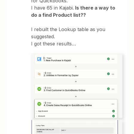
for Quickbooks.
I have 65 in Kajabi.
Is there a way to
do a find Product list??
I rebuilt the Lookup table as you
suggested.
I got these results…