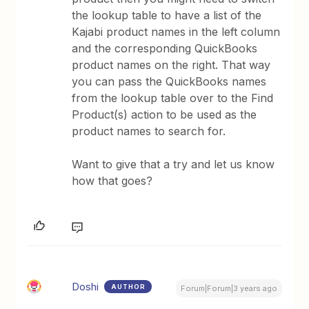
the lookup table to have a list of the
Kajabi product names in the left column
and the corresponding QuickBooks
product names on the right. That way
you can pass the QuickBooks names
from the lookup table over to the Find
Product(s) action to be used as the
product names to search for.
Want to give that a try and let us know
how that goes?
Doshi
AUTHOR
Forum|Forum|3 years ago