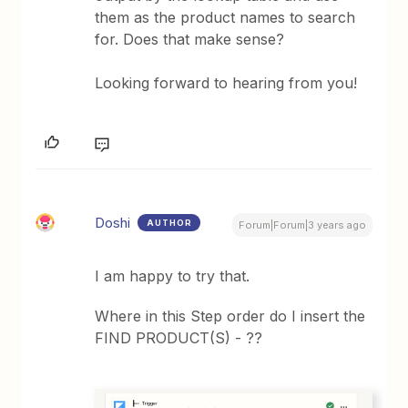
them as the product names to search
for. Does that make sense?
Looking forward to hearing from you!
Doshi
AUTHOR
Forum|Forum|3 years ago
I am happy to try that.
Where in this Step order do I insert the
FIND PRODUCT(S) - ??