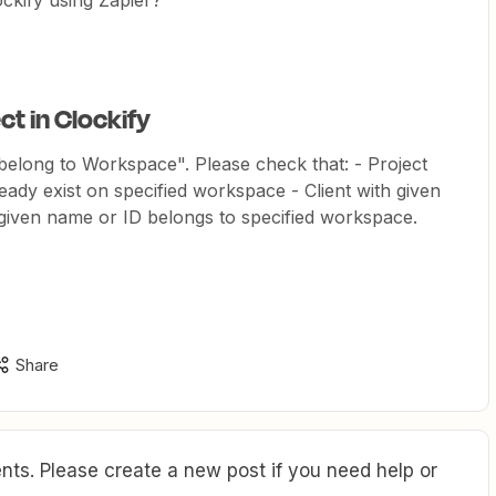
ockify using Zapier?
ct in Clockify
belong to Workspace". Please check that: - Project
eady exist on specified workspace - Client with given
h given name or ID belongs to specified workspace.
Share
ts. Please create a new post if you need help or