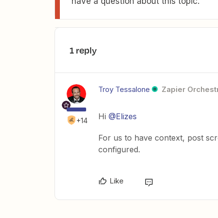
have a question about this topic.
1 reply
Troy Tessalone
Zapier Orchestr
Hi
@Elizes
+14
For us to have context, post sc
configured.
Like