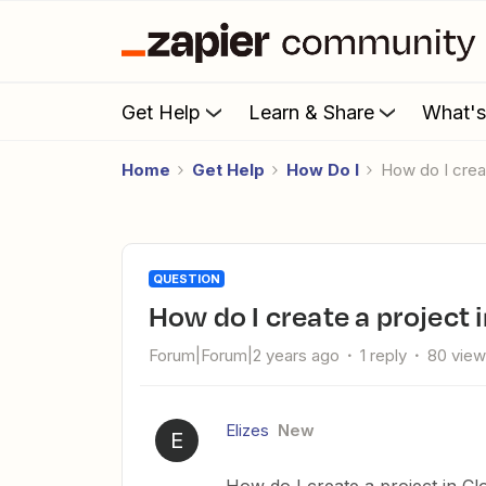
Get Help
Learn & Share
What'
Home
Get Help
How Do I
How do I crea
QUESTION
How do I create a project
Forum|Forum|2 years ago
1 reply
80 vie
Elizes
New
E