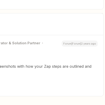
ator & Solution Partner
Forum|Forum|2 years ago
reenshots with how your Zap steps are outlined and