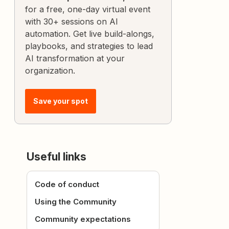
for a free, one-day virtual event
with 30+ sessions on AI
automation. Get live build-alongs,
playbooks, and strategies to lead
AI transformation at your
organization.
Save your spot
Useful links
Code of conduct
Using the Community
Community expectations