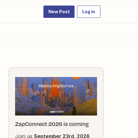
New Post
Log in
ZapConnect 2026 is coming
Join us
September 23rd, 2026