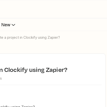
s New
te a project in Clockify using Zapier?
 in Clockify using Zapier?
ws