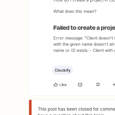
How do I create a project in Cl
What does this mean?
Failed to create a proje
Error message: "Client doesn't 
with the given name doesn't alr
name or ID exists. - Client wit
Clockify
Like
This post has been closed for commen