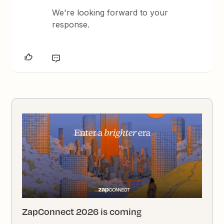
We're looking forward to your
response.
ZapConnect 2026 is coming