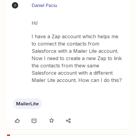
Daniel Paciu
D
Hi!
I have a Zap account which helps me
to connect the contacts from
Salesforce with a Mailer Lite account.
Now I need to create a new Zap to link
the contacts from thew same
Salesforce account with a different
Mailer Lite account. How can I do this?
MailerLite