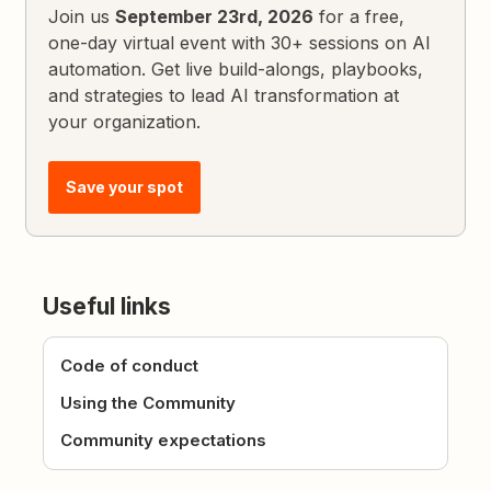
Join us
September 23rd, 2026
for a free,
one-day virtual event with 30+ sessions on AI
automation. Get live build-alongs, playbooks,
and strategies to lead AI transformation at
your organization.
Save your spot
Useful links
Code of conduct
Using the Community
Community expectations