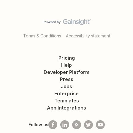
Terms & Conditions
Accessibility statement
Pricing
Help
Developer Platform
Press
Jobs
Enterprise
Templates
App Integrations
Follow us