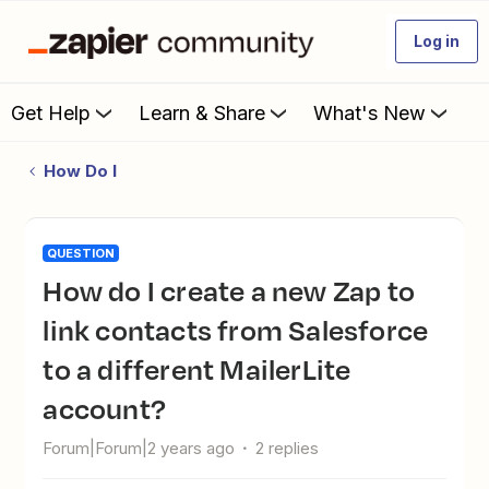
Log in
Get Help
Learn & Share
What's New
How Do I
QUESTION
How do I create a new Zap to
link contacts from Salesforce
to a different MailerLite
account?
Forum|Forum|2 years ago
2 replies