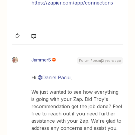
https://zapier.com/app/connections
JammerS
Forum|Forum|2 years ago
Hi
@Daniel Paciu
,
We just wanted to see how everything
is going with your Zap. Did Troy's
recommendation get the job done? Feel
free to reach out if you need further
assistance with your Zap. We're glad to
address any concerns and assist you.