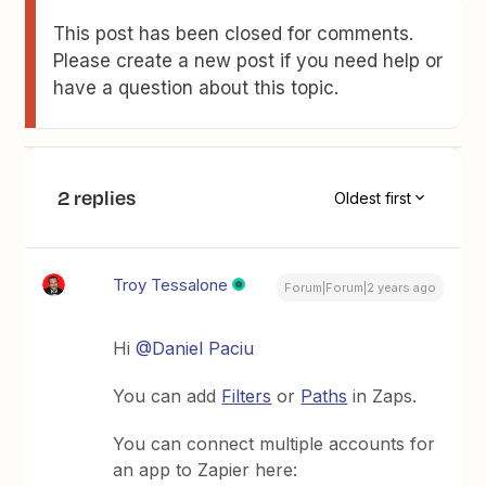
This post has been closed for comments.
Please create a new post if you need help or
have a question about this topic.
2 replies
Oldest first
Troy Tessalone
Forum|Forum|2 years ago
Hi
@Daniel Paciu
You can add
Filters
or
Paths
in Zaps.
You can connect multiple accounts for
an app to Zapier here: