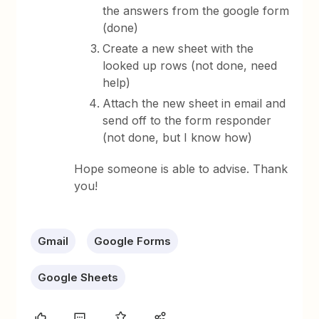
the answers from the google form
(done)
Create a new sheet with the
looked up rows (not done, need
help)
Attach the new sheet in email and
send off to the form responder
(not done, but I know how)
Hope someone is able to advise. Thank
you!
Gmail
Google Forms
Google Sheets