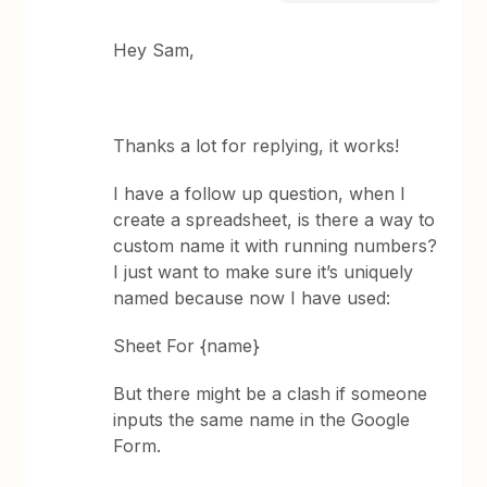
Hey Sam,
Thanks a lot for replying, it works!
I have a follow up question, when I
create a spreadsheet, is there a way to
custom name it with running numbers?
I just want to make sure it’s uniquely
named because now I have used:
Sheet For {name}
But there might be a clash if someone
inputs the same name in the Google
Form.