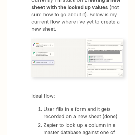
sheet with the looked up values
(not
sure how to go about it). Below is my
current flow where i’ve yet to create a
new sheet.
Ideal flow:
User fills in a form and it gets
recorded on a new sheet (done)
Zapier to look up a column in a
master database against one of