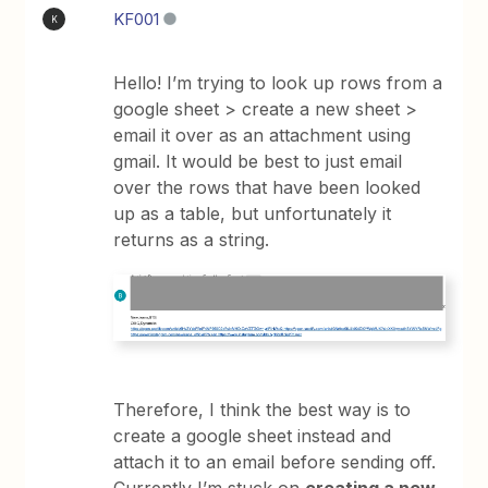
KF001
K
Hello! I’m trying to look up rows from a
google sheet > create a new sheet >
email it over as an attachment using
gmail. It would be best to just email
over the rows that have been looked
up as a table, but unfortunately it
returns as a string.
Therefore, I think the best way is to
create a google sheet instead and
attach it to an email before sending off.
Currently I’m stuck on
creating a new