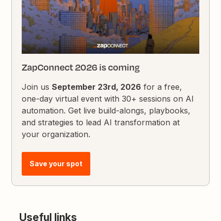
ZapConnect 2026 is coming
Join us
September 23rd, 2026
for a free,
one-day virtual event with 30+ sessions on AI
automation. Get live build-alongs, playbooks,
and strategies to lead AI transformation at
your organization.
Save your spot
Useful links