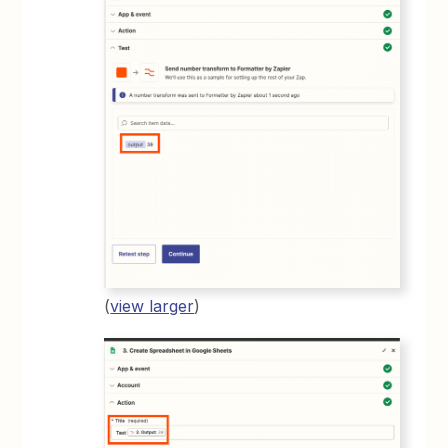
(
view larger
)