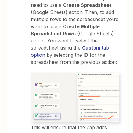
need to use a
Create Spreadsheet
(Google Sheets) action. Then, to add
multiple rows to the spreadsheet you’d
want to use a
Create Multiple
Spreadsheet Rows
(Google Sheets)
action. You want to select the
spreadsheet using the
Custom
tab
option
by selecting the
ID
for the
spreadsheet from the previous action:
This will ensure that the Zap adds