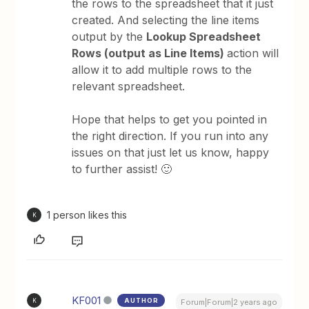
the rows to the spreadsheet that it just
created. And selecting the line items
output by the
Lookup Spreadsheet
Rows (output as Line Items)
action will
allow it to add multiple rows to the
relevant spreadsheet.
Hope that helps to get you pointed in
the right direction. If you run into any
issues on that just let us know, happy
to further assist! 🙂
1 person likes this
K
KF001
AUTHOR
K
Forum|Forum|2 years ago