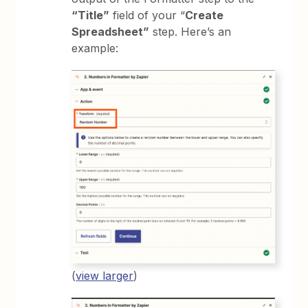
“Title”
field of your “
Create
Spreadsheet”
step. Here’s an
example:
(
view larger
)