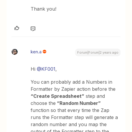
Thank you!
ken.a
Forum|Forum|2 years ago
Hi
@KF001
,
You can probably add a Numbers in
Formatter by Zapier action before the
“Create Spreadsheet”
step and
choose the
“Random Number”
function so that every time the Zap
runs the Formatter step will generate a
random number and you map the
output of the Formatter step to the