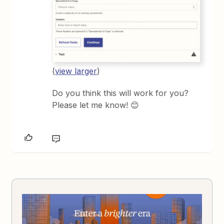
(
view larger
)
Do you think this will work for you?
Please let me know! 😊