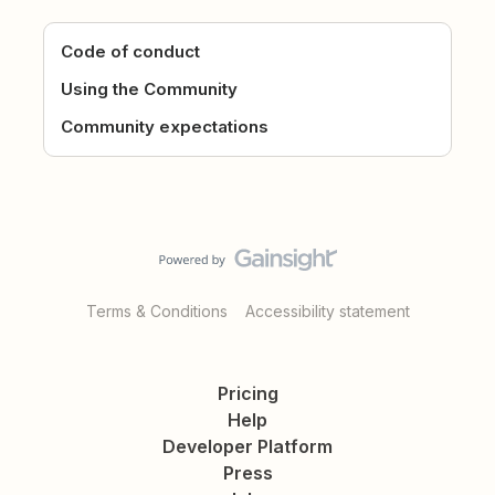
Code of conduct
Using the Community
Community expectations
Terms & Conditions
Accessibility statement
Pricing
Help
Developer Platform
Press