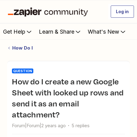
Log in
Get Help
Learn & Share
What's New
How Do I
QUESTION
How do I create a new Google
Sheet with looked up rows and
send it as an email
attachment?
Forum|Forum|2 years ago
5 replies