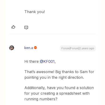
Thank you!
ken.a
Forum|Forum|2 years ago
Hi there
@KF001
,
That’s awesome! Big thanks to Sam for
pointing you in the right direction.
Additionally, have you found a solution
for your creating a spreadsheet with
running numbers?