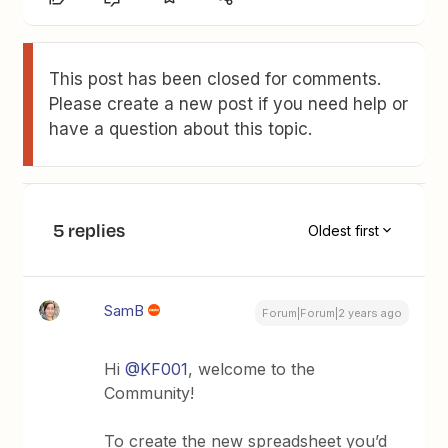
This post has been closed for comments.
Please create a new post if you need help or
have a question about this topic.
5 replies
Oldest first
SamB
Forum|Forum|2 years ago
Hi
@KF001
, welcome to the
Community!
To create the new spreadsheet you’d