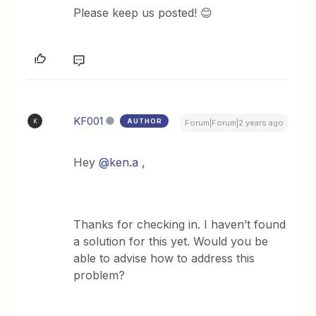
Please keep us posted! 😊
KF001
AUTHOR
K
Forum|Forum|2 years ago
Hey
@ken.a
,
Thanks for checking in. I haven’t found
a solution for this yet. Would you be
able to advise how to address this
problem?