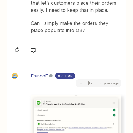
that let’s customers place their orders
easily. I need to keep that in place.
Can I simply make the orders they
place populate into QB?
FrancoF
AUTHOR
Forum|Forum|3 years ago