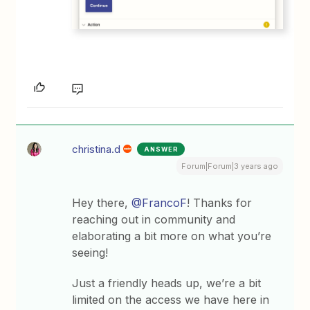
christina.d
ANSWER
Forum|Forum|3 years ago
Hey there,
@FrancoF
! Thanks for
reaching out in community and
elaborating a bit more on what you’re
seeing!
Just a friendly heads up, we’re a bit
limited on the access we have here in