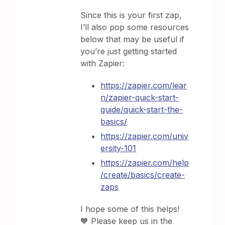
Since this is your first zap,
I’ll also pop some resources
below that may be useful if
you’re just getting started
with Zapier:
https://zapier.com/lear
n/zapier-quick-start-
guide/quick-start-the-
basics/
https://zapier.com/univ
ersity-101
https://zapier.com/help
/create/basics/create-
zaps
I hope some of this helps!
🧡 Please keep us in the