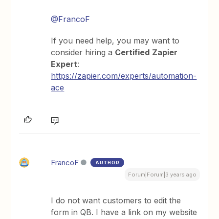
@FrancoF
If you need help, you may want to
consider hiring a
Certified
Zapier
Expert
:
https://zapier.com/experts/automation-
ace
FrancoF
AUTHOR
Forum|Forum|3 years ago
I do not want customers to edit the
form in QB. I have a link on my website