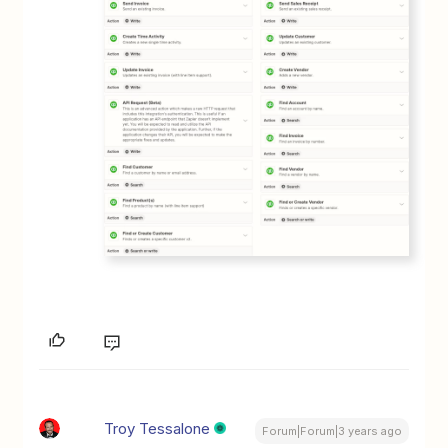
Troy Tessalone
Forum|Forum|3 years ago