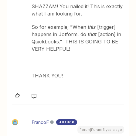
SHAZZAM! You nailed it! This is exactly
what I am looking for.
So for example; "When
this
[trigger]
happens in Jotform, do
that
[action] in
Quickbooks." THIS IS GOING TO BE
VERY HELPFUL!
THANK YOU!
FrancoF
AUTHOR
Forum|Forum|3 years ago