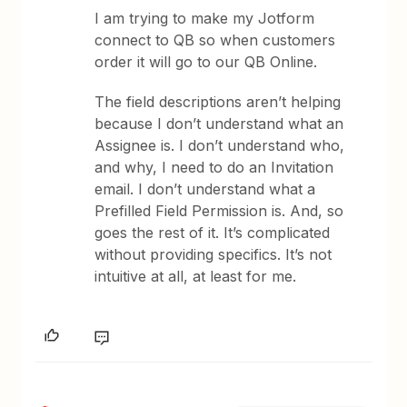
I am trying to make my Jotform
connect to QB so when customers
order it will go to our QB Online.
The field descriptions aren’t helping
because I don’t understand what an
Assignee is. I don’t understand who,
and why, I need to do an Invitation
email. I don’t understand what a
Prefilled Field Permission is. And, so
goes the rest of it. It’s complicated
without providing specifics. It’s not
intuitive at all, at least for me.