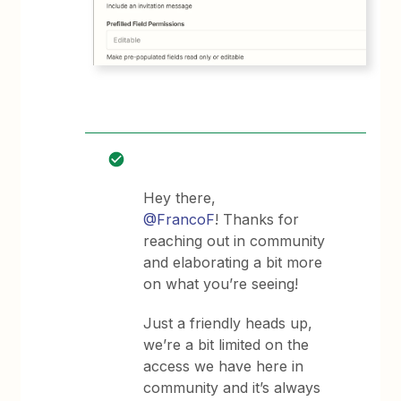
Hey there,
@FrancoF
! Thanks for
reaching out in community
and elaborating a bit more
on what you’re seeing!
Just a friendly heads up,
we’re a bit limited on the
access we have here in
community and it’s always