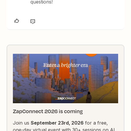
questions!
ZapConnect 2026 is coming
Join us
September 23rd, 2026
for a free,
one-day virtual event with 30+ sessions on AI