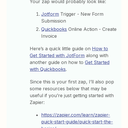
Your zap would probably look like:
Jotform
Trigger - New Form
Submission
Quickbooks
Online Action - Create
Invoice
Here’s a quick little guide on
How to
Get Started with JotForm
along with
another guide on how to
Get Started
with Quickbooks
.
Since this is your first zap, I’ll also pop
some resources below that may be
useful if you’re just getting started with
Zapier:
https://zapier.com/learn/zapier-
quick-start-guide/quick-start-the-