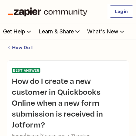
Log in
Get Help
Learn & Share
What's New
How Do I
BEST ANSWER
How do I create a new
customer in Quickbooks
Online when a new form
submission is received in
Jotform?
Forum|Forum|3 years ago
12 replies