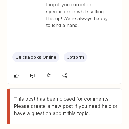
loop if you run into a
specific error while setting
this up! We’re always happy
to lend a hand.
QuickBooks Online
Jotform
This post has been closed for comments.
Please create a new post if you need help or
have a question about this topic.