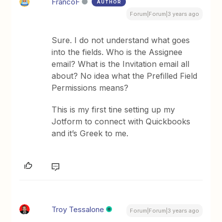
FrancoF
AUTHOR
Forum|Forum|3 years ago
Sure. I do not understand what goes
into the fields. Who is the Assignee
email? What is the Invitation email all
about? No idea what the Prefilled Field
Permissions means?
This is my first tine setting up my
Jotform to connect with Quickbooks
and it’s Greek to me.
Troy Tessalone
Forum|Forum|3 years ago