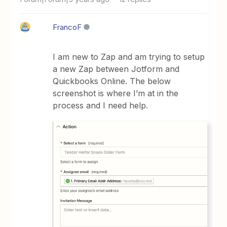
FrancoF
I am new to Zap and am trying to setup
a new Zap between Jotform and
Quickbooks Online. The below
screenshot is where I’m at in the
process and I need help.