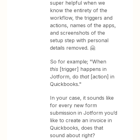
super helpful when we
know the entirety of the
workflow, the triggers and
actions, names of the apps,
and screenshots of the
setup step with personal
details removed. 🤗
So for example; "When
this
[trigger] happens in
Jotform, do
that
[action] in
Quickbooks."
In your case, it sounds like
for every new form
submission in Jotform you’d
like to create an invoice in
Quickbooks, does that
sound about right?