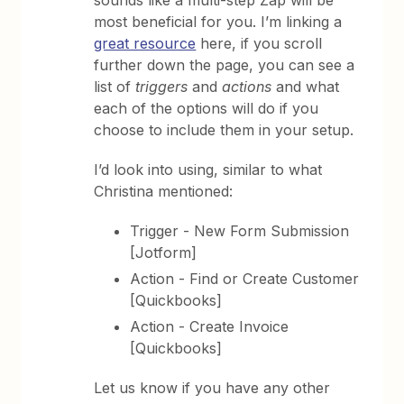
most beneficial for you. I’m linking a
great resource
here, if you scroll
further down the page, you can see a
list of
triggers
and
actions
and what
each of the options will do if you
choose to include them in your setup.
I’d look into using, similar to what
Christina mentioned:
Trigger - New Form Submission
[Jotform]
Action - Find or Create Customer
[Quickbooks]
Action - Create Invoice
[Quickbooks]
Let us know if you have any other