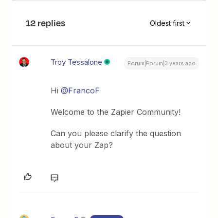
12 replies
Oldest first
Troy Tessalone
Forum|Forum|3 years ago
Hi
@FrancoF
Welcome to the Zapier Community!
Can you please clarify the question
about your Zap?