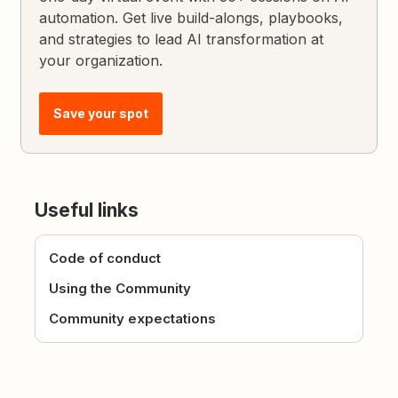
automation. Get live build-alongs, playbooks,
and strategies to lead AI transformation at
your organization.
Save your spot
Useful links
Code of conduct
Using the Community
Community expectations