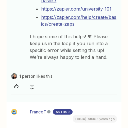
basics/
https://zapier.com/university-101
https://zapier.com/help/create/bas
ics/create-zaps
I hope some of this helps! 🧡 Please
keep us in the loop if you run into a
specific error while setting this up!
We’re always happy to lend a hand.
1 person likes this
FrancoF
AUTHOR
Forum|Forum|3 years ago