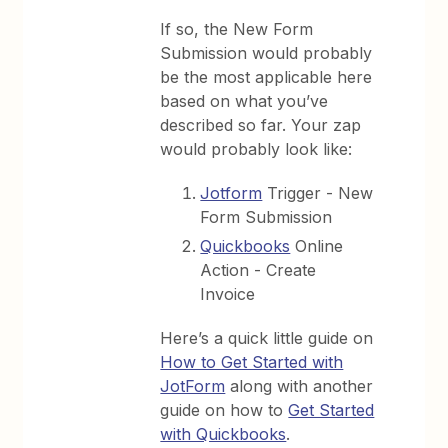
If so, the New Form
Submission would probably
be the most applicable here
based on what you’ve
described so far. Your zap
would probably look like:
Jotform
Trigger - New
Form Submission
Quickbooks
Online
Action - Create
Invoice
Here’s a quick little guide on
How to Get Started with
JotForm
along with another
guide on how to
Get Started
with Quickbooks
.