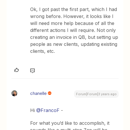
Ok, I got past the first part, which I had
wrong before. However, it looks like I
will need more help because of all the
different actions I will require. Not only
creating an invoice in QB, but setting up
people as new clients, updating existing
clients, etc.
chanelle
Forum|Forum|3 years ago
Hi
@FrancoF
-
For what you’d like to accomplish, it
sounds like a multi-step Zap will be