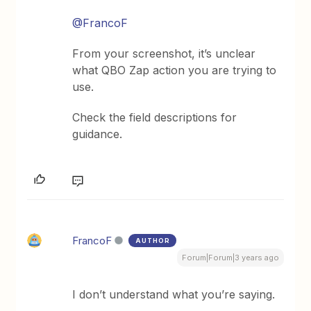
@FrancoF
From your screenshot, it’s unclear
what QBO Zap action you are trying to
use.
Check the field descriptions for
guidance.
FrancoF
AUTHOR
Forum|Forum|3 years ago
I don’t understand what you’re saying.