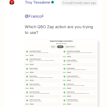
Troy Tessalone
Forum|Forum|3 years ago
@FrancoF
Which QBO Zap action are you trying
to use?