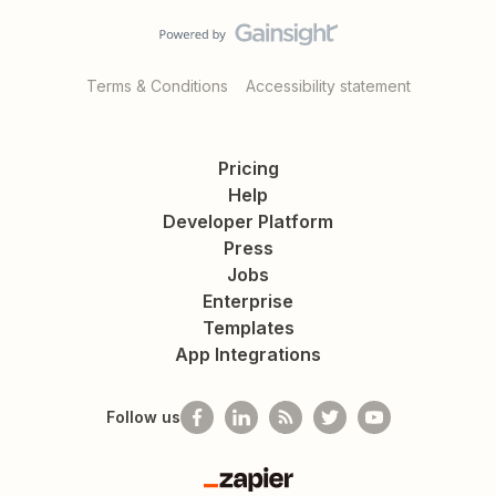
Terms & Conditions
Accessibility statement
Pricing
Help
Developer Platform
Press
Jobs
Enterprise
Templates
App Integrations
Follow us
Zapier