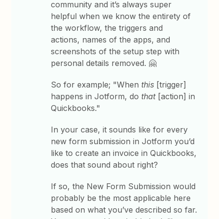
community and it’s always super
helpful when we know the entirety of
the workflow, the triggers and
actions, names of the apps, and
screenshots of the setup step with
personal details removed. 🤗
So for example; "When
this
[trigger]
happens in Jotform, do
that
[action] in
Quickbooks."
In your case, it sounds like for every
new form submission in Jotform you’d
like to create an invoice in Quickbooks,
does that sound about right?
If so, the New Form Submission would
probably be the most applicable here
based on what you’ve described so far.