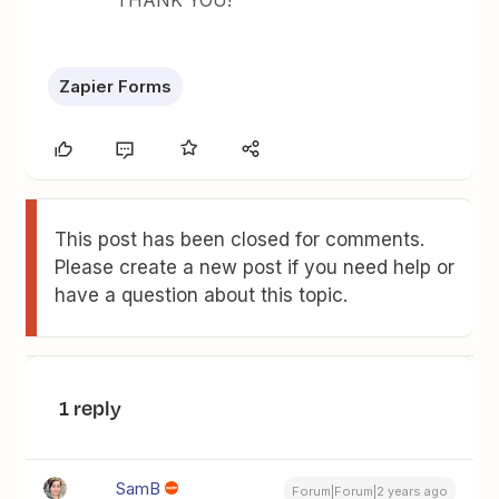
THANK YOU!
Zapier Forms
This post has been closed for comments.
Please create a new post if you need help or
have a question about this topic.
1 reply
SamB
Forum|Forum|2 years ago