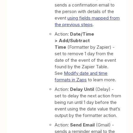
sends a confirmation email to
the person with details of the
event
using fields mapped from
the previous steps
.
Action:
Date/Time
> Add/Subtract
Time
(Formatter by Zapier) -
set to remove 1 day from the
date of the event of the event
found by the Zapier Table.
See
Modify date and time
formats in Zaps
to learn more.
Action:
Delay Until
(Delay) -
set to delay the next action from
being run until 1 day before the
event using the date value that’s
output by the formatter action.
Action:
Send Email
(Gmail) -
sends a reminder email to the