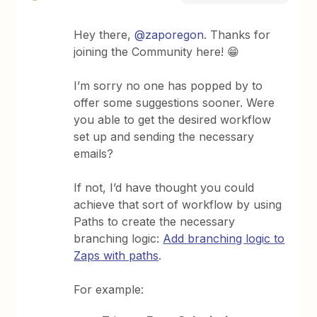
Hey there,
@zaporegon
. Thanks for
joining the Community here! 😁
I’m sorry no one has popped by to
offer some suggestions sooner. Were
you able to get the desired workflow
set up and sending the necessary
emails?
If not, I’d have thought you could
achieve that sort of workflow by using
Paths to create the necessary
branching logic:
Add branching logic to
Zaps with paths
.
For example: