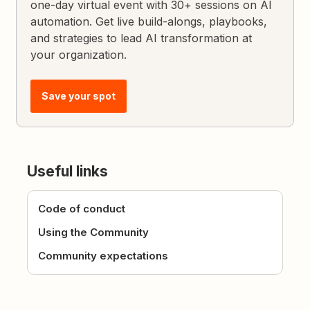
one-day virtual event with 30+ sessions on AI
automation. Get live build-alongs, playbooks,
and strategies to lead AI transformation at
your organization.
Save your spot
Useful links
Code of conduct
Using the Community
Community expectations