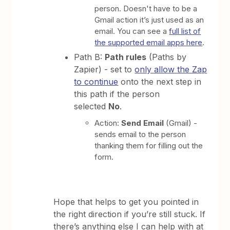
person. Doesn't have to be a
Gmail action it’s just used as an
email. You can see a
full list of
the supported email apps here
.
Path B:
Path rules
(Paths by
Zapier) - set to
only allow the Zap
to continue
onto the next step in
this path if the person
selected
No
.
Action:
Send Email
(Gmail) -
sends email to the person
thanking them for filling out the
form.
Hope that helps to get you pointed in
the right direction if you’re still stuck. If
there’s anything else I can help with at