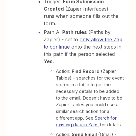
Trigger:
Form Submission
Created
(Zapier Interfaces) -
runs when someone fills out the
form.
Path A:
Path rules
(Paths by
Zapier) - set to
only allow the Zap
to continue
onto the next steps in
this path if the person selected
Yes.
Action:
Find Record
(Zapier
Tables) - searches for the event
stored in a table to get the
necessary details to be added
to the email. Doesn’t have to be
Zapier Tables you could use a
similar search action for a
different app. See
Search for
existing data in Zaps
for details.
Action:
Send Email
(Gmail) -