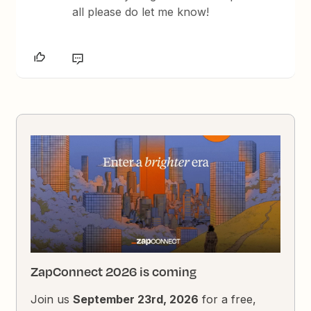
all please do let me know!
ZapConnect 2026 is coming
Join us
September 23rd, 2026
for a free,