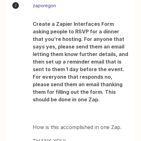
zaporegon
Z
Create a Zapier Interfaces Form
asking people to RSVP for a dinner
that you’re hosting. For anyone that
says yes, please send them an email
letting them know further details, and
then set up a reminder email that is
sent to them 1 day before the event.
For everyone that responds no,
please send them an email thanking
them for filling out the form. This
should be done in one Zap.
How is this accomplished in one Zap.