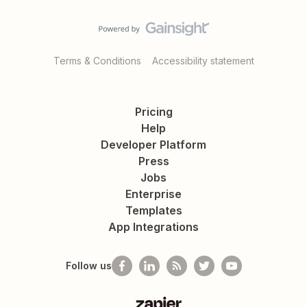
Terms & Conditions
Accessibility statement
Pricing
Help
Developer Platform
Press
Jobs
Enterprise
Templates
App Integrations
Follow us