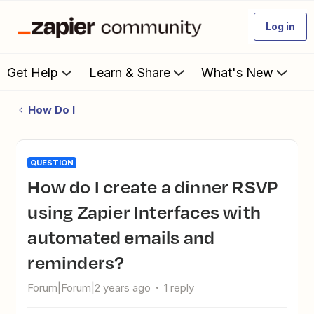
Log in
Get Help
Learn & Share
What's New
How Do I
QUESTION
How do I create a dinner RSVP
using Zapier Interfaces with
automated emails and
reminders?
Forum|Forum|2 years ago
1 reply