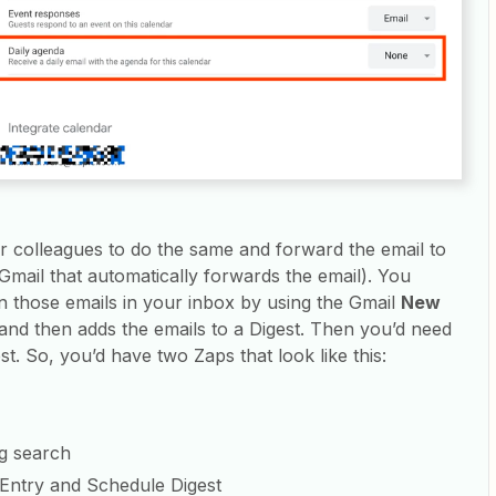
r colleagues to do the same and forward the email to
 Gmail that automatically forwards the email). You
on those emails in your inbox by using the Gmail
New
 and then adds the emails to a Digest. Then you’d need
t. So, you’d have two Zaps that look like this:
g search
 Entry and Schedule Digest