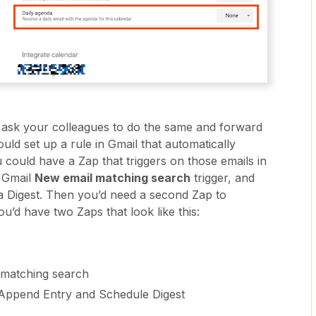
 ask your colleagues to do the same and forward
ould set up a rule in Gmail that automatically
 could have a Zap that triggers on those emails in
e Gmail
New email matching search
trigger, and
 a Digest. Then you’d need a second Zap to
ou’d have two Zaps that look like this:
 matching search
 Append Entry and Schedule Digest