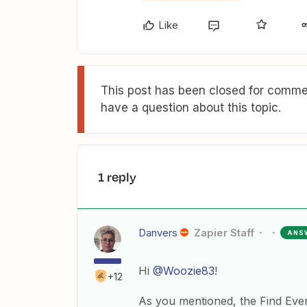
Like
This post has been closed for commen
have a question about this topic.
1 reply
Danvers
Zapier Staff
ANS
Hi
@Woozie83
!
+12
As you mentioned, the Find Event