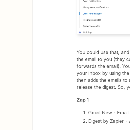
You could use that, and
the email to you (they c
forwards the email). You
your inbox by using th
then adds the emails to
release the digest. So, y
Zap 1
Gmail New - Email
Digest by Zapier -