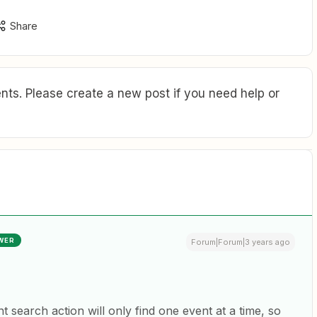
Share
ts. Please create a new post if you need help or
WER
Forum|Forum|3 years ago
 search action will only find one event at a time, so