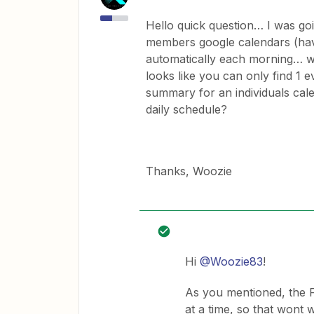
Hello quick question… I was goi
members google calendars (hav
automatically each morning… wh
looks like you can only find 1 e
summary for an individuals cale
daily schedule?
Thanks, Woozie
Hi
@Woozie83
!
As you mentioned, the F
at a time, so that wont