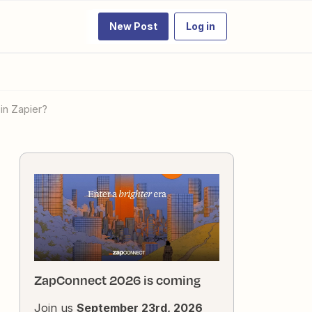
New Post
Log in
in Zapier?
ZapConnect 2026 is coming
Join us
September 23rd, 2026