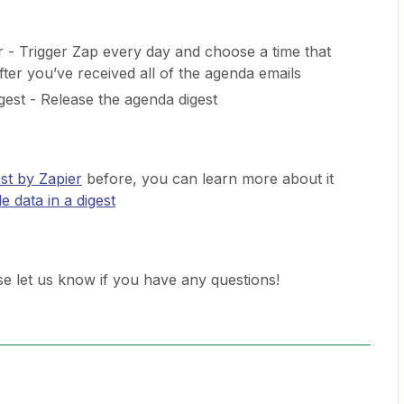
 - Trigger Zap every day and choose a time that
fter you’ve received all of the agenda emails
gest - Release the agenda digest
st by Zapier
before, you can learn more about it
e data in a digest
ease let us know if you have any questions!