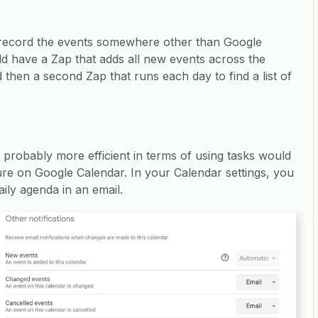
 record the events somewhere other than Google
d have a Zap that adds all new events across the
then a second Zap that runs each day to find a list of
t probably more efficient in terms of using tasks would
ure on Google Calendar. In your Calendar settings, you
aily agenda in an email.