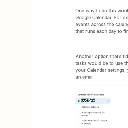
One way to do this wou
Google Calendar. For ex
events across the calen
that runs each day to fin
Another option that’s fi
tasks would be to use t
your Calendar settings,
an email.