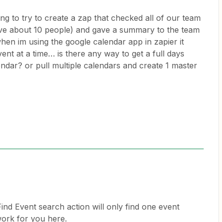
ng to try to create a zap that checked all of our team
e about 10 people) and gave a summary to the team
en im using the google calendar app in zapier it
vent at a time… is there any way to get a full days
ndar? or pull multiple calendars and create 1 master
ind Event search action will only find one event
 work for you here.