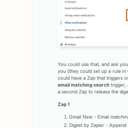
You could use that, and ask you
you (they could set up a rule in
could have a Zap that triggers 
email matching search
trigger,
a second Zap to release the diges
Zap 1
Gmail New - Email matchin
Digest by Zapier - Append