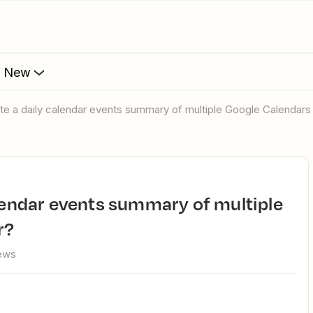
s New
ate a daily calendar events summary of multiple Google Calendars 
r?
iews