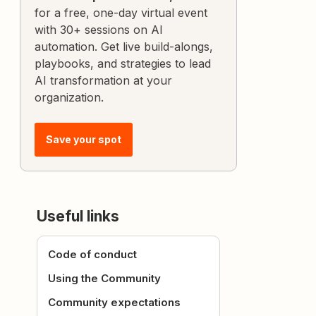
for a free, one-day virtual event
with 30+ sessions on AI
automation. Get live build-alongs,
playbooks, and strategies to lead
AI transformation at your
organization.
Save your spot
Useful links
Code of conduct
Using the Community
Community expectations