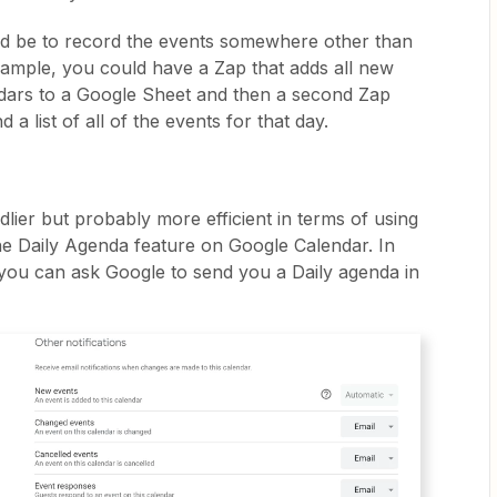
ld be to record the events somewhere other than
ample, you could have a Zap that adds all new
dars to a Google Sheet and then a second Zap
d a list of all of the events for that day.
ddlier but probably more efficient in terms of using
he Daily Agenda feature on Google Calendar. In
 you can ask Google to send you a Daily agenda in