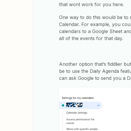
that wont work for you here.
One way to do this would be to
Calendar. For example, you coul
calendars to a Google Sheet and 
all of the events for that day.
Another option that’s fiddlier bu
be to use the Daily Agenda feat
can ask Google to send you a D