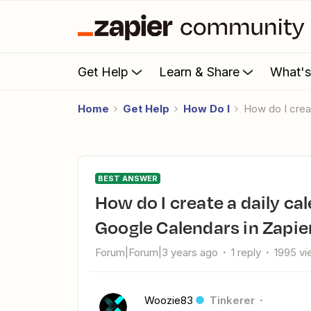
Get Help
Learn & Share
What'
Home
Get Help
How Do I
How do I cre
BEST ANSWER
How do I create a daily calendar events summary of multiple
Google Calendars in Zapie
Forum|Forum|3 years ago
1 reply
1995 v
Woozie83
Tinkerer