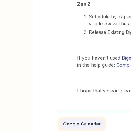
Zap 2
Schedule by Zapier
you know will be a
Release Existing Di
If you haven’t used
Dige
in the help guide:
Compil
​I hope that's clear, pl
Google Calendar