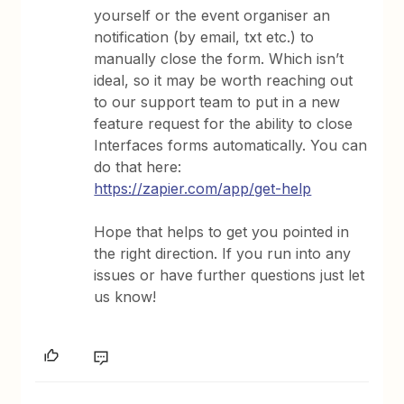
yourself or the event organiser an
notification (by email, txt etc.) to
manually close the form. Which isn’t
ideal, so it may be worth reaching out
to our support team to put in a new
feature request for the ability to close
Interfaces forms automatically. You can
do that here:
https://zapier.com/app/get-help
Hope that helps to get you pointed in
the right direction. If you run into any
issues or have further questions just let
us know!