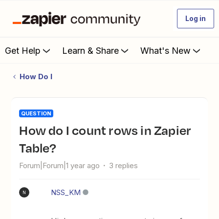
Log in
Get Help
Learn & Share
What's New
How Do I
QUESTION
How do I count rows in Zapier
Table?
Forum|Forum|1 year ago
3 replies
NSS_KM
N