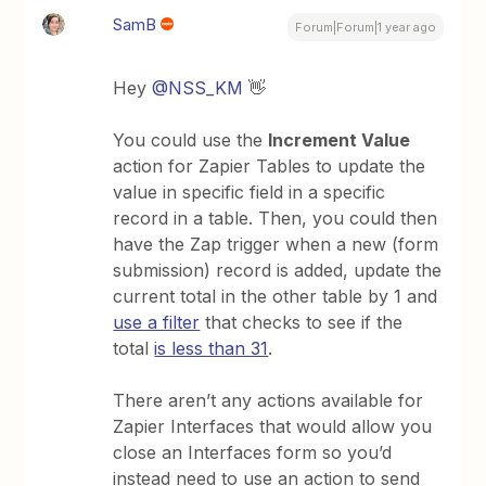
SamB
Forum|Forum|1 year ago
Hey
@NSS_KM
👋
You could use the
Increment Value
action for Zapier Tables to update the
value in specific field in a specific
record in a table. Then, you could then
have the Zap trigger when a new (form
submission) record is added, update the
current total in the other table by 1 and
use a filter
that checks to see if the
total
is less than 31
.
There aren’t any actions available for
Zapier Interfaces that would allow you
close an Interfaces form so you’d
instead need to use an action to send