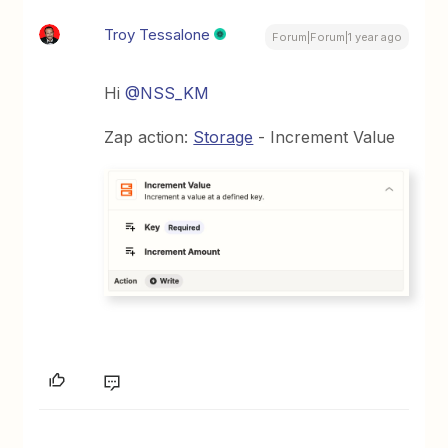
Troy Tessalone
Forum|Forum|1 year ago
Hi
@NSS_KM
Zap action:
Storage
- Increment Value