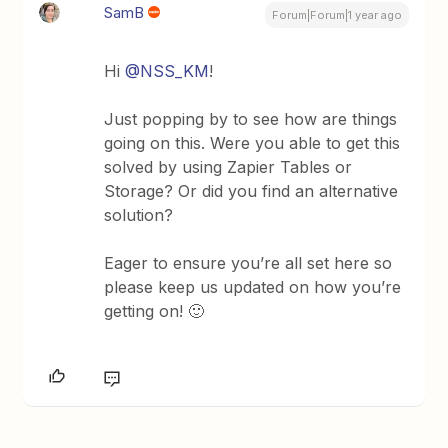
SamB
Forum|Forum|1 year ago
Hi
@NSS_KM
!
Just popping by to see how are things
going on this. Were you able to get this
solved by using Zapier Tables or
Storage? Or did you find an alternative
solution?
Eager to ensure you’re all set here so
please keep us updated on how you’re
getting on! 🙂