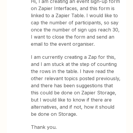
Hi, I am creating an event sign-up form
on Zapier Interfaces, and this form is
linked to a Zapier Table. I would like to
cap the number of participants, so say
once the number of sign ups reach 30,
I want to close the form and send an
email to the event organiser.
I am currently creating a Zap for this,
and I am stuck at the step of counting
the rows in the table. I have read the
other relevant topics posted previously,
and there has been suggestions that
this could be done on Zapier Storage,
but I would like to know if there are
alternatives, and if not, how it should
be done on Storage.
Thank you.