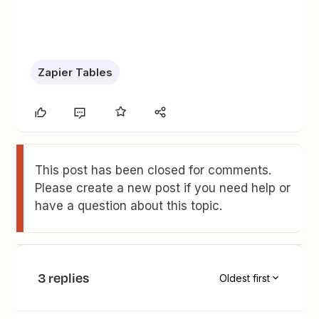
Zapier Tables
This post has been closed for comments.
Please create a new post if you need help or
have a question about this topic.
3 replies
Oldest first