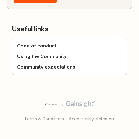
Useful links
Code of conduct
Using the Community
Community expectations
Terms & Conditions
Accessibility statement