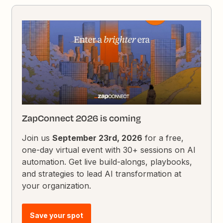
ZapConnect 2026 is coming
Join us
September 23rd, 2026
for a free,
one-day virtual event with 30+ sessions on AI
automation. Get live build-alongs, playbooks,
and strategies to lead AI transformation at
your organization.
Save your spot