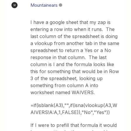
Mountainears
M
I have a google sheet that my zap is
entering a row into when it runs. The
last column of the spreadsheet is doing
a vlookup from another tab in the same
spreadsheet to return a Yes or a No
response in that column. The last
column is I and the formula looks like
this for something that would be in Row
3 of the spreadsheet, looking up
something from column A into
worksheet named WAIVERS.
=if(isblank(A3),"",if(isna(vlookup(A3,W
AIVERS!A:A,1,FALSE)),"No","Yes"))
If I were to prefill that formula it would