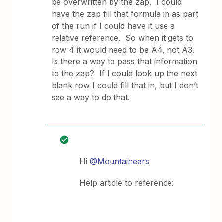
be overwritten by the zap. I could
have the zap fill that formula in as part
of the run if I could have it use a
relative reference. So when it gets to
row 4 it would need to be A4, not A3.
Is there a way to pass that information
to the zap? If I could look up the next
blank row I could fill that in, but I don’t
see a way to do that.
Hi
@Mountainears
Help article to reference: