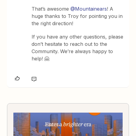
That’s awesome
@Mountainears
! A
huge thanks to Troy for pointing you in
the right direction!
If you have any other questions, please
don’t hesitate to reach out to the
Community. We’re always happy to
help! 🤗