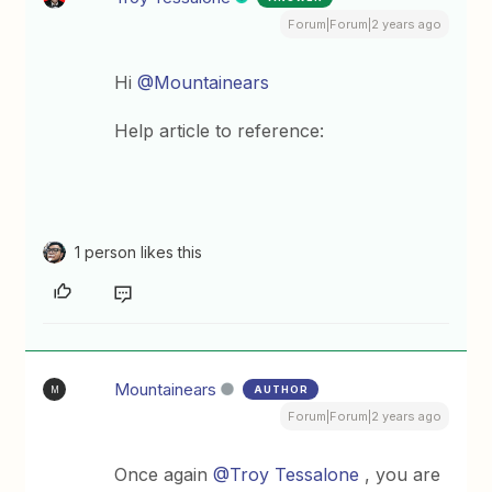
Forum|Forum|2 years ago
Hi
@Mountainears
Help article to reference:
1 person likes this
Mountainears
AUTHOR
M
Forum|Forum|2 years ago
Once again
@Troy Tessalone
, you are