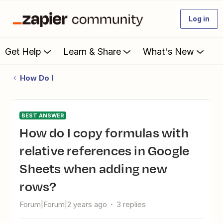
Log in
Get Help
Learn & Share
What's New
How Do I
BEST ANSWER
How do I copy formulas with
relative references in Google
Sheets when adding new
rows?
Forum|Forum|2 years ago
3 replies