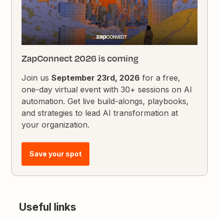
ZapConnect 2026 is coming
Join us
September 23rd, 2026
for a free,
one-day virtual event with 30+ sessions on AI
automation. Get live build-alongs, playbooks,
and strategies to lead AI transformation at
your organization.
Save your spot
Useful links