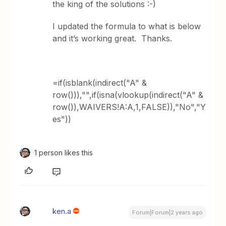
the king of the solutions :-)
I updated the formula to what is below
and it’s working great. Thanks.
=if(isblank(indirect("A" &
row())),"",if(isna(vlookup(indirect("A" &
row()),WAIVERS!A:A,1,FALSE)),"No","Y
es"))
1 person likes this
ken.a
Forum|Forum|2 years ago