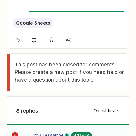
Google Sheets
This post has been closed for comments.
Please create a new post if you need help or
have a question about this topic.
3 replies
Oldest first
Troy Tessalone
ANSWER