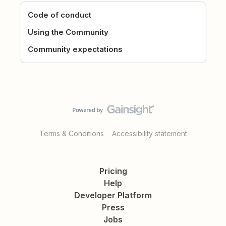
Code of conduct
Using the Community
Community expectations
Terms & Conditions
Accessibility statement
Pricing
Help
Developer Platform
Press
Jobs