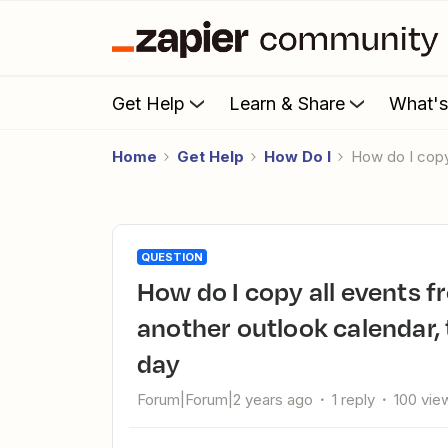
Get Help
Learn & Share
What'
Home
Get Help
How Do I
How do I cop
QUESTION
How do I copy all events from one outlook calendar to
another outlook calendar,
day
Forum|Forum|2 years ago
1 reply
100 vie