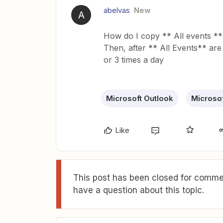
abelvas
New
A
How do I copy ** All events **
Then, after ** All Events** are
or 3 times a day
Microsoft Outlook
Microsof
Like
This post has been closed for commen
have a question about this topic.