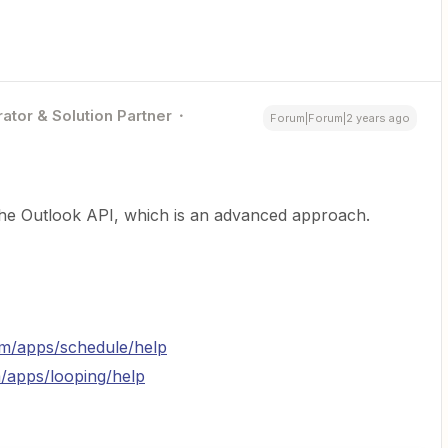
ator & Solution Partner
Forum|Forum|2 years ago
 the Outlook API, which is an advanced approach.
com/apps/schedule/help
m/apps/looping/help