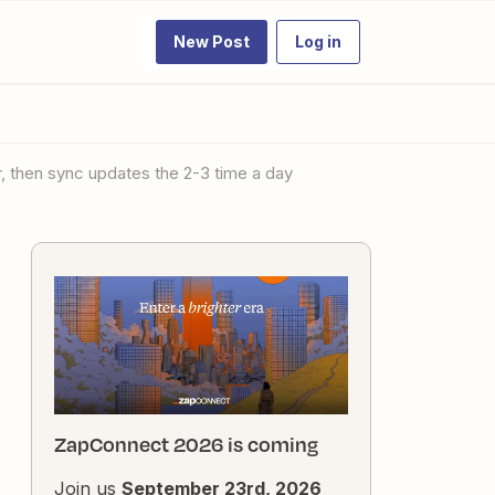
New Post
Log in
r, then sync updates the 2-3 time a day
ZapConnect 2026 is coming
Join us
September 23rd, 2026