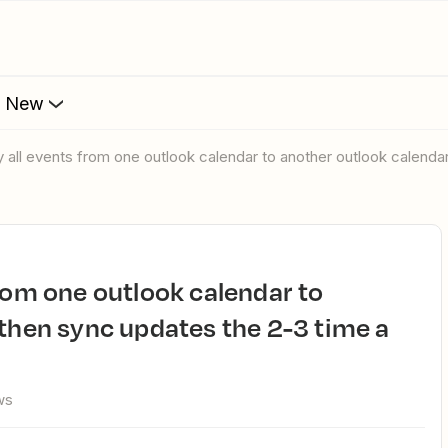
s New
y all events from one outlook calendar to another outlook calenda
 then sync updates the 2-3 time a
ws