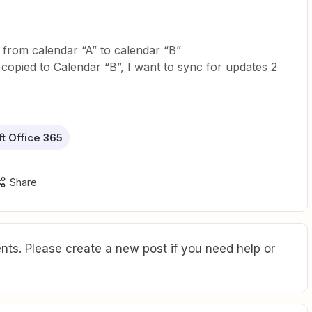
 from calendar “A” to calendar “B”
 copied to Calendar “B”, I want to sync for updates 2
t Office 365
Share
ts. Please create a new post if you need help or