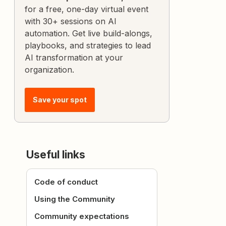
for a free, one-day virtual event
with 30+ sessions on AI
automation. Get live build-alongs,
playbooks, and strategies to lead
AI transformation at your
organization.
Save your spot
Useful links
Code of conduct
Using the Community
Community expectations