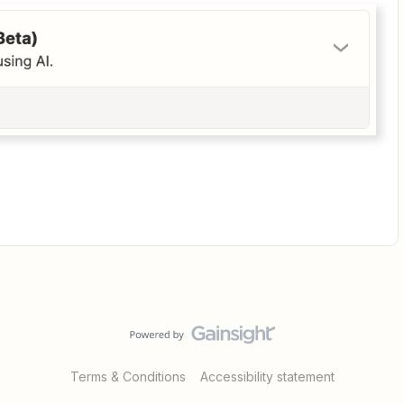
Terms & Conditions
Accessibility statement