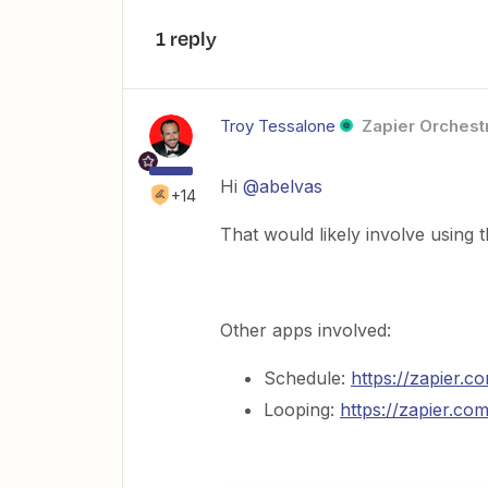
1 reply
Troy Tessalone
Zapier Orchestr
Hi
@abelvas
+14
That would likely involve using
Other apps involved:
Schedule:
https://zapier.
Looping:
https://zapier.co