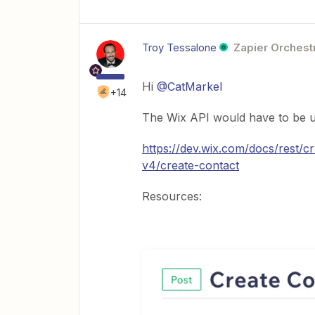
Troy Tessalone
Zapier Orchestr
Hi
@CatMarkel
+14
The Wix API would have to be u
https://dev.wix.com/docs/rest/
v4/create-contact
Resources: