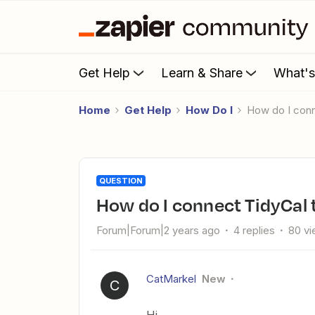
Get Help
Learn & Share
What'
Home
Get Help
How Do I
How do I con
QUESTION
How do I connect TidyCal
Forum|Forum|2 years ago
4 replies
80 v
CatMarkel
New
C