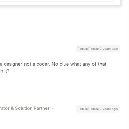
Forum|Forum|2 years ago
a designer not a coder. No clue what any of that
h it?
ator & Solution Partner
Forum|Forum|2 years ago