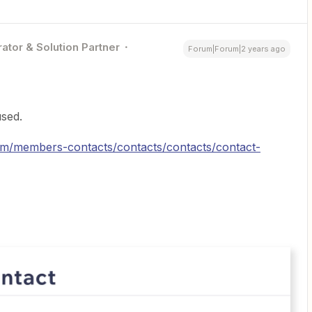
ator & Solution Partner
Forum|Forum|2 years ago
sed.
crm/members-contacts/contacts/contacts/contact-