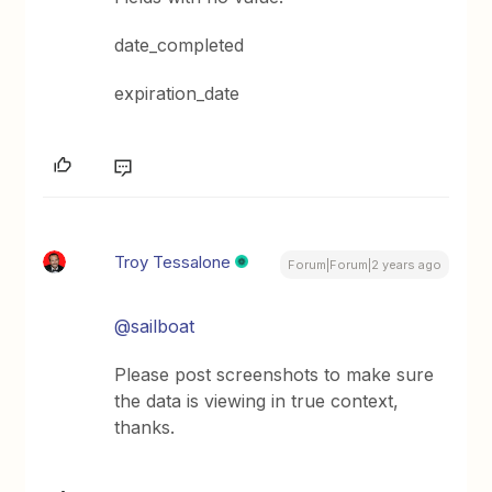
date_completed
expiration_date
Troy Tessalone
Forum|Forum|2 years ago
@sailboat
Please post screenshots to make sure
the data is viewing in true context,
thanks.