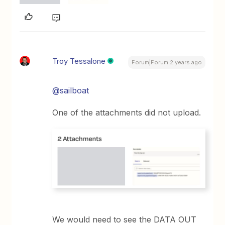
Troy Tessalone
Forum|Forum|2 years ago
@sailboat
One of the attachments did not upload.
We would need to see the DATA OUT