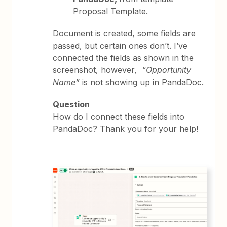
Proposal Template.
Document is created, some fields are
passed, but certain ones don’t. I’ve
connected the fields as shown in the
screenshot, however,
“Opportunity
Name”
is not showing up in PandaDoc.
Question
How do I connect these fields into
PandaDoc? Thank you for your help!