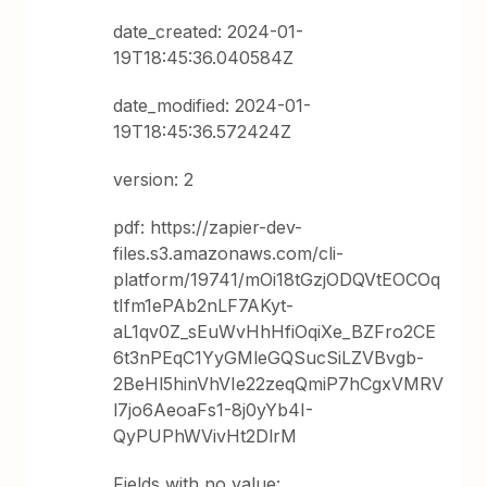
date_created: 2024-01-
19T18:45:36.040584Z
date_modified: 2024-01-
19T18:45:36.572424Z
version: 2
pdf: https://zapier-dev-
files.s3.amazonaws.com/cli-
platform/19741/mOi18tGzjODQVtEOCOq
tIfm1ePAb2nLF7AKyt-
aL1qv0Z_sEuWvHhHfiOqiXe_BZFro2CE
6t3nPEqC1YyGMleGQSucSiLZVBvgb-
2BeHl5hinVhVIe22zeqQmiP7hCgxVMRV
l7jo6AeoaFs1-8j0yYb4I-
QyPUPhWVivHt2DlrM
Fields with no value: