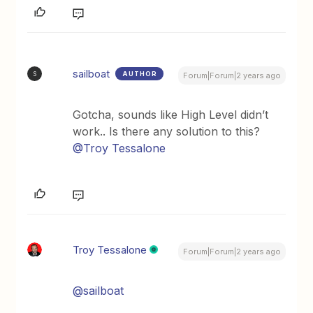
sailboat
AUTHOR
S
Forum|Forum|2 years ago
Gotcha, sounds like High Level didn’t
work.. Is there any solution to this?
@Troy Tessalone
Troy Tessalone
Forum|Forum|2 years ago
@sailboat