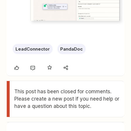
LeadConnector
PandaDoc
This post has been closed for comments.
Please create a new post if you need help or
have a question about this topic.