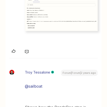
Troy Tessalone
Forum|Forum|2 years ago
@sailboat