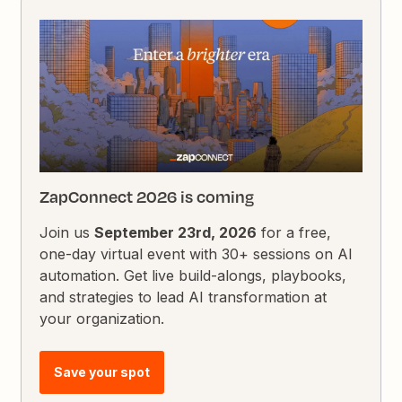
ZapConnect 2026 is coming
Join us
September 23rd, 2026
for a free,
one-day virtual event with 30+ sessions on AI
automation. Get live build-alongs, playbooks,
and strategies to lead AI transformation at
your organization.
Save your spot