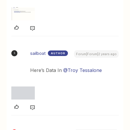
sailboat
AUTHOR
S
Forum|Forum|2 years ago
Here’s Data In
@Troy Tessalone