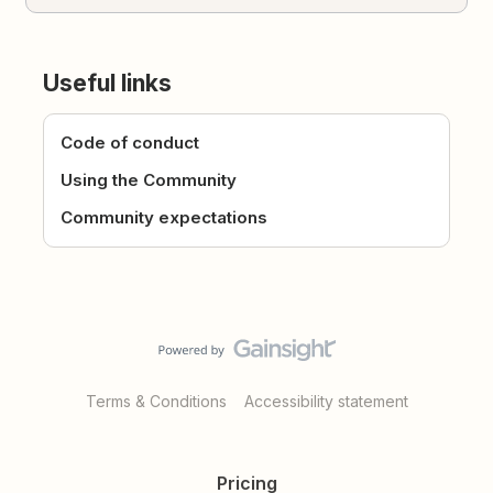
Useful links
Code of conduct
Using the Community
Community expectations
Terms & Conditions
Accessibility statement
Pricing