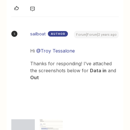
sailboat
AUTHOR
S
Forum|Forum|2 years ago
Hi
@Troy Tessalone
Thanks for responding! I’ve attached
the screenshots below for
Data in
and
Out