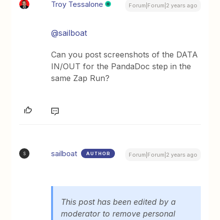
Troy Tessalone
Forum|Forum|2 years ago
@sailboat
Can you post screenshots of the DATA
IN/OUT for the PandaDoc step in the
same Zap Run?
sailboat
AUTHOR
S
Forum|Forum|2 years ago
This post has been edited by a
moderator to remove personal