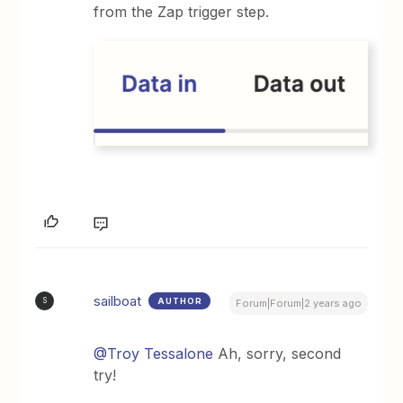
from the Zap trigger step.
sailboat
AUTHOR
S
Forum|Forum|2 years ago
@Troy Tessalone
Ah, sorry, second
try!