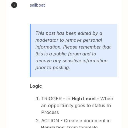
sailboat
S
This post has been edited by a
moderator to remove personal
information. Please remember that
this is a public forum and to
remove any sensitive information
prior to posting.
Logic
TRIGGER - in
High Level
- When
an opportunity goes to status In
Process
ACTION - Create a document in
PandaDoc,
from template