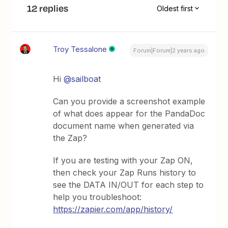
12 replies
Oldest first
Troy Tessalone
Forum|Forum|2 years ago
Hi
@sailboat
Can you provide a screenshot example
of what does appear for the PandaDoc
document name when generated via
the Zap?
If you are testing with your Zap ON,
then check your Zap Runs history to
see the DATA IN/OUT for each step to
help you troubleshoot:
https://zapier.com/app/history/