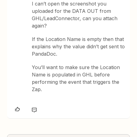
I can’t open the screenshot you
uploaded for the DATA OUT from
GHL/LeadConnector, can you attach
again?
If the Location Name is empty then that
explains why the value didn’t get sent to
PandaDoc.
You’ll want to make sure the Location
Name is populated in GHL before
performing the event that triggers the
Zap.