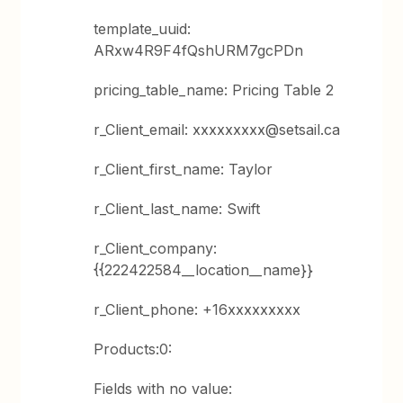
template_uuid:
ARxw4R9F4fQshURM7gcPDn
pricing_table_name: Pricing Table 2
r_Client_email: xxxxxxxxx@setsail.ca
r_Client_first_name: Taylor
r_Client_last_name: Swift
r_Client_company:
{{222422584__location__name}}
r_Client_phone: +16xxxxxxxxx
Products:0:
Fields with no value: