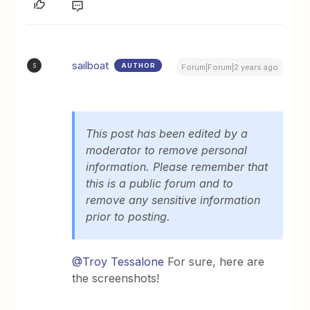
sailboat
AUTHOR
S
Forum|Forum|2 years ago
This post has been edited by a
moderator to remove personal
information. Please remember that
this is a public forum and to
remove any sensitive information
prior to posting.
@Troy Tessalone
For sure, here are
the screenshots!