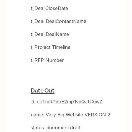
t_Deal.CloseDate
t_Deal.DealContactName
t_Deal.DealName
t_Project Timeline
t_RFP Number
Date Out
id: coTmRPdoE2mj7NdQJUXiwZ
name: Very Big Website VERSION 2
status: document.draft