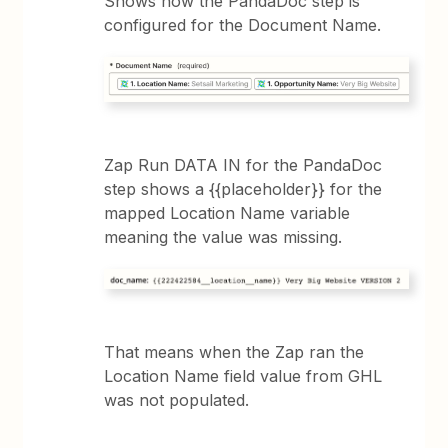
Shows how the PandaDoc step is
configured for the Document Name.
Zap Run DATA IN for the PandaDoc
step shows a {{placeholder}} for the
mapped Location Name variable
meaning the value was missing.
That means when the Zap ran the
Location Name field value from GHL
was not populated.