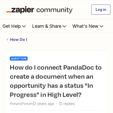
Log in
Get Help
Learn & Share
What's New
How Do I
QUESTION
How do I connect PandaDoc to
create a document when an
opportunity has a status "In
Progress" in High Level?
Forum|Forum|2 years ago
12 replies