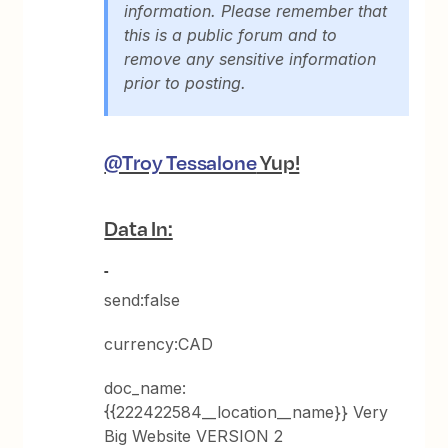
information. Please remember that
this is a public forum and to
remove any sensitive information
prior to posting.
@Troy Tessalone
Yup!
Data In:
send:false
currency:CAD
doc_name:
{{222422584__location__name}} Very
Big Website VERSION 2