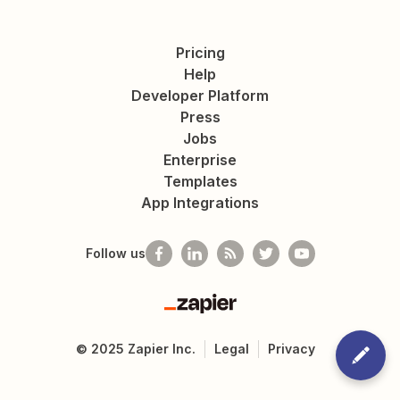
Pricing
Help
Developer Platform
Press
Jobs
Enterprise
Templates
App Integrations
Follow us
Zapier
©
2025
Zapier Inc.
Legal
Privacy