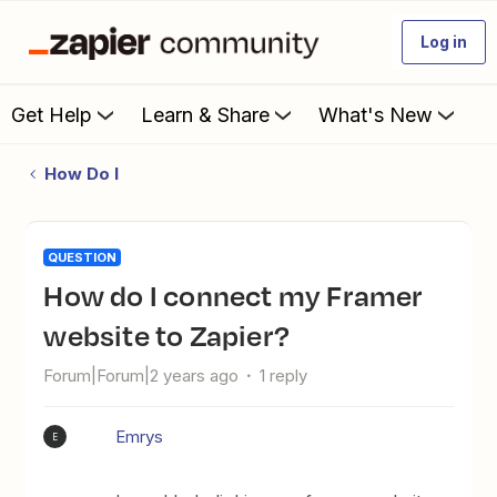
Log in
Get Help
Learn & Share
What's New
How Do I
QUESTION
How do I connect my Framer
website to Zapier?
Forum|Forum|2 years ago
1 reply
Emrys
E