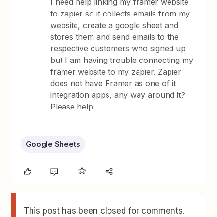
I need help linking my framer website
to zapier so it collects emails from my
website, create a google sheet and
stores them and send emails to the
respective customers who signed up
but I am having trouble connecting my
framer website to my zapier. Zapier
does not have Framer as one of it
integration apps, any way around it?
Please help.
Google Sheets
This post has been closed for comments.