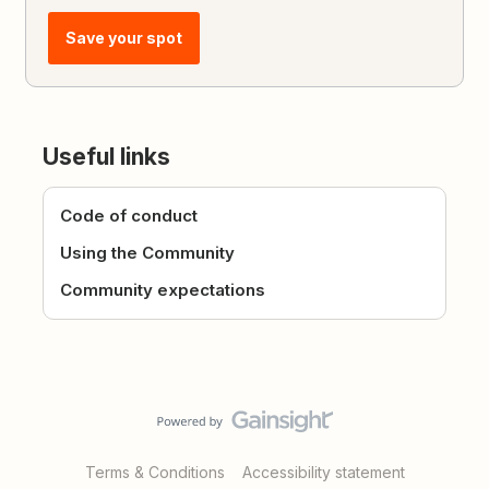
Save your spot
Useful links
Code of conduct
Using the Community
Community expectations
Terms & Conditions
Accessibility statement