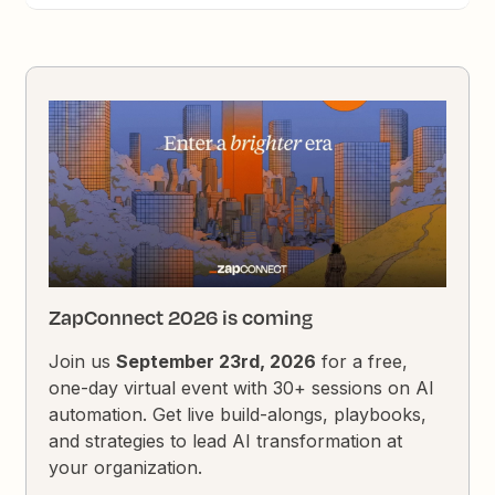
ZapConnect 2026 is coming
Join us
September 23rd, 2026
for a free,
one-day virtual event with 30+ sessions on AI
automation. Get live build-alongs, playbooks,
and strategies to lead AI transformation at
your organization.