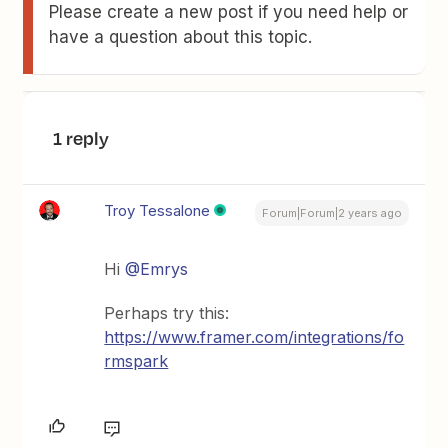
Please create a new post if you need help or
have a question about this topic.
1 reply
Troy Tessalone
Forum|Forum|2 years ago
Hi
@Emrys
Perhaps try this:
https://www.framer.com/integrations/fo
rmspark