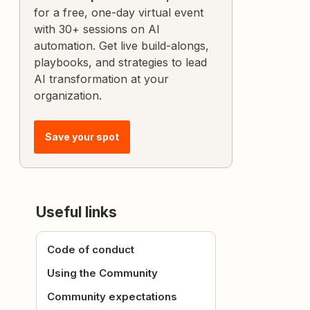
for a free, one-day virtual event
with 30+ sessions on AI
automation. Get live build-alongs,
playbooks, and strategies to lead
AI transformation at your
organization.
Save your spot
Useful links
Code of conduct
Using the Community
Community expectations