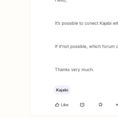
Hello,
It’s possible to conect Kajabi w
If it’not possible, which forum
Thanks very much.
Kajabi
Like