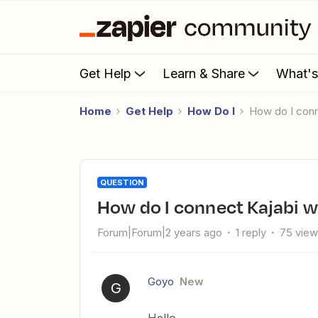
Get Help
Learn & Share
What'
Home
Get Help
How Do I
How do I con
QUESTION
How do I connect Kajabi w
Forum|Forum|2 years ago
1 reply
75 vie
Goyo
New
G