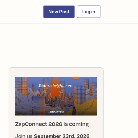
New Post
Log in
ZapConnect 2026 is coming
Join us
September 23rd, 2026