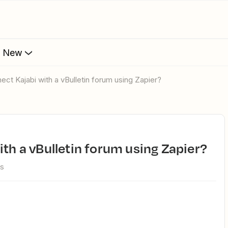
s New
nect Kajabi with a vBulletin forum using Zapier?
ith a vBulletin forum using Zapier?
ws