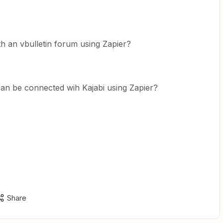
ith an vbulletin forum using Zapier?
 can be connected wih Kajabi using Zapier?
Share