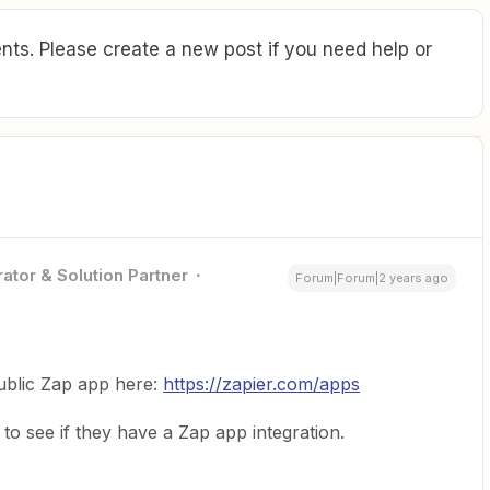
ts. Please create a new post if you need help or
ator & Solution Partner
Forum|Forum|2 years ago
 public Zap app here:
https://zapier.com/apps
o see if they have a Zap app integration.