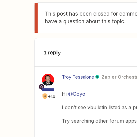
This post has been closed for commen
have a question about this topic.
1 reply
Troy Tessalone
Zapier Orchestr
Hi
@Goyo
+14
I don’t see vbulletin listed as a
Try searching other forum apps t