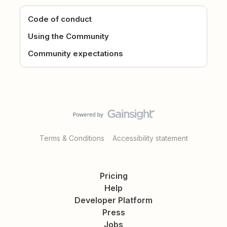
Code of conduct
Using the Community
Community expectations
Terms & Conditions
Accessibility statement
Pricing
Help
Developer Platform
Press
Jobs