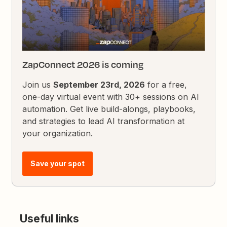
ZapConnect 2026 is coming
Join us
September 23rd, 2026
for a free,
one-day virtual event with 30+ sessions on AI
automation. Get live build-alongs, playbooks,
and strategies to lead AI transformation at
your organization.
Save your spot
Useful links