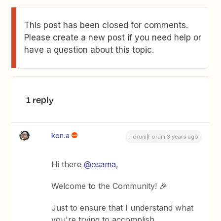
This post has been closed for comments.
Please create a new post if you need help or
have a question about this topic.
1 reply
ken.a
Forum|Forum|3 years ago
Hi there
@osama
,
Welcome to the Community! 🎉
Just to ensure that I understand what
you're trying to accomplish,