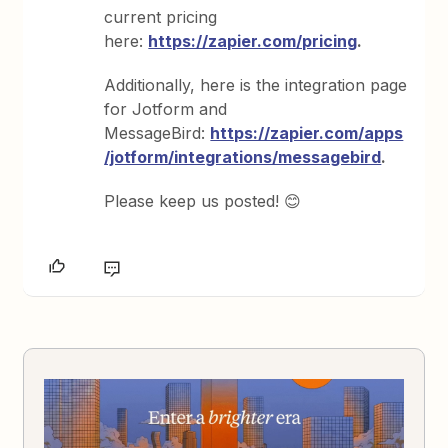
current pricing
here:
https://zapier.com/pricing
.
Additionally, here is the integration page
for Jotform and
MessageBird:
https://zapier.com/apps
/jotform/integrations/messagebird
.
Please keep us posted! 😊