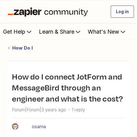
Log in
Get Help
Learn & Share
What's New
How Do I
How do I connect JotForm and
MessageBird through an
engineer and what is the cost?
Forum|Forum|3 years ago
1 reply
osama