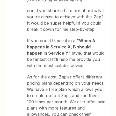
could you share a bit more about what
you're aiming to achieve with this Zap?
It would be super helpful if you could
break it down for me step-by-step.
If you could frame it in a
"When A
happens in Service X, B should
happen in Service Y"
style, that would
be fantastic! It'll help me provide you
with the most suitable advice.
As for the cost, Zapier offers different
pricing plans depending on your needs.
We have a free plan which allows you
to create up to 5 Zaps and run them
100 times per month. We also offer paid
plans with more features and
allowances. You can check their