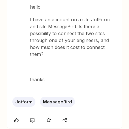
hello
I have an account on a site JotForm
and site MessageBird. Is there a
possibility to connect the two sites
through one of your engineers, and
how much does it cost to connect
them?
thanks
Jotform
MessageBird