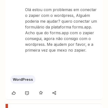
Olá estou com problemas em conectar
o zapier com o wordpress, Alguém
poderia me ajudar? quero conectar um
formulário da plataforma forms.app.
Acho que do forms.app com o zapier
consegui, agora não consigo com o
wordpress. Me ajudem por favor, e a
primeira vez que mexo no zapier.
WordPress