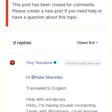
This post has been closed for comments.
Please create a new post if you need help or
have a question about this topic.
2 replies
Oldest first
Troy Tessalone
Forum|Forum|2 years ago
Hi
@Ratel Meirelles
Translated to English:
Help with wordpress
Hello, I'm having trouble connecting
Zapier with Wordpress, could anyone