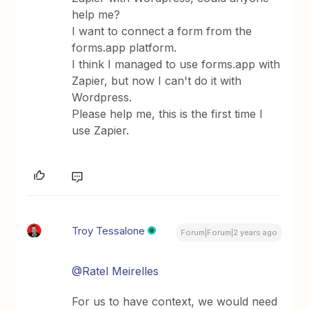
help me?
I want to connect a form from the
forms.app platform.
I think I managed to use forms.app with
Zapier, but now I can't do it with
Wordpress.
Please help me, this is the first time I
use Zapier.
Troy Tessalone
Forum|Forum|2 years ago
@Ratel Meirelles
For us to have context, we would need