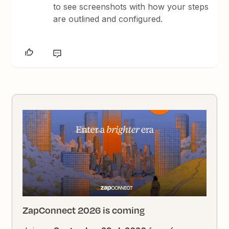
to see screenshots with how your steps
are outlined and configured.
ZapConnect 2026 is coming