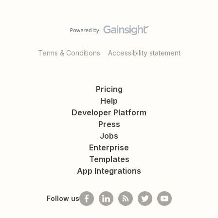
Terms & Conditions
Accessibility statement
Pricing
Help
Developer Platform
Press
Jobs
Enterprise
Templates
App Integrations
Follow us