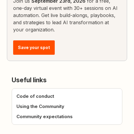
Join us
September 23rd, 2026
for a free,
one-day virtual event with 30+ sessions on AI
automation. Get live build-alongs, playbooks,
and strategies to lead AI transformation at
your organization.
Save your spot
Useful links
Code of conduct
Using the Community
Community expectations