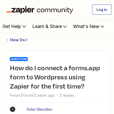
Log in
Get Help
Learn & Share
What's New
How Do I
QUESTION
How do I connect a forms.app
form to Wordpress using
Zapier for the first time?
Forum|Forum|2 years ago
2 replies
Ratel Meirelles
R