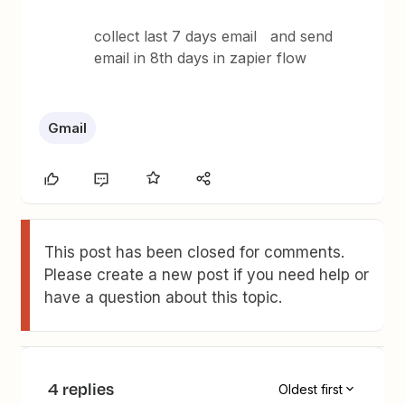
collect last 7 days email and send
email in 8th days in zapier flow
Gmail
This post has been closed for comments.
Please create a new post if you need help or
have a question about this topic.
4 replies
Oldest first