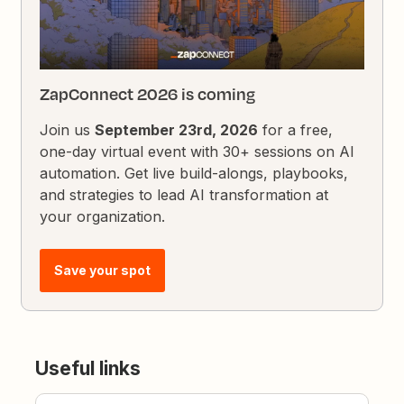
ZapConnect 2026 is coming
Join us
September 23rd, 2026
for a free,
one-day virtual event with 30+ sessions on AI
automation. Get live build-alongs, playbooks,
and strategies to lead AI transformation at
your organization.
Save your spot
Useful links