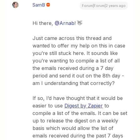
SamB
Forum|Forum|2 years ago
Hi there,
@Arnab
! 👋
Just came across this thread and
wanted to offer my help on this in case
you’re still stuck here. It sounds like
you’re wanting to compile a list of all
the emails received during a 7 day
period and send it out on the 8th day -
am I understanding that correctly?
If so, I’d have thought that it would be
easier to use
Digest by Zapier
to
compile a list of the emails. It can be set
up to release the digest on a weekly
basis which would allow the list of
emails received during the past 7 days