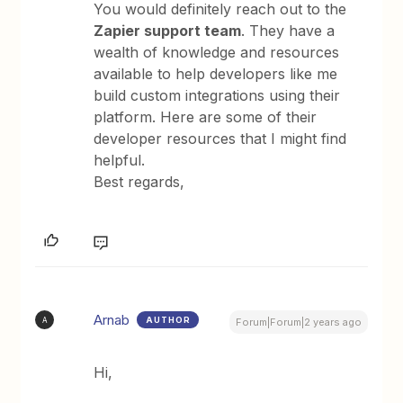
You would definitely reach out to the
Zapier support team
. They have a
wealth of knowledge and resources
available to help developers like me
build custom integrations using their
platform. Here are some of their
developer resources that I might find
helpful.
Best regards,
Arnab
AUTHOR
A
Forum|Forum|2 years ago
Hi,