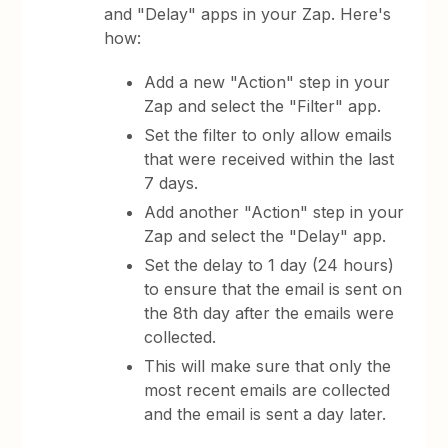
and "Delay" apps in your Zap. Here's
how:
Add a new "Action" step in your
Zap and select the "Filter" app.
Set the filter to only allow emails
that were received within the last
7 days.
Add another "Action" step in your
Zap and select the "Delay" app.
Set the delay to 1 day (24 hours)
to ensure that the email is sent on
the 8th day after the emails were
collected.
This will make sure that only the
most recent emails are collected
and the email is sent a day later.