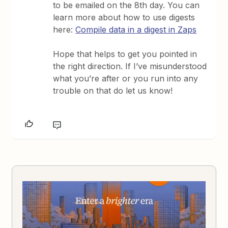
to be emailed on the 8th day. You can
learn more about how to use digests
here:
Compile data in a digest in Zaps
Hope that helps to get you pointed in
the right direction. If I’ve misunderstood
what you’re after or you run into any
trouble on that do let us know!