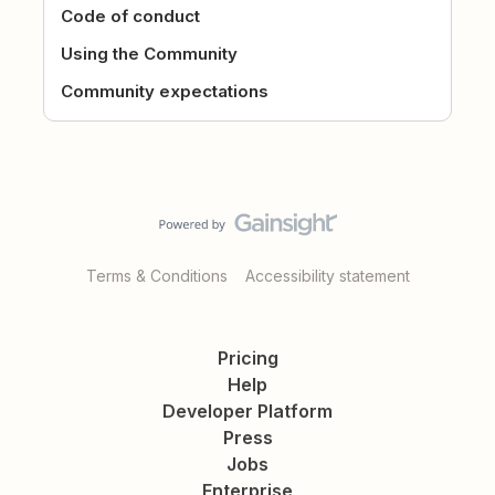
Code of conduct
Using the Community
Community expectations
Terms & Conditions
Accessibility statement
Pricing
Help
Developer Platform
Press
Jobs
Enterprise