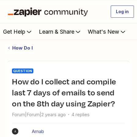
Log in
Get Help
Learn & Share
What's New
How Do I
QUESTION
How do I collect and compile
last 7 days of emails to send
on the 8th day using Zapier?
Forum|Forum|2 years ago
4 replies
Arnab
A