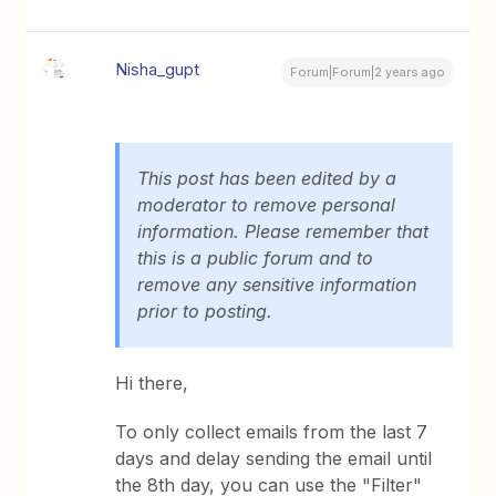
Nisha_gupt
Forum|Forum|2 years ago
This post has been edited by a
moderator to remove personal
information. Please remember that
this is a public forum and to
remove any sensitive information
prior to posting.
Hi there,
To only collect emails from the last 7
days and delay sending the email until
the 8th day, you can use the "Filter"