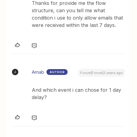
Thanks for provide me the flow
structure, can you tell me what
condition i use to only allow emails that
were received within the last 7 days.
Arnab
AUTHOR
A
Forum|Forum|2 years ago
And which event i can chose for 1 day
delay?