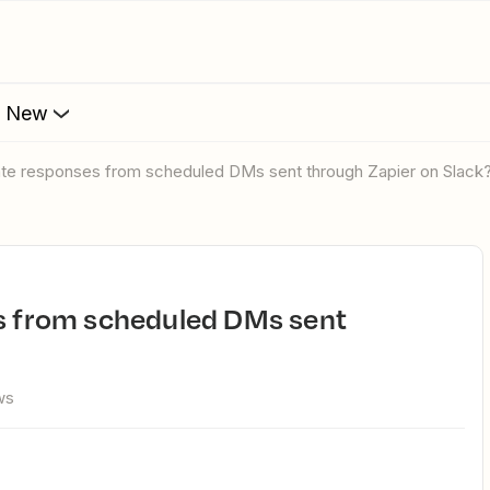
s New
late responses from scheduled DMs sent through Zapier on Slack
ws