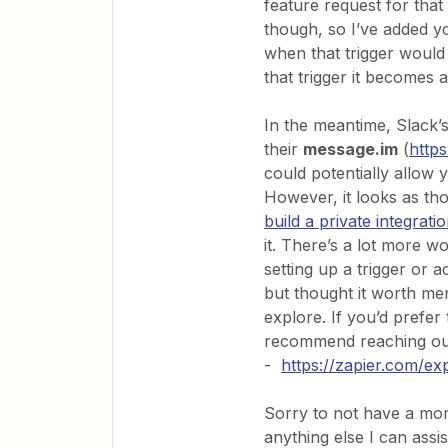
feature request for that
though, so I’ve added y
when that trigger would 
that trigger it becomes a
In the meantime, Slack’
their
message.im
(
http
could potentially allow
However, it looks as th
build a private integrat
it. There’s a lot more wo
setting up a trigger or 
but thought it worth men
explore. If you’d prefer 
recommend reaching out 
-
https://zapier.com/ex
Sorry to not have a more
anything else I can assi