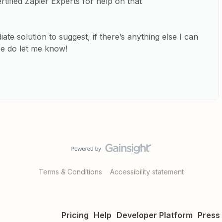
tified Zapier Experts for help on that
te solution to suggest, if there’s anything else I can
se do let me know!
Terms & Conditions
Accessibility statement
Pricing
Help
Developer Platform
Press