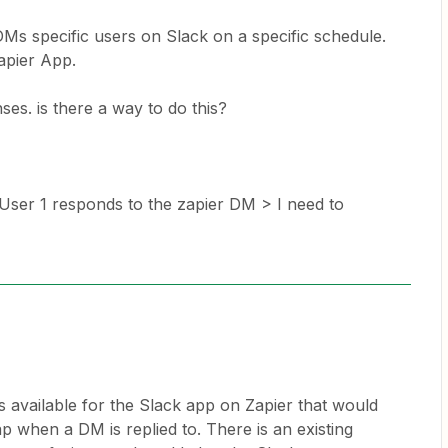
DMs specific users on Slack on a specific schedule.
apier App.
ses. is there a way to do this?
User 1 responds to the zapier DM > I need to
s available for the Slack app on Zapier that would
ap when a DM is replied to. There is an existing