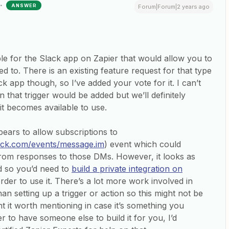
ANSWER
Forum|Forum|2 years ago
ble for the Slack app on Zapier that would allow you to
d to. There is an existing feature request for that type
ck app though, so I’ve added your vote for it. I can’t
hat trigger would be added but we’ll definitely
 it becomes available to use.
ears to allow subscriptions to
slack.com/events/message.im
) event which could
 from responses to those DMs. However, it looks as
d so you’d need to
build a private integration on
rder to use it. There’s a lot more work involved in
han setting up a trigger or action so this might not be
 it worth mentioning in case it’s something you
r to have someone else to build it for you, I’d