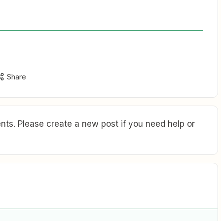
Share
ts. Please create a new post if you need help or