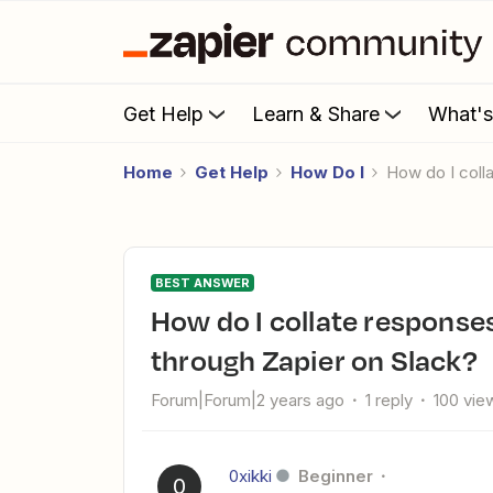
Get Help
Learn & Share
What'
Home
Get Help
How Do I
How do I col
BEST ANSWER
How do I collate responses from scheduled DMs sent
through Zapier on Slack?
Forum|Forum|2 years ago
1 reply
100 vie
0xikki
Beginner
0