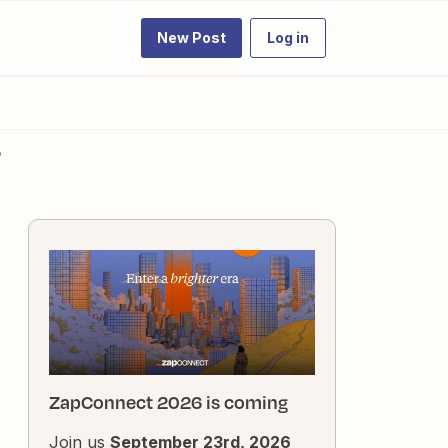
New Post
Log in
?
ZapConnect 2026 is coming
Join us
September 23rd, 2026