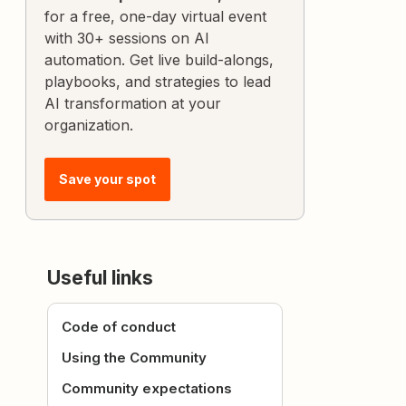
for a free, one-day virtual event
with 30+ sessions on AI
automation. Get live build-alongs,
playbooks, and strategies to lead
AI transformation at your
organization.
Save your spot
Useful links
Code of conduct
Using the Community
Community expectations