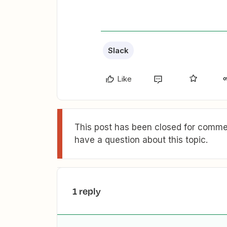
Slack
Like
This post has been closed for commen
have a question about this topic.
1 reply