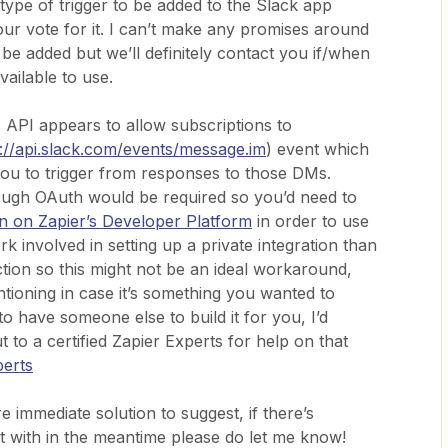
 type of trigger to be added to the Slack app
our vote for it. I can’t make any promises around
be added but we’ll definitely contact you if/when
vailable to use.
s API appears to allow subscriptions to
s://api.slack.com/events/message.im
) event which
 you to trigger from responses to those DMs.
ough OAuth would be required so you’d need to
ion on Zapier’s Developer Platform
in order to use
rk involved in setting up a private integration than
action so this might not be an ideal workaround,
tioning in case it’s something you wanted to
to have someone else to build it for you, I’d
to a certified Zapier Experts for help on that
perts
 immediate solution to suggest, if there’s
st with in the meantime please do let me know!