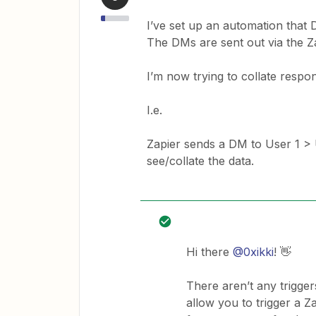
I’ve set up an automation that 
The DMs are sent out via the Z
I’m now trying to collate respon
I.e.
Zapier sends a DM to User 1 > 
see/collate the data.
Hi there
@0xikki
! 👋
There aren’t any trigger
allow you to trigger a Z