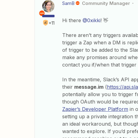
SamB
Community Manager
Hi there
@0xikki
! 👋
+11
There aren’t any triggers availa
trigger a Zap when a DM is replie
of trigger to be added to the Sla
make any promises around when t
contact you if/when that trigger
In the meantime, Slack’s API app
their
message.im
(
https://api.
potentially allow you to trigger
though OAuth would be require
Zapier’s Developer Platform
in o
setting up a private integration t
an ideal workaround, but thought
wanted to explore. If you’d prefe