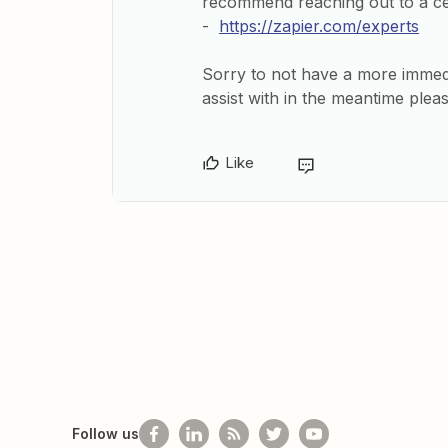
recommend reaching out to a cer
-
https://zapier.com/experts
Sorry to not have a more immedia
assist with in the meantime plea
Like
Follow us