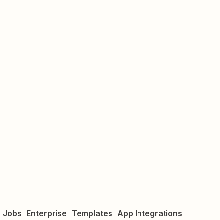
Jobs
Enterprise
Templates
App Integrations