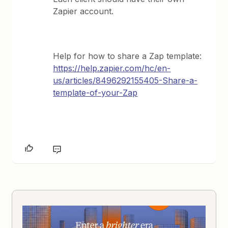
Zapier account.
Help for how to share a Zap template:
https://help.zapier.com/hc/en-
us/articles/8496292155405-Share-a-
template-of-your-Zap