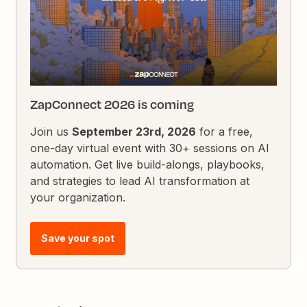
ZapConnect 2026 is coming
Join us
September 23rd, 2026
for a free,
one-day virtual event with 30+ sessions on AI
automation. Get live build-alongs, playbooks,
and strategies to lead AI transformation at
your organization.
Save your spot