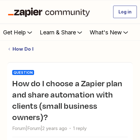
Log in
Get Help
Learn & Share
What's New
How Do I
QUESTION
How do I choose a Zapier plan
and share automation with
clients (small business
owners)?
Forum|Forum|2 years ago
1 reply