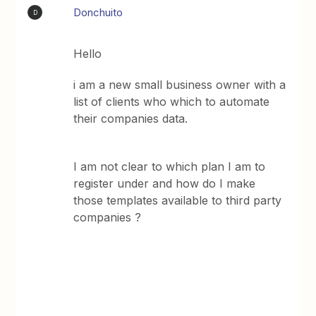
Donchuito
D
Hello
i am a new small business owner with a
list of clients who which to automate
their companies data.
I am not clear to which plan I am to
register under and how do I make
those templates available to third party
companies ?