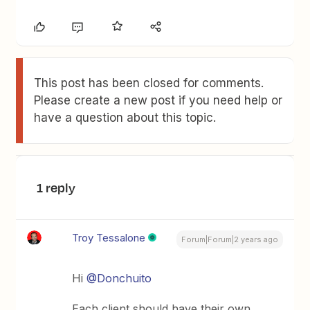
This post has been closed for comments.
Please create a new post if you need help or
have a question about this topic.
1 reply
Troy Tessalone
Forum|Forum|2 years ago
Hi
@Donchuito
Each client should have their own