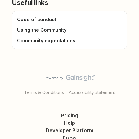
Useful links
Code of conduct
Using the Community
Community expectations
Terms & Conditions
Accessibility statement
Pricing
Help
Developer Platform
Press